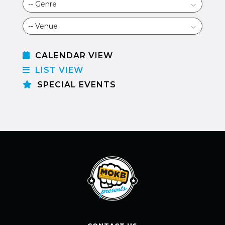
CALENDAR VIEW
LIST VIEW
SPECIAL EVENTS