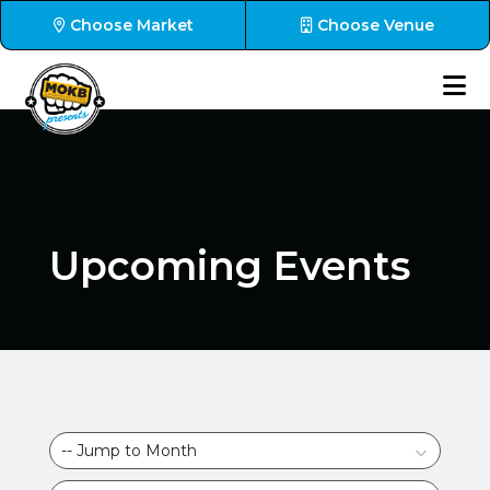
Choose Market
Choose Venue
Upcoming Events