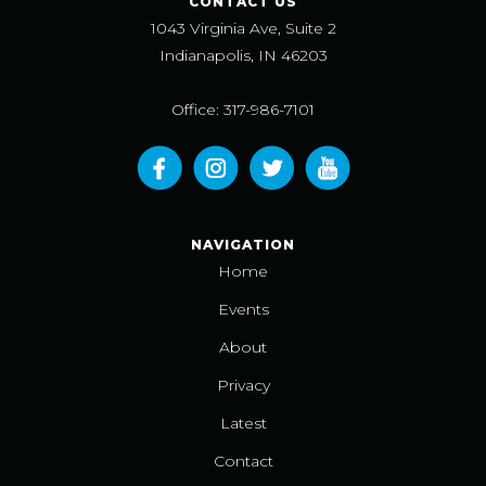
CONTACT US
1043 Virginia Ave, Suite 2
Indianapolis, IN 46203
Office: 317-986-7101
NAVIGATION
Home
Events
About
Privacy
Latest
Contact