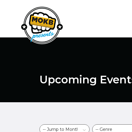
Upcoming Event