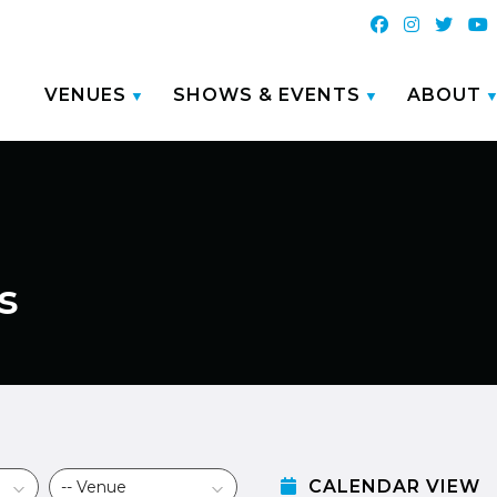
VENUES
SHOWS & EVENTS
ABOUT
s
CALENDAR VIEW