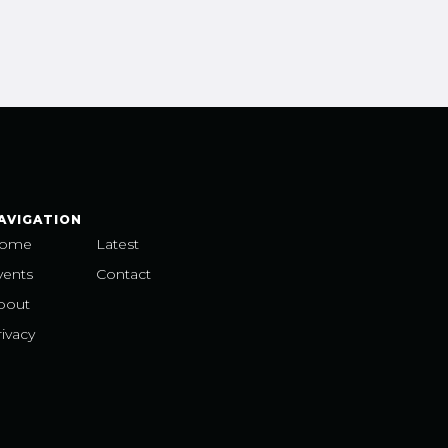
AVIGATION
ome
Latest
vents
Contact
bout
ivacy