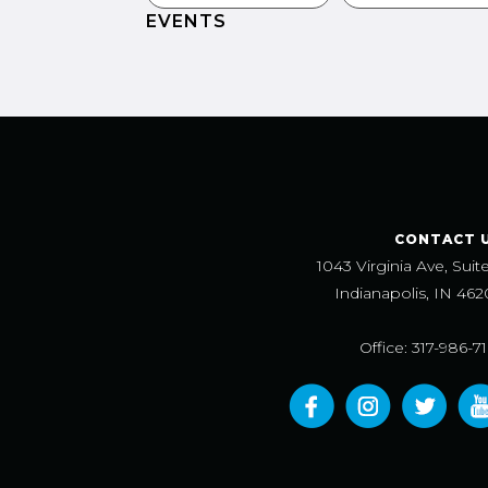
EVENTS
CONTACT 
1043 Virginia Ave, Suit
Indianapolis, IN 462
Office: 317-986-7