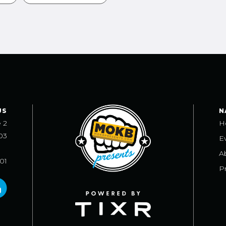
US
N
e 2
H
03
E
A
101
Pr