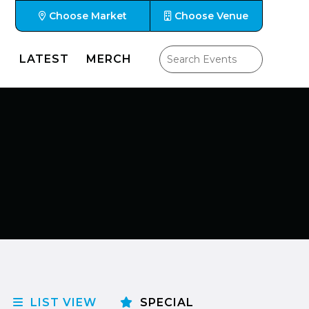
Choose Market
Choose Venue
LATEST
MERCH
LIST VIEW
SPECIAL