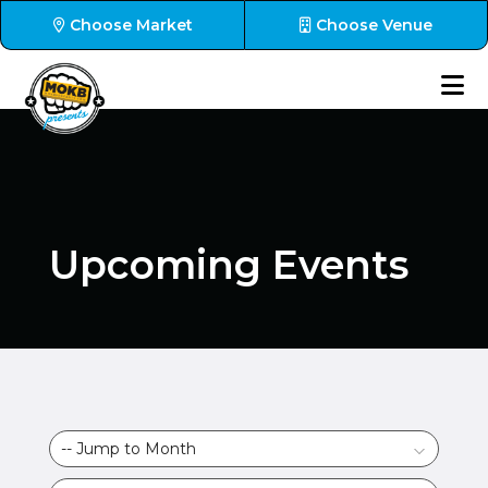
Choose Market
Choose Venue
Upcoming Events