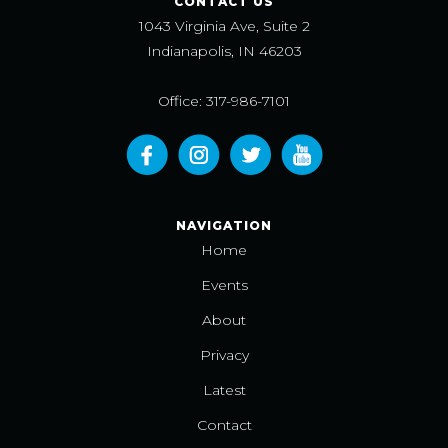
CONTACT US
1043 Virginia Ave, Suite 2
Indianapolis, IN 46203
Office: 317-986-7101
NAVIGATION
Home
Events
About
Privacy
Latest
Contact