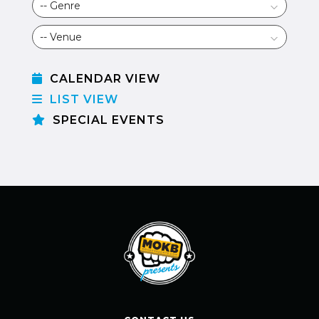
CALENDAR VIEW
LIST VIEW
SPECIAL EVENTS