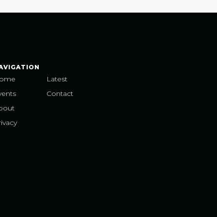
AVIGATION
ome
Latest
vents
Contact
bout
ivacy