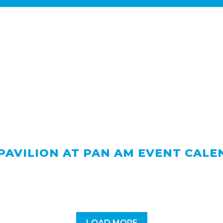
PAVILION AT PAN AM EVENT CAL
LOAD MORE