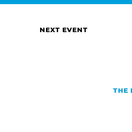
NEXT EVENT
THE 