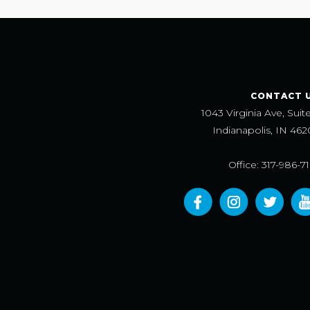
CONTACT 
1043 Virginia Ave, Suit
Indianapolis, IN 462
Office: 317-986-7