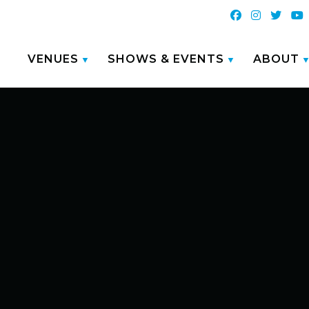
VENUES
SHOWS & EVENTS
ABOUT