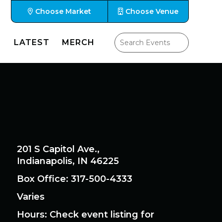
Choose Market
Choose Venue
LATEST
MERCH
201 S Capitol Ave.,
Indianapolis, IN 46225
Box Office: 317-500-4333
Varies
Hours
: Check event listing for