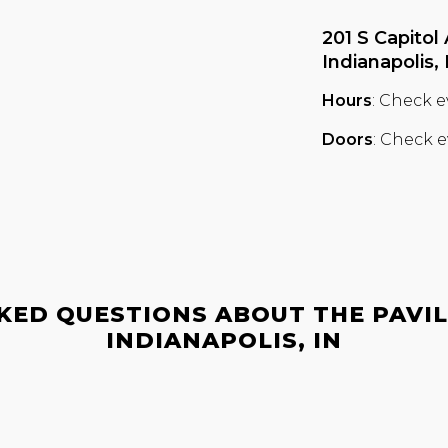
201 S Capitol 
Indianapolis,
Hours
: Check e
Doors
: Check e
KED QUESTIONS ABOUT THE PAVILI
INDIANAPOLIS, IN