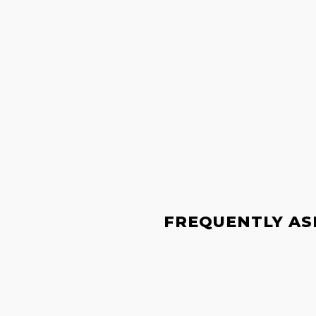
FREQUENTLY AS