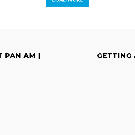
T PAN AM |
GETTING