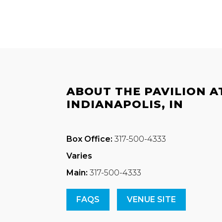
ABOUT THE PAVILION A
INDIANAPOLIS, IN
Box Office:
317-500-4333
Varies
Main:
317-500-4333
FAQS
VENUE SITE