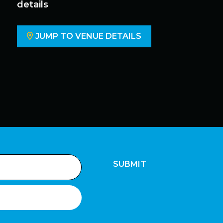
details
JUMP TO VENUE DETAILS
SUBMIT