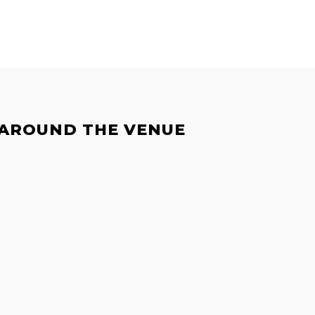
 AROUND THE VENUE