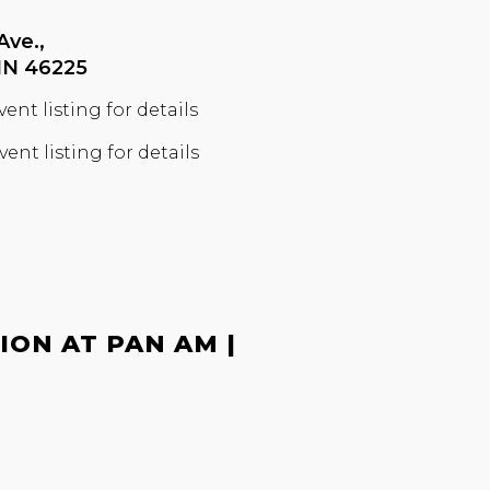
Ave.,
 IN 46225
vent listing for details
vent listing for details
ON AT PAN AM |