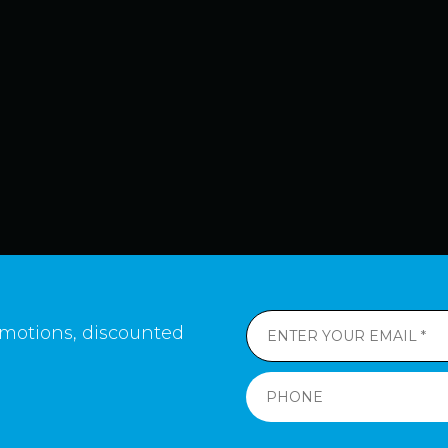
romotions, discounted