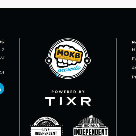
US
N
e 2
H
03
E
A
101
Pr