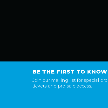
BE THE FIRST TO KNOW
Join our mailing list for special p
tickets and pre-sale access.