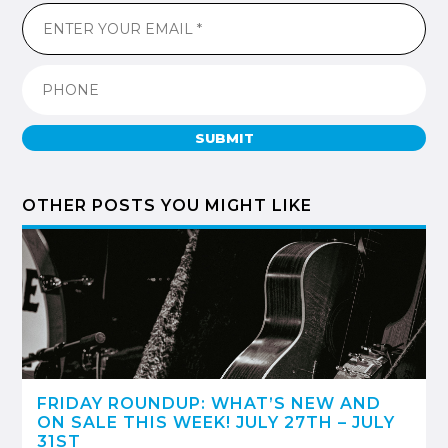
SUBMIT
OTHER POSTS YOU MIGHT LIKE
FRIDAY ROUNDUP: WHAT’S NEW AND
ON SALE THIS WEEK! JULY 27TH – JULY
31ST