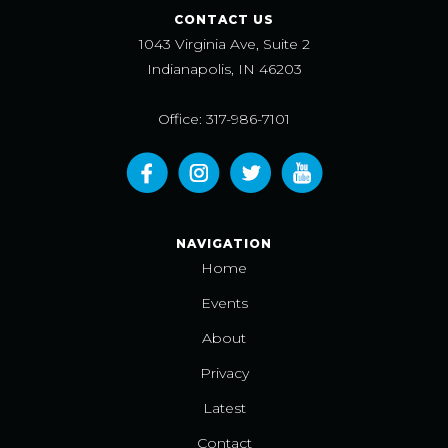
CONTACT US
1043 Virginia Ave, Suite 2
Indianapolis, IN 46203
Office: 317-986-7101
NAVIGATION
Home
Events
About
Privacy
Latest
Contact