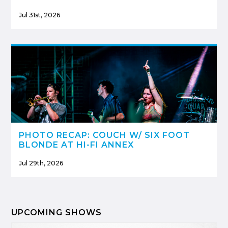
Jul 31st, 2026
PHOTO RECAP: COUCH W/ SIX FOOT
BLONDE AT HI-FI ANNEX
Jul 29th, 2026
UPCOMING SHOWS