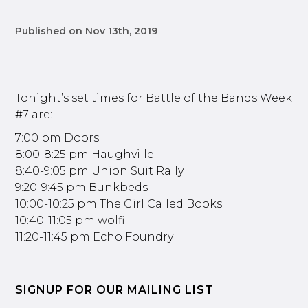
Published on Nov 13th, 2019
Tonight’s set times for Battle of the Bands Week
#7 are:
7:00 pm Doors
8:00-8:25 pm Haughville
8:40-9:05 pm Union Suit Rally
9:20-9:45 pm Bunkbeds
10:00-10:25 pm The Girl Called Books
10:40-11:05 pm wolfi
11:20-11:45 pm Echo Foundry
SIGNUP FOR OUR MAILING LIST