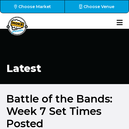
Choose Market
Choose Venue
Latest
Battle of the Bands:
Week 7 Set Times
Posted