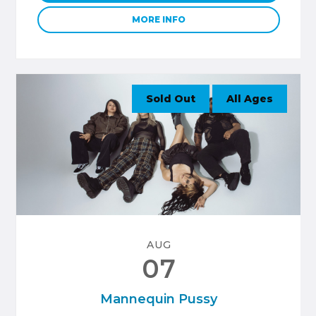
MORE INFO
Sold Out
All Ages
AUG
07
Mannequin Pussy