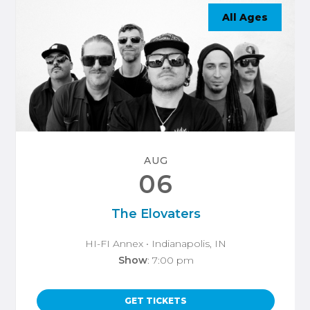
All Ages
AUG
06
The Elovaters
HI-FI Annex
• Indianapolis, IN
Show
: 7:00 pm
GET TICKETS