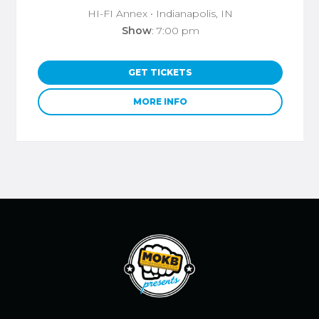
HI-FI Annex
• Indianapolis, IN
Show
: 7:00 pm
GET TICKETS
MORE INFO