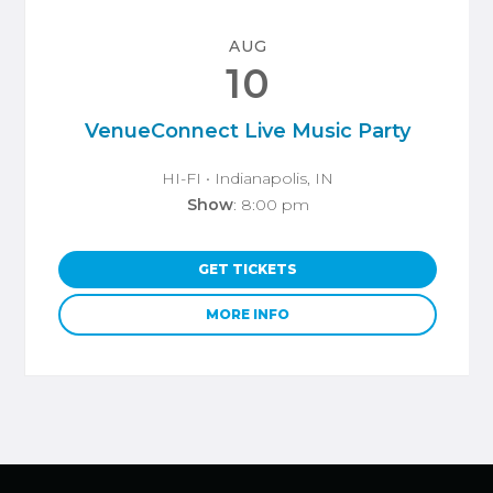
AUG
10
VenueConnect Live Music Party
HI-FI
• Indianapolis, IN
Show
: 8:00 pm
GET TICKETS
MORE INFO