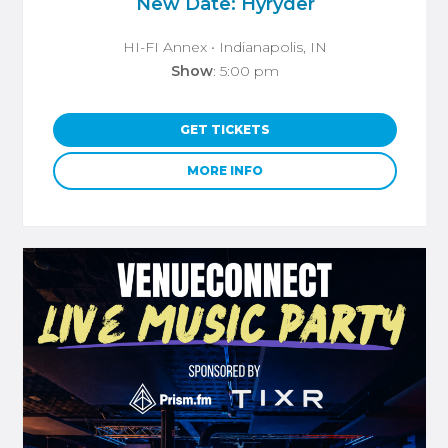
New Date: Hyryder
HI-FI Annex
• Indianapolis, IN
Show
: 5:00 pm
GET TICKETS
MORE INFO