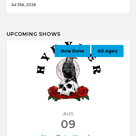
Jul 31st, 2026
UPCOMING SHOWS
New Date
All Ages
AUG
09