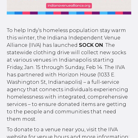
To help Indy’s homeless population stay warm
this winter, the Indiana Independent Venue
Alliance (IIVA) has launched
SOCK ON
. The
statewide clothing drive will collect new socks
at various venues in Indianapolis starting
Friday, Jan. 15 through Sunday, Feb 14. The IIVA
has partnered with Horizon House (1033 E.
Washington St, Indianapolis) – a full-service
agency that connects individuals experiencing
homelessness with integrated, comprehensive
services – to ensure donated items are getting
to the people and communities that need
them most.
To donate to a venue near you, visit the IIVA
website for venue hours and more information: