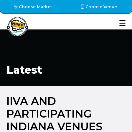
Choose Market
Choose Venue
Latest
IIVA AND
PARTICIPATING
INDIANA VENUES