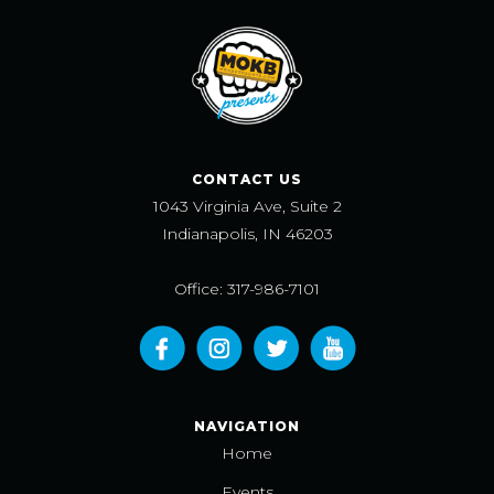
CONTACT US
1043 Virginia Ave, Suite 2
Indianapolis, IN 46203
Office: 317-986-7101
NAVIGATION
Home
Events