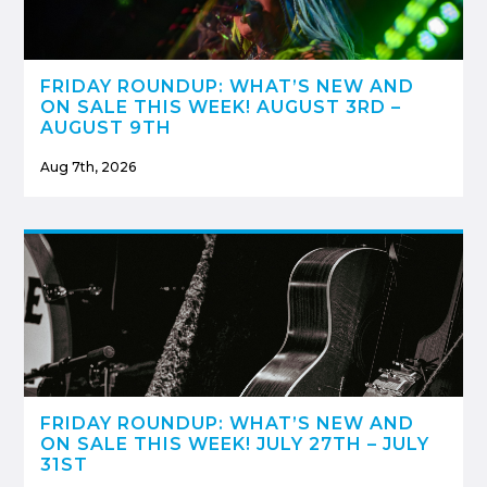
FRIDAY ROUNDUP: WHAT’S NEW AND
ON SALE THIS WEEK! AUGUST 3RD –
AUGUST 9TH
Aug 7th, 2026
FRIDAY ROUNDUP: WHAT’S NEW AND
ON SALE THIS WEEK! JULY 27TH – JULY
31ST