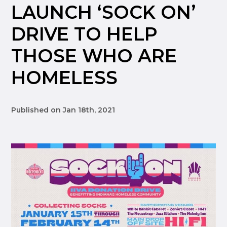
LAUNCH ‘SOCK ON’
DRIVE TO HELP
THOSE WHO ARE
HOMELESS
Published on Jan 18th, 2021