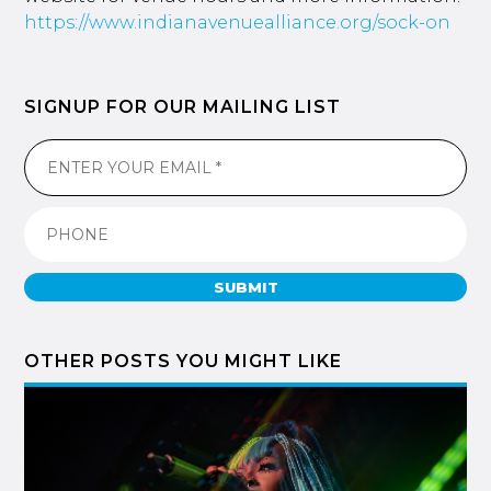
https://www.indianavenuealliance.org/sock-on
SIGNUP FOR OUR MAILING LIST
SUBMIT
OTHER POSTS YOU MIGHT LIKE