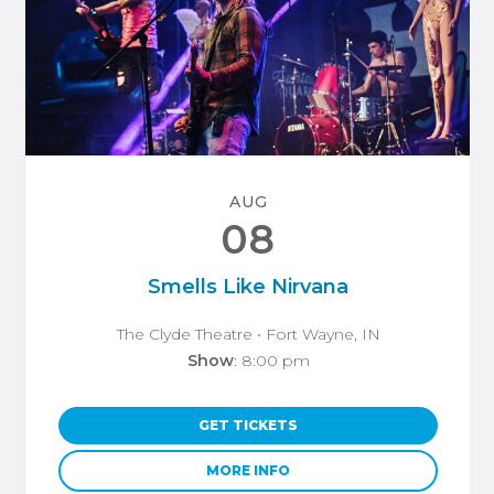
AUG
08
Smells Like Nirvana
The Clyde Theatre
• Fort Wayne, IN
Show
: 8:00 pm
GET TICKETS
MORE INFO