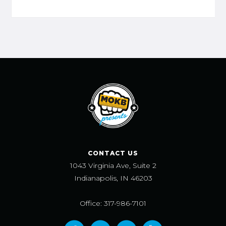
CONTACT US
1043 Virginia Ave, Suite 2
Indianapolis, IN 46203
Office: 317-986-7101