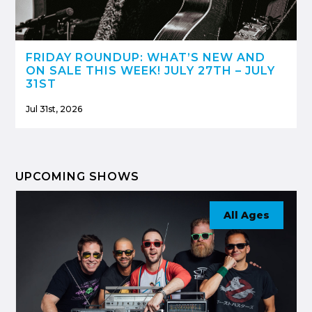
FRIDAY ROUNDUP: WHAT’S NEW AND
ON SALE THIS WEEK! JULY 27TH – JULY
31ST
Jul 31st, 2026
UPCOMING SHOWS
All Ages