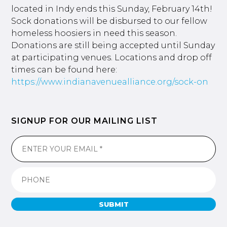
located in Indy ends this Sunday, February 14th!
Sock donations will be disbursed to our fellow
homeless hoosiers in need this season.
Donations are still being accepted until Sunday
at participating venues. Locations and drop off
times can be found here:
https://www.indianavenuealliance.org/sock-on
SIGNUP FOR OUR MAILING LIST
SUBMIT