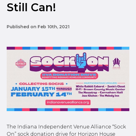
Still Can!
Published on Feb 10th, 2021
The Indiana Independent Venue Alliance “Sock
On” sock donation drive for Horizon House