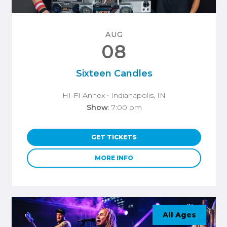
AUG
08
Sixteen Candles
HI-FI Annex
• Indianapolis, IN
Show
: 7:00 pm
GET TICKETS
MORE INFO
All Ages