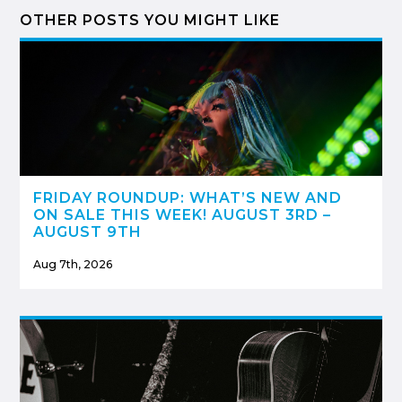
OTHER POSTS YOU MIGHT LIKE
FRIDAY ROUNDUP: WHAT’S NEW AND
ON SALE THIS WEEK! AUGUST 3RD –
AUGUST 9TH
Aug 7th, 2026