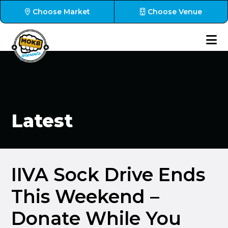
Choose Market
Choose Venue
Latest
IIVA Sock Drive Ends
This Weekend –
Donate While You