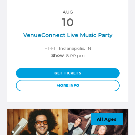
AUG
10
VenueConnect Live Music Party
HI-FI
• Indianapolis, IN
Show
: 8:00 pm
GET TICKETS
MORE INFO
All Ages