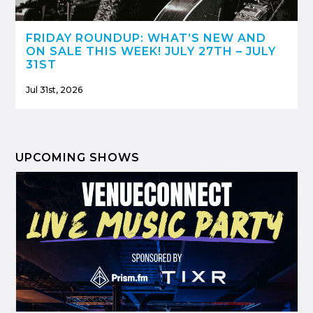
FRIDAY ROUNDUP: WHAT’S NEW AND
ON SALE THIS WEEK! JULY 27TH – JULY
31ST
Jul 31st, 2026
UPCOMING SHOWS