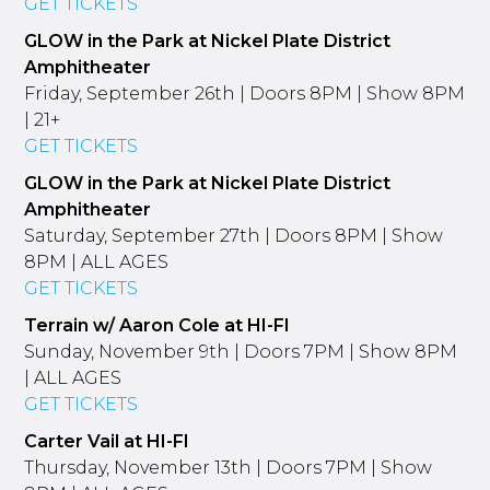
GET TICKETS
GLOW in the Park at Nickel Plate District
Amphitheater
Friday, September 26th | Doors 8PM | Show 8PM
| 21+
GET TICKETS
GLOW in the Park at Nickel Plate District
Amphitheater
Saturday, September 27th | Doors 8PM | Show
8PM | ALL AGES
GET TICKETS
Terrain w/ Aaron Cole at HI-FI
Sunday, November 9th | Doors 7PM | Show 8PM
| ALL AGES
GET TICKETS
Carter Vail at HI-FI
Thursday, November 13th | Doors 7PM | Show