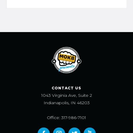
CONTACT US
1043 Virginia Ave, Suite 2
Indianapolis, IN 46203
Office: 317-986-7101