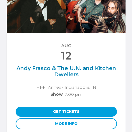
AUG
12
Andy Frasco & The U.N. and Kitchen
Dwellers
HI-FI Annex
• Indianapolis, IN
Show
: 7:00 pm
GET TICKETS
MORE INFO