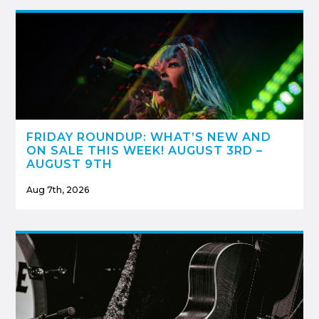
FRIDAY ROUNDUP: WHAT’S NEW AND
ON SALE THIS WEEK! AUGUST 3RD –
AUGUST 9TH
Aug 7th, 2026