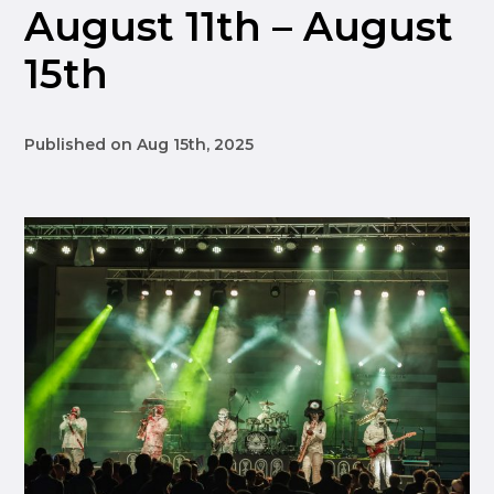
August 11th – August
15th
Published on Aug 15th, 2025