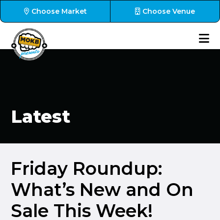
Choose Market
Choose Venue
Latest
Friday Roundup:
What’s New and On
Sale This Week!