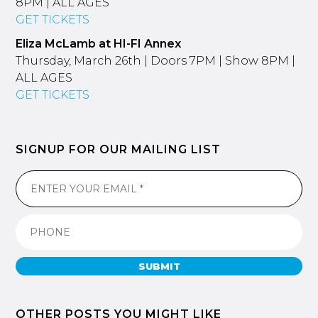
8PM | ALL AGES
GET TICKETS
Eliza McLamb at HI-FI Annex
Thursday, March 26th | Doors 7PM | Show 8PM |
ALL AGES
GET TICKETS
SIGNUP FOR OUR MAILING LIST
SUBMIT
OTHER POSTS YOU MIGHT LIKE