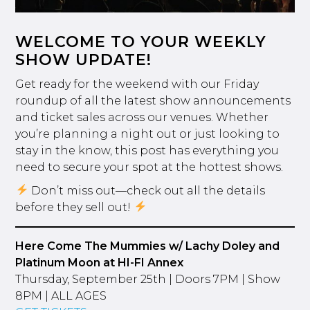
WELCOME TO YOUR WEEKLY
SHOW UPDATE!
Get ready for the weekend with our Friday
roundup of all the latest show announcements
and ticket sales across our venues. Whether
you’re planning a night out or just looking to
stay in the know, this post has everything you
need to secure your spot at the hottest shows.
Don’t miss out—check out all the details
before they sell out!
Here Come The Mummies w/ Lachy Doley and
Platinum Moon at HI-FI Annex
Thursday, September 25th | Doors 7PM | Show
8PM | ALL AGES