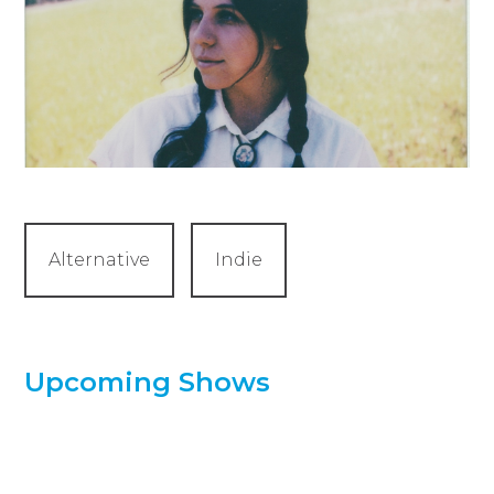
Alternative
Indie
Upcoming Shows