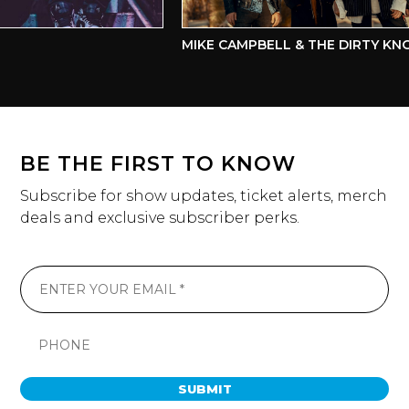
MIKE CAMPBELL & THE DIRTY KNO
BE THE FIRST TO KNOW
Subscribe for show updates, ticket alerts, merch
deals and exclusive subscriber perks.
SUBMIT