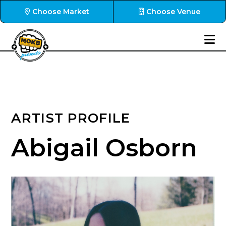
Choose Market
Choose Venue
ARTIST PROFILE
Abigail Osborn