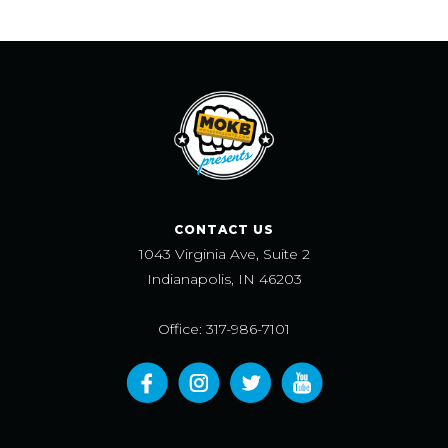
CONTACT US
1043 Virginia Ave, Suite 2
Indianapolis, IN 46203
Office: 317-986-7101