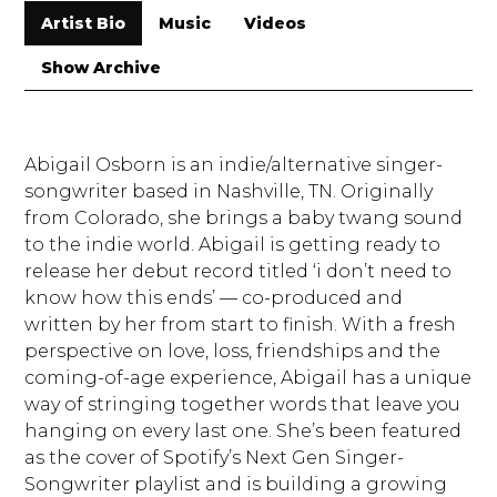
Artist Bio
Music
Videos
Show Archive
Abigail Osborn is an indie/alternative singer-
songwriter based in Nashville, TN. Originally
from Colorado, she brings a baby twang sound
to the indie world. Abigail is getting ready to
release her debut record titled ‘i don’t need to
know how this ends’ — co-produced and
written by her from start to finish. With a fresh
perspective on love, loss, friendships and the
coming-of-age experience, Abigail has a unique
way of stringing together words that leave you
hanging on every last one. She’s been featured
as the cover of Spotify’s Next Gen Singer-
Songwriter playlist and is building a growing