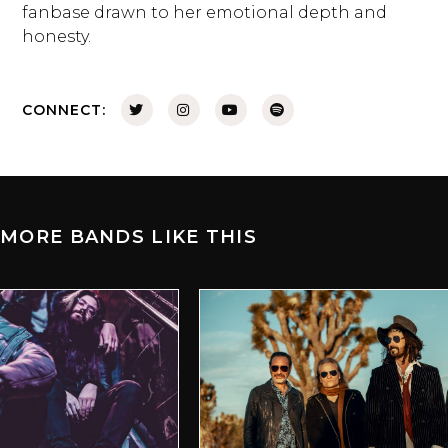
fanbase drawn to her emotional depth and
honesty.
CONNECT:
MORE BANDS LIKE THIS