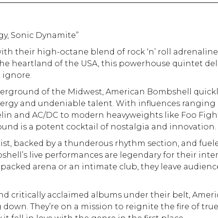
gy, Sonic Dynamite”
th their high-octane blend of rock ‘n’ roll adrenalin
the heartland of the USA, this powerhouse quintet del
 ignore.
derground of the Midwest, American Bombshell quick
ergy and undeniable talent. With influences ranging
pelin and AC/DC to modern heavyweights like Foo Figh
und is a potent cocktail of nostalgia and innovation.
list, backed by a thunderous rhythm section, and fuel
shell’s live performances are legendary for their inte
 packed arena or an intimate club, they leave audienc
and critically acclaimed albums under their belt, Amer
own. They’re on a mission to reignite the fire of tru