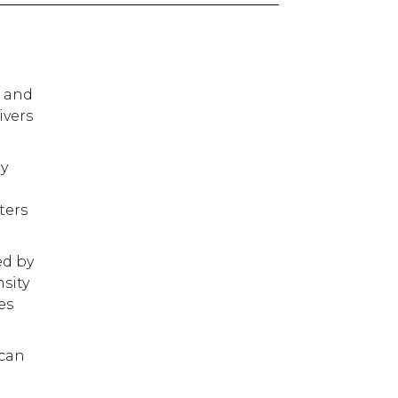
e and
ivers
ly
ters
ed by
nsity
es
ican
e