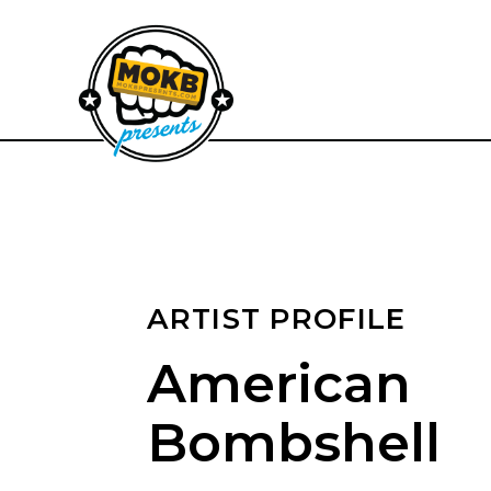
ARTIST PROFILE
American
Bombshell