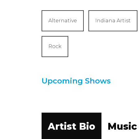
Alternative
Indiana Artist
Rock
Upcoming Shows
Artist Bio
Music