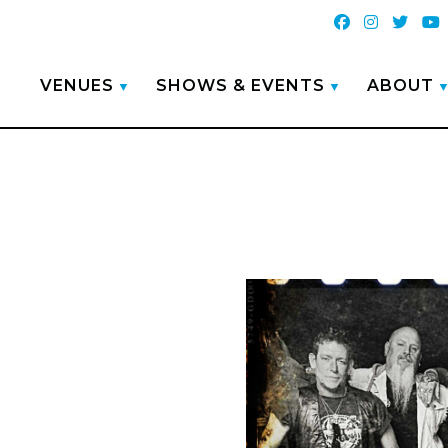
VENUES
SHOWS & EVENTS
ABOUT