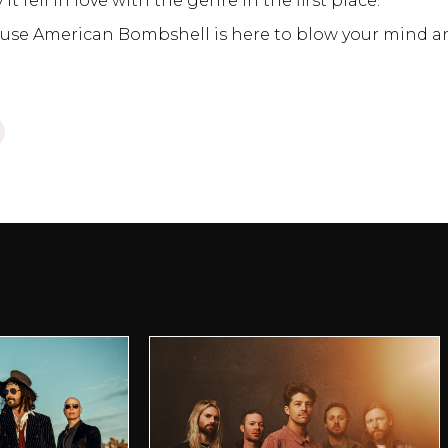
t fell in love with the genre in the first place.
cause American Bombshell is here to blow your mind a