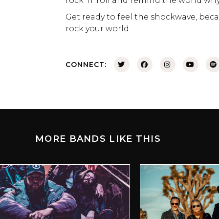
rock ‘n’ roll and remind the world why i
Get ready to feel the shockwave, be
rock your world.
CONNECT:
MORE BANDS LIKE THIS