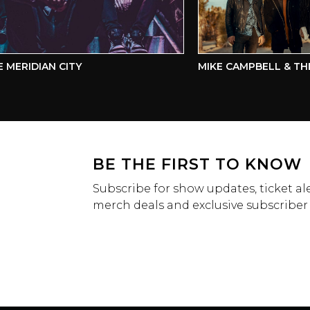
ERIDIAN CITY
MIKE CAMPBELL & THE D
BE THE FIRST TO KNOW
Subscribe for show updates, ticket ale
merch deals and exclusive subscriber