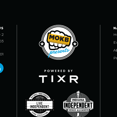
US
N
e 2
H
03
E
A
101
Pr