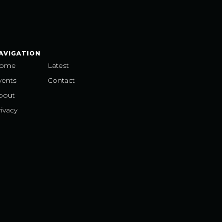
AVIGATION
ome
Latest
vents
Contact
bout
ivacy