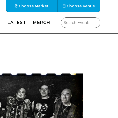
Choose Market
Choose Venue
LATEST
MERCH