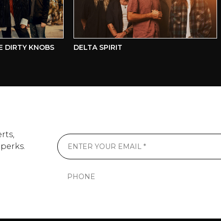
IRTY KNOBS
DELTA SPIRIT
B
rts,
 perks.