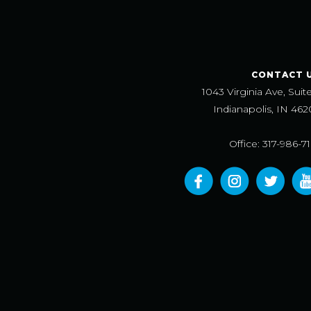
CONTACT 
1043 Virginia Ave, Suit
Indianapolis, IN 462
Office: 317-986-7