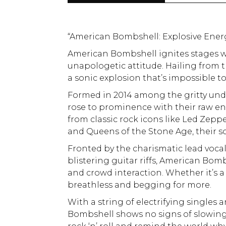
“American Bombshell: Explosive Ener
American Bombshell ignites stages wi
unapologetic attitude. Hailing from 
a sonic explosion that’s impossible to
Formed in 2014 among the gritty un
rose to prominence with their raw en
from classic rock icons like Led Zep
and Queens of the Stone Age, their so
Fronted by the charismatic lead voca
blistering guitar riffs, American Bomb
and crowd interaction. Whether it’s a
breathless and begging for more.
With a string of electrifying singles 
Bombshell shows no signs of slowing d