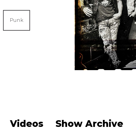
Punk
Videos
Show Archive