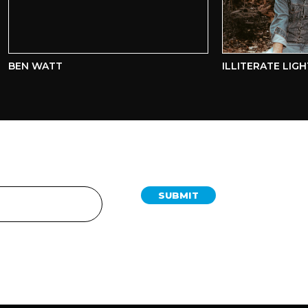
EN WATT
ILLITERATE LIGHT
SUBMIT