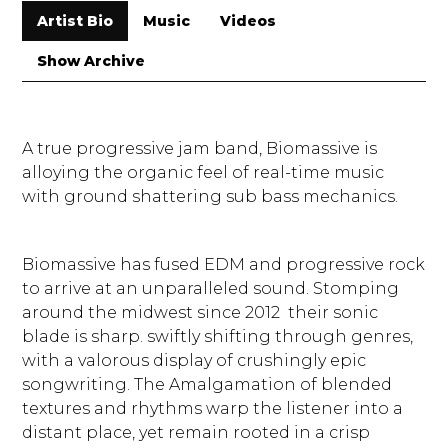
Artist Bio
Music
Videos
Show Archive
A true progressive jam band, Biomassive is
alloying the organic feel of real-time music
with ground shattering sub bass mechanics.
Biomassive has fused EDM and progressive rock
to arrive at an unparalleled sound. Stomping
around the midwest since 2012 their sonic
blade is sharp. swiftly shifting through genres,
with a valorous display of crushingly epic
songwriting. The Amalgamation of blended
textures and rhythms warp the listener into a
distant place, yet remain rooted in a crisp