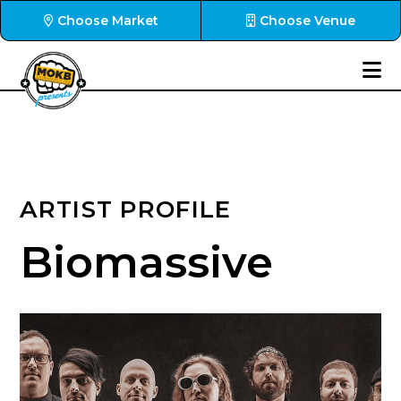
Choose Market
Choose Venue
ARTIST PROFILE
Biomassive