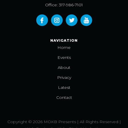
Office: 317-986-7101
NAVIGATION
Home
Events
About
Privacy
Latest
Contact
Copyright © 2026 MOKB Presents | All Rights Reserved |