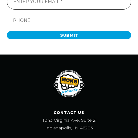
SUBMIT
CONTACT US
1043 Virginia Ave, Suite 2
Indianapolis, IN 46203