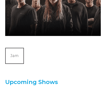
Jam
Upcoming Shows