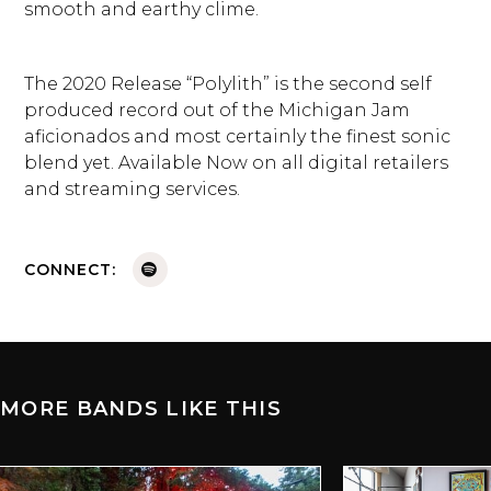
smooth and earthy clime.
The 2020 Release “Polylith” is the second self
produced record out of the Michigan Jam
aficionados and most certainly the finest sonic
blend yet. Available Now on all digital retailers
and streaming services.
CONNECT:
MORE BANDS LIKE THIS