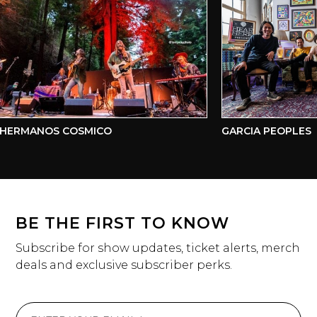
HERMANOS COSMICO
GARCIA PEOPLES
BE THE FIRST TO KNOW
Subscribe for show updates, ticket alerts, merch
deals and exclusive subscriber perks.