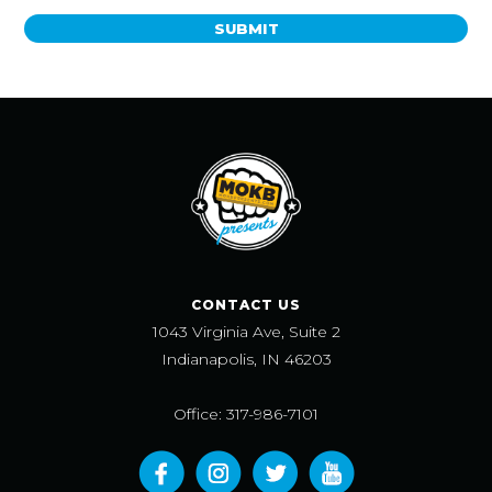
SUBMIT
CONTACT US
1043 Virginia Ave, Suite 2
Indianapolis, IN 46203
Office: 317-986-7101