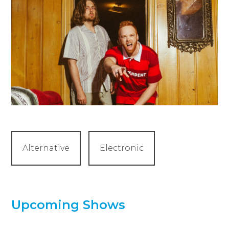
Alternative
Electronic
Upcoming Shows