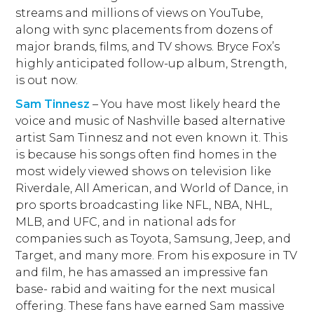
streams and millions of views on YouTube,
along with sync placements from dozens of
major brands, films, and TV shows. Bryce Fox’s
highly anticipated follow-up album, Strength,
is out now.
Sam Tinnesz
– You have most likely heard the
voice and music of Nashville based alternative
artist Sam Tinnesz and not even known it. This
is because his songs often find homes in the
most widely viewed shows on television like
Riverdale, All American, and World of Dance, in
pro sports broadcasting like NFL, NBA, NHL,
MLB, and UFC, and in national ads for
companies such as Toyota, Samsung, Jeep, and
Target, and many more. From his exposure in TV
and film, he has amassed an impressive fan
base- rabid and waiting for the next musical
offering. These fans have earned Sam massive