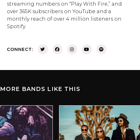
streaming numbers on “Play With Fire,” and
over 365K subscribers on YouTube and a
monthly reach of over 4 million listeners on
Spotify.
CONNECT:
MORE BANDS LIKE THIS