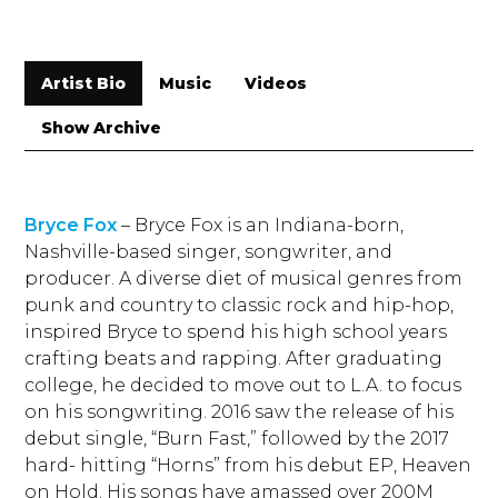
Artist Bio
Music
Videos
Show Archive
Bryce Fox
– Bryce Fox is an Indiana-born,
Nashville-based singer, songwriter, and
producer. A diverse diet of musical genres from
punk and country to classic rock and hip-hop,
inspired Bryce to spend his high school years
crafting beats and rapping. After graduating
college, he decided to move out to L.A. to focus
on his songwriting. 2016 saw the release of his
debut single, “Burn Fast,” followed by the 2017
hard- hitting “Horns” from his debut EP, Heaven
on Hold. His songs have amassed over 200M