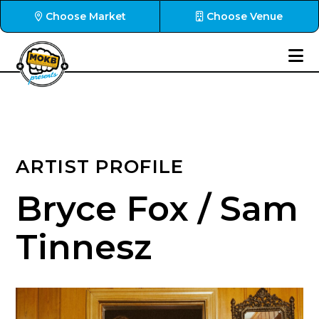
Choose Market
Choose Venue
ARTIST PROFILE
Bryce Fox / Sam
Tinnesz