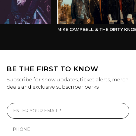
MIKE CAMPBELL & THE DIRTY KNOBS
BE THE FIRST TO KNOW
Subscribe for show updates, ticket alerts, merch
deals and exclusive subscriber perks.