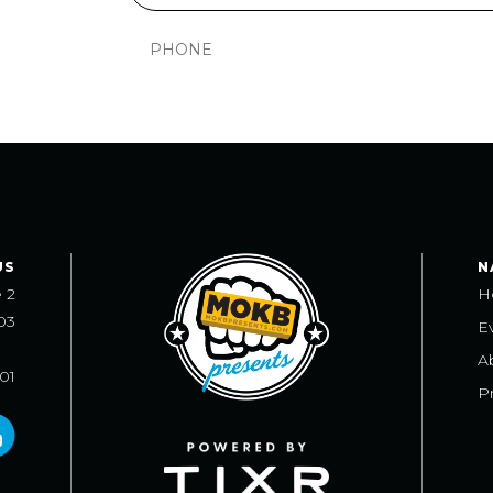
US
N
e 2
H
03
E
A
101
Pr