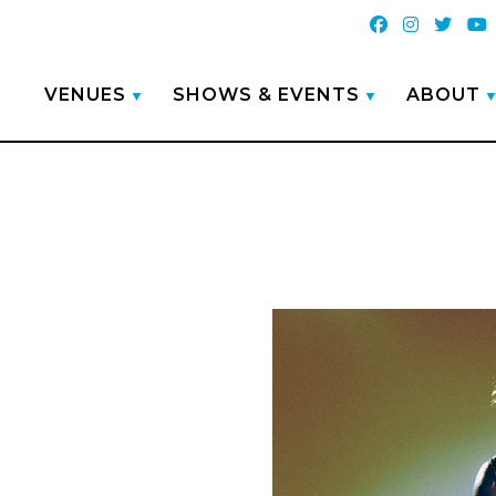
VENUES
SHOWS & EVENTS
ABOUT