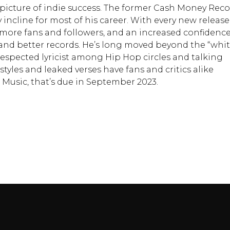
 picture of indie success. The former Cash Money Rec
incline for most of his career. With every new release
w more fans and followers, and an increased confidence
 and better records. He’s long moved beyond the “whi
respected lyricist among Hip Hop circles and talking
styles and leaked verses have fans and critics alike
c Music, that’s due in September 2023.