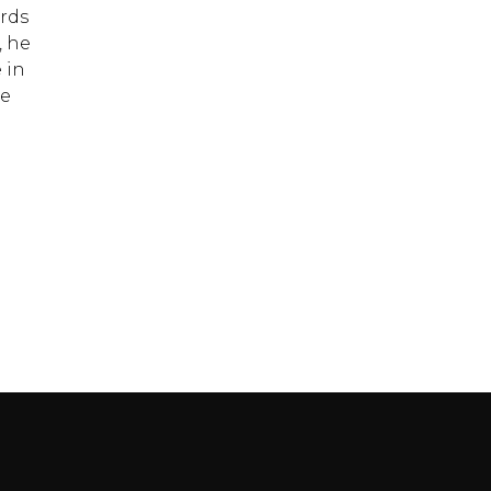
ords
, he
 in
te