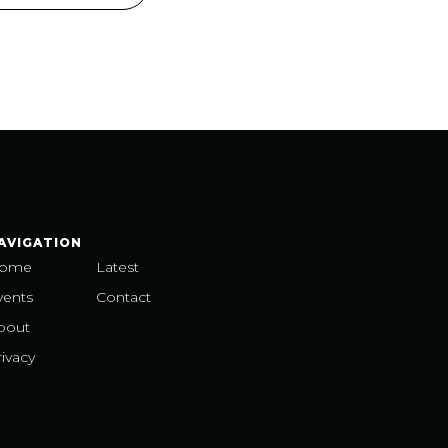
AVIGATION
ome
Latest
vents
Contact
bout
ivacy