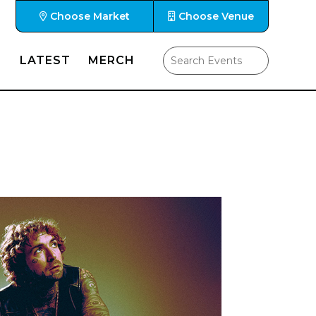
Choose Market
Choose Venue
LATEST
MERCH