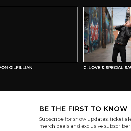
 GILFILLIAN
G. LOVE & SPECIAL SAUC
BE THE FIRST TO KNOW
Subscribe for show updates, ticket ale
merch deals and exclusive subscriber