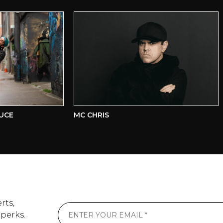
E
MC CHRIS
U
rts,
 perks.