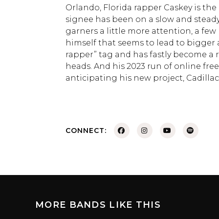
Orlando, Florida rapper Caskey is the
signee has been on a slow and steady 
garners a little more attention, a fe
himself that seems to lead to bigger
rapper” tag and has fastly become a 
heads. And his 2023 run of online free
anticipating his new project, Cadilla
CONNECT:
MORE BANDS LIKE THIS