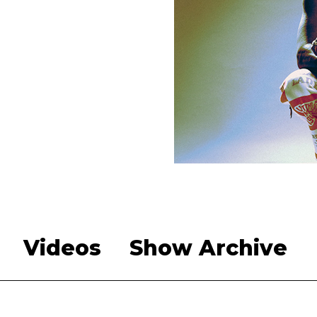
Videos
Show Archive