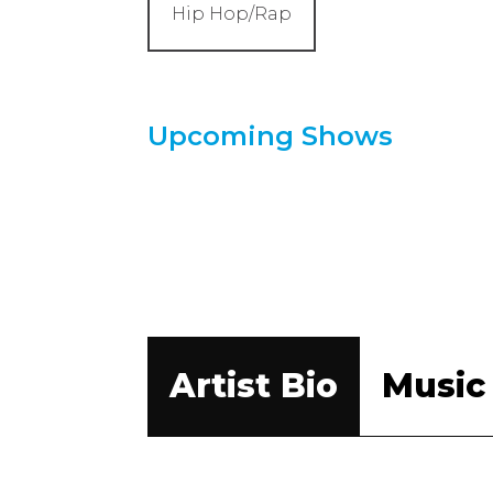
Hip Hop/Rap
Upcoming Shows
Artist Bio
Music