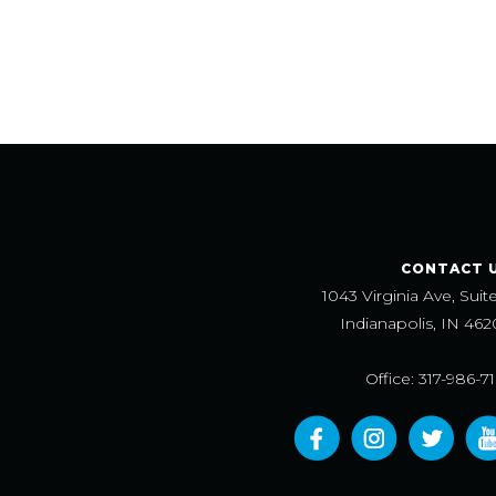
CONTACT 
1043 Virginia Ave, Suit
Indianapolis, IN 462
Office: 317-986-7