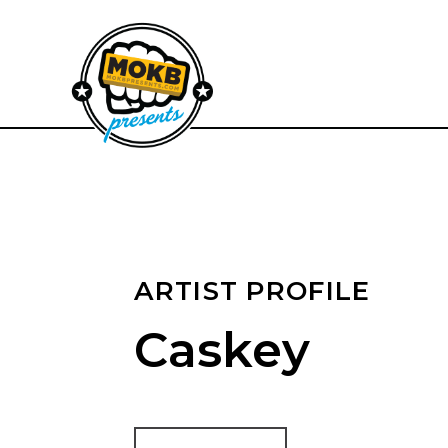
ARTIST PROFILE
Caskey