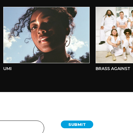
MI
BRASS AGAINST
SUBMIT