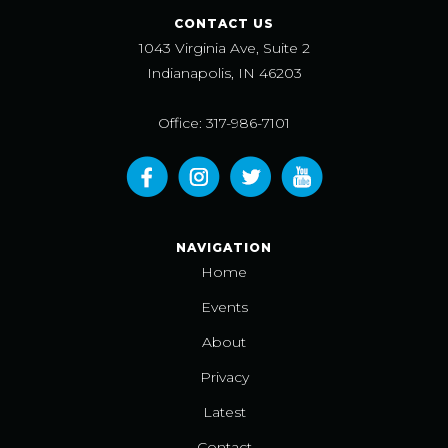
CONTACT US
1043 Virginia Ave, Suite 2
Indianapolis, IN 46203
Office: 317-986-7101
NAVIGATION
Home
Events
About
Privacy
Latest
Contact