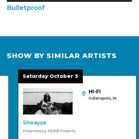
Bulletproof
SHOW BY SIMILAR ARTISTS
Saturday October 3
HI-FI
Indianapolis, IN
Shwayze
Presented by: MOKB Presents