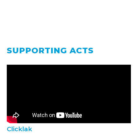
SUPPORTING ACTS
Clicklak