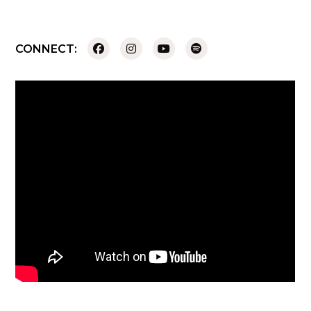
CONNECT: