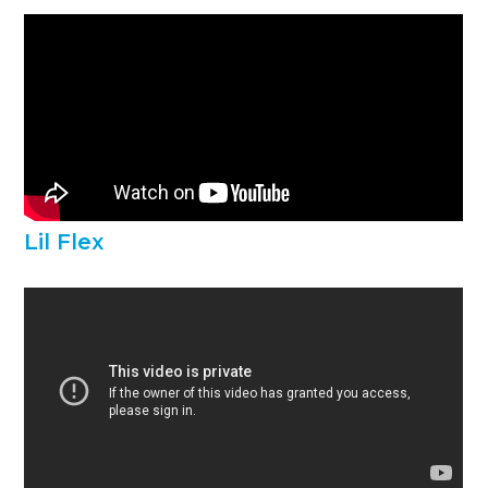
Lil Flex