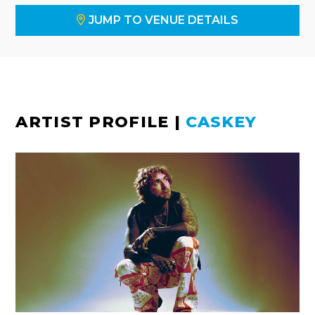
JUMP TO VENUE DETAILS
ARTIST PROFILE
|
CASKEY