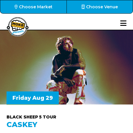
Choose Market
Choose Venue
Friday Aug 29
BLACK SHEEP 5 TOUR
CASKEY