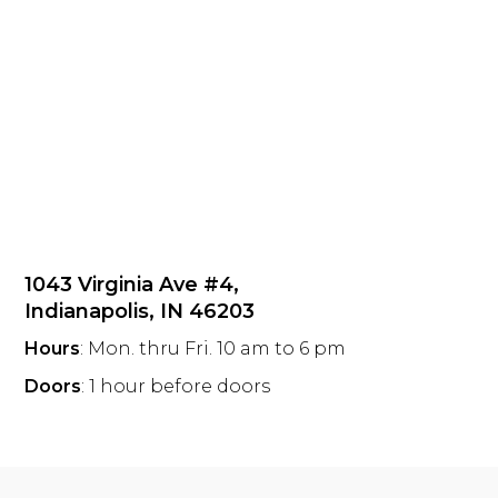
1043 Virginia Ave #4,
Indianapolis, IN 46203
Hours
: Mon. thru Fri. 10 am to 6 pm
Doors
: 1 hour before doors