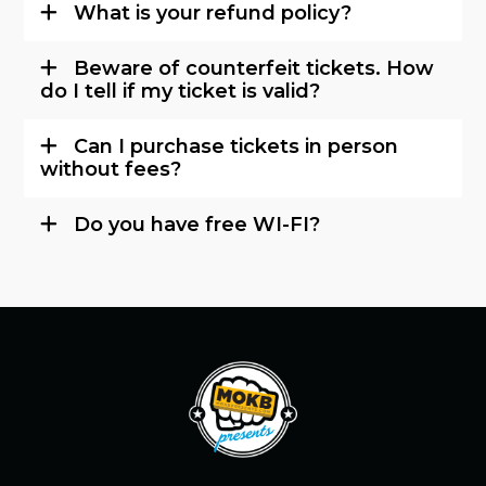
What is your refund policy?
Beware of counterfeit tickets. How
do I tell if my ticket is valid?
Can I purchase tickets in person
without fees?
Do you have free WI-FI?