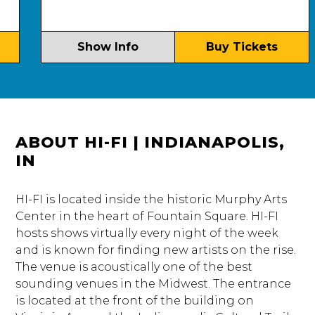
Show Info
Buy Tickets
ABOUT HI-FI | INDIANAPOLIS,
IN
HI-FI is located inside the historic Murphy Arts
Center in the heart of Fountain Square. HI-FI
hosts shows virtually every night of the week
and is known for finding new artists on the rise.
The venue is acoustically one of the best
sounding venues in the Midwest. The entrance
is located at the front of the building on