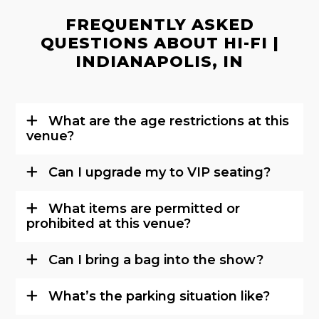
FREQUENTLY ASKED
QUESTIONS ABOUT HI-FI |
INDIANAPOLIS, IN
What are the age restrictions at this
venue?
Can I upgrade my to VIP seating?
What items are permitted or
prohibited at this venue?
Can I bring a bag into the show?
What’s the parking situation like?