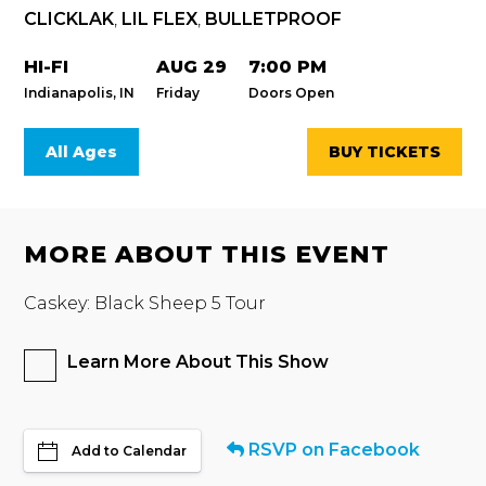
CLICKLAK
,
LIL FLEX
,
BULLETPROOF
HI-FI
AUG 29
7:00 PM
Indianapolis, IN
Friday
Doors Open
All Ages
BUY TICKETS
MORE ABOUT THIS EVENT
Caskey: Black Sheep 5 Tour
Learn More About This Show
RSVP on Facebook
Add to Calendar