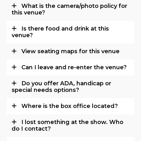
What is the camera/photo policy for
this venue?
Is there food and drink at this
venue?
View seating maps for this venue
Can I leave and re-enter the venue?
Do you offer ADA, handicap or
special needs options?
Where is the box office located?
I lost something at the show. Who
do I contact?