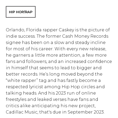
HIP HOP/RAP
Orlando, Florida rapper Caskey is the picture of
indie success. The former Cash Money Records
signee has been on a slow and steady incline
for most of his career. With every new release,
he garners a little more attention, a few more
fans and followers, and an increased confidence
in himself that seems to lead to bigger and
better records. He’s long moved beyond the
“white rapper” tag and has fastly become a
respected lyricist among Hip Hop circles and
talking heads. And his 2023 run of online
freestyles and leaked verses have fans and
critics alike anticipating his new project,
Cadillac Music, that's due in September 2023.