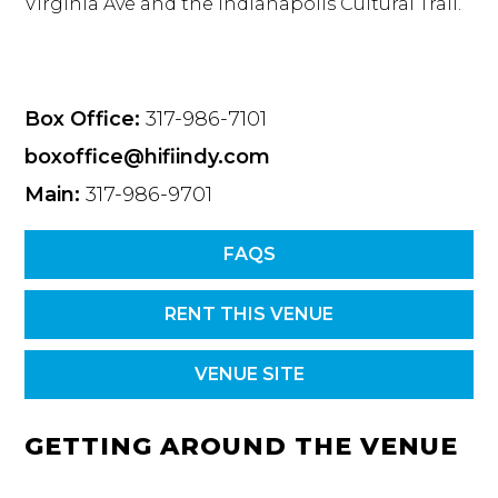
Virginia Ave and the Indianapolis Cultural Trail.
Box Office:
317-986-7101
boxoffice@hifiindy.com
Main:
317-986-9701
FAQS
RENT THIS VENUE
VENUE SITE
GETTING AROUND THE VENUE