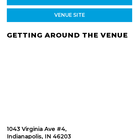
VENUE SITE
GETTING AROUND THE VENUE
1043 Virginia Ave #4,
Indianapolis, IN 46203