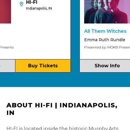
HI-FI
Indianapolis, IN
All Them Witches
Emma Ruth Rundle
ts
Presented by: MOKB Presents
Buy Tickets
Show Info
ABOUT HI-FI | INDIANAPOLIS,
IN
HI-FI is located inside the historic Murphy Arts