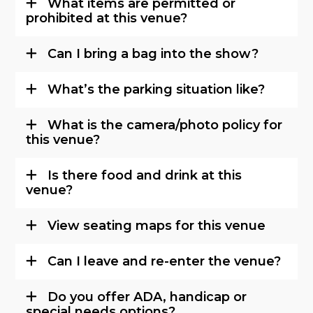
What items are permitted or
prohibited at this venue?
Can I bring a bag into the show?
What’s the parking situation like?
What is the camera/photo policy for
this venue?
Is there food and drink at this
venue?
View seating maps for this venue
Can I leave and re-enter the venue?
Do you offer ADA, handicap or
special needs options?