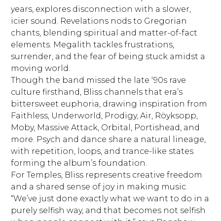
years, explores disconnection with a slower,
icier sound. Revelations nods to Gregorian
chants, blending spiritual and matter-of-fact
elements. Megalith tackles frustrations,
surrender, and the fear of being stuck amidst a
moving world.
Though the band missed the late ‘90s rave
culture firsthand, Bliss channels that era’s
bittersweet euphoria, drawing inspiration from
Faithless, Underworld, Prodigy, Air, Röyksopp,
Moby, Massive Attack, Orbital, Portishead, and
more. Psych and dance share a natural lineage,
with repetition, loops, and trance-like states
forming the album’s foundation.
For Temples, Bliss represents creative freedom
and a shared sense of joy in making music.
“We’ve just done exactly what we want to do in a
purely selfish way, and that becomes not selfish