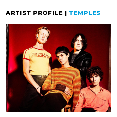
ARTIST PROFILE
|
TEMPLES