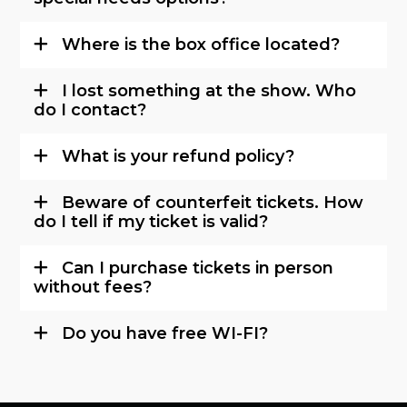
Where is the box office located?
I lost something at the show. Who
do I contact?
What is your refund policy?
Beware of counterfeit tickets. How
do I tell if my ticket is valid?
Can I purchase tickets in person
without fees?
Do you have free WI-FI?