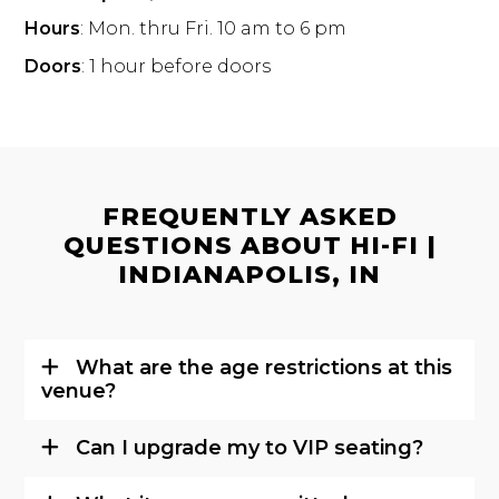
Hours
: Mon. thru Fri. 10 am to 6 pm
Doors
: 1 hour before doors
FREQUENTLY ASKED
QUESTIONS ABOUT HI-FI |
INDIANAPOLIS, IN
What are the age restrictions at this
venue?
Can I upgrade my to VIP seating?