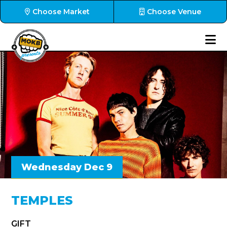
Choose Market
Choose Venue
Wednesday Dec 9
TEMPLES
GIFT