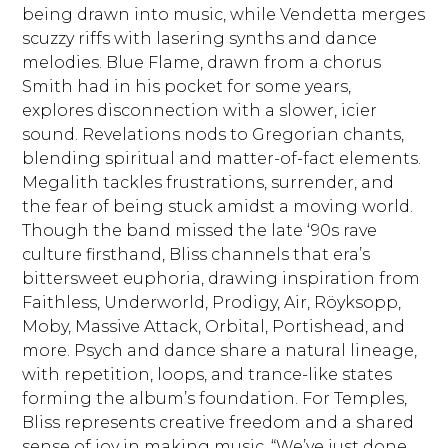
being drawn into music, while Vendetta merges
scuzzy riffs with lasering synths and dance
melodies. Blue Flame, drawn from a chorus
Smith had in his pocket for some years,
explores disconnection with a slower, icier
sound. Revelations nods to Gregorian chants,
blending spiritual and matter-of-fact elements.
Megalith tackles frustrations, surrender, and
the fear of being stuck amidst a moving world.
Though the band missed the late ‘90s rave
culture firsthand, Bliss channels that era’s
bittersweet euphoria, drawing inspiration from
Faithless, Underworld, Prodigy, Air, Röyksopp,
Moby, Massive Attack, Orbital, Portishead, and
more. Psych and dance share a natural lineage,
with repetition, loops, and trance-like states
forming the album’s foundation. For Temples,
Bliss represents creative freedom and a shared
sense of joy in making music. “We’ve just done