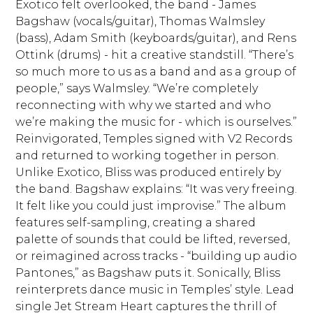
Exotico felt overlooked, the band - James
Bagshaw (vocals/guitar), Thomas Walmsley
(bass), Adam Smith (keyboards/guitar), and Rens
Ottink (drums) - hit a creative standstill. “There’s
so much more to us as a band and as a group of
people,” says Walmsley. “We’re completely
reconnecting with why we started and who
we’re making the music for - which is ourselves.”
Reinvigorated, Temples signed with V2 Records
and returned to working together in person.
Unlike Exotico, Bliss was produced entirely by
the band. Bagshaw explains: “It was very freeing.
It felt like you could just improvise.” The album
features self-sampling, creating a shared
palette of sounds that could be lifted, reversed,
or reimagined across tracks - “building up audio
Pantones,” as Bagshaw puts it. Sonically, Bliss
reinterprets dance music in Temples’ style. Lead
single Jet Stream Heart captures the thrill of