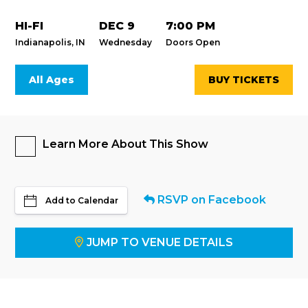
HI-FI
DEC 9
7:00 PM
Indianapolis, IN
Wednesday
Doors Open
All Ages
BUY TICKETS
Learn More About This Show
RSVP on Facebook
Add to Calendar
JUMP TO VENUE DETAILS