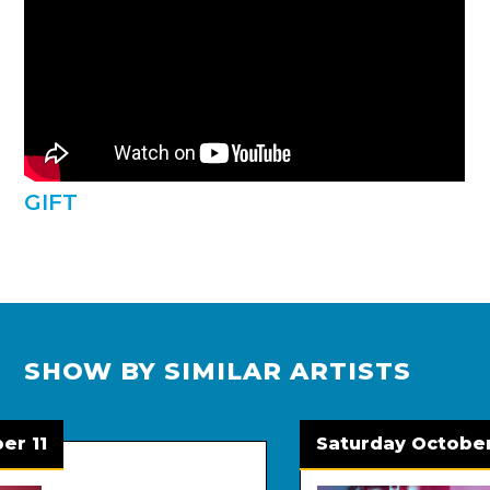
GIFT
SHOW BY SIMILAR ARTISTS
1
Saturday October 24