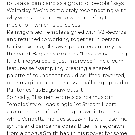
to us as a band and as a group of people,” says
Walmsley. “We’re completely reconnecting with
why we started and who we’re making the
music for - which is ourselves.”
Reinvigorated, Temples signed with V2 Records
and returned to working together in person.
Unlike Exotico, Bliss was produced entirely by
the band. Bagshaw explains: “It was very freeing.
It felt like you could just improvise.” The album
features self-sampling, creating a shared
palette of sounds that could be lifted, reversed,
or reimagined across tracks - “building up audio
Pantones,” as Bagshaw puts it.
Sonically, Bliss reinterprets dance music in
Temples’ style. Lead single Jet Stream Heart
captures the thrill of being drawn into music,
while Vendetta merges scuzzy riffs with lasering
synths and dance melodies. Blue Flame, drawn
from a chorus Smith had in his pocket for some