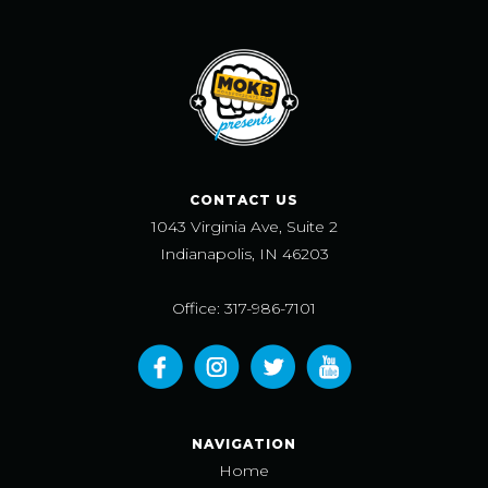
CONTACT US
1043 Virginia Ave, Suite 2
Indianapolis, IN 46203
Office: 317-986-7101
NAVIGATION
Home