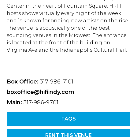
Center in the heart of Fountain Square. HI-FI
hosts shows virtually every night of the week
and is known for finding new artists on the rise.
The venue is acoustically one of the best
sounding venues in the Midwest. The entrance
is located at the front of the building on
Virginia Ave and the Indianapolis Cultural Trail.
Box Office:
317-986-7101
boxoffice@hifiindy.com
Main:
317-986-9701
FAQS
RENT THIS VENUE