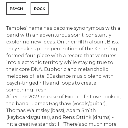
PSYCH
ROCK
Temples’ name has become synonymous with a
band with an adventurous spirit; constantly
exploring new ideas. On their fifth album, Bliss,
they shake up the perception of the Kettering-
formed four-piece with a record that ventures
into electronic territory while staying true to
their core DNA. Euphoric and melancholic
melodies of late ‘90s dance music blend with
psych-tinged riffs and loops to create
something fresh.
After the 2023 release of Exotico felt overlooked,
the band - James Bagshaw (vocals/guitar),
Thomas Walmsley (bass), Adam Smith
(keyboards/guitar), and Rens Ottink (drums) -
hit a creative standstill. “There’s so much more