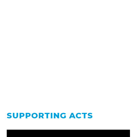
SUPPORTING ACTS