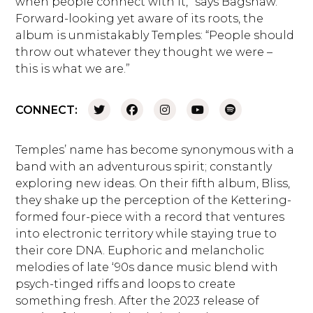
when people connect with it,” says Bagshaw.
Forward-looking yet aware of its roots, the
album is unmistakably Temples: “People should
throw out whatever they thought we were –
this is what we are.”
CONNECT:
Temples’ name has become synonymous with a
band with an adventurous spirit; constantly
exploring new ideas. On their fifth album, Bliss,
they shake up the perception of the Kettering-
formed four-piece with a record that ventures
into electronic territory while staying true to
their core DNA. Euphoric and melancholic
melodies of late ‘90s dance music blend with
psych-tinged riffs and loops to create
something fresh. After the 2023 release of