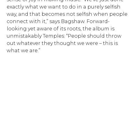
exactly what we want to do in a purely selfish
way, and that becomes not selfish when people
connect with it,” says Bagshaw. Forward-
looking yet aware of its roots, the album is
unmistakably Temples: “People should throw
out whatever they thought we were – this is
what we are.”