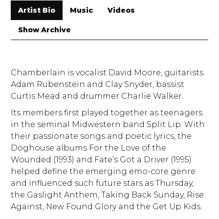
Artist Bio
Music
Videos
Show Archive
Chamberlain is vocalist David Moore, guitarists
Adam Rubenstein and Clay Snyder, bassist
Curtis Mead and drummer Charlie Walker.
Its members first played together as teenagers
in the seminal Midwestern band Split Lip. With
their passionate songs and poetic lyrics, the
Doghouse albums For the Love of the
Wounded (1993) and Fate’s Got a Driver (1995)
helped define the emerging emo-core genre
and influenced such future stars as Thursday,
the Gaslight Anthem, Taking Back Sunday, Rise
Against, New Found Glory and the Get Up Kids.