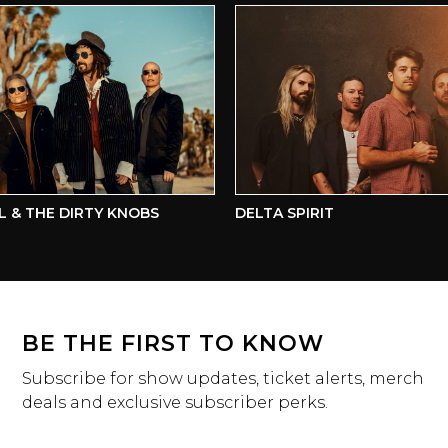
& THE DIRTY KNOBS
DELTA SPIRIT
BE THE FIRST TO KNOW
Subscribe for show updates, ticket alerts, merch
deals and exclusive subscriber perks.