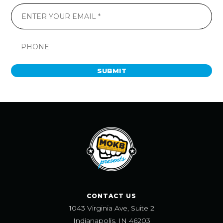
SUBMIT
CONTACT US
1043 Virginia Ave, Suite 2
Indianapolis, IN 46203