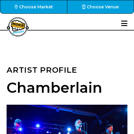
Choose Market
Choose Venue
ARTIST PROFILE
Chamberlain