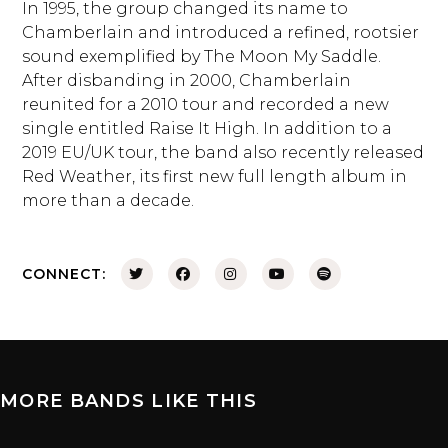
In 1995, the group changed its name to
Chamberlain and introduced a refined, rootsier
sound exemplified by The Moon My Saddle.
After disbanding in 2000, Chamberlain
reunited for a 2010 tour and recorded a new
single entitled Raise It High. In addition to a
2019 EU/UK tour, the band also recently released
Red Weather, its first new full length album in
more than a decade.
CONNECT:
MORE BANDS LIKE THIS