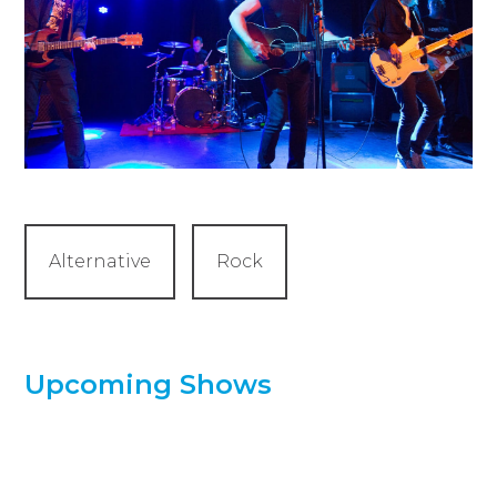
Alternative
Rock
Upcoming Shows