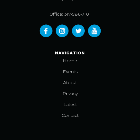
Office: 317-986-7101
NAVIGATION
Home
Events
About
Privacy
Latest
Contact