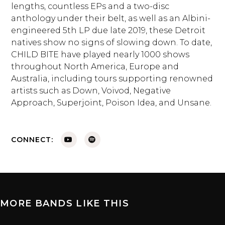
lengths, countless EPs and a two-disc
anthology under their belt, as well as an Albini-
engineered 5th LP due late 2019, these Detroit
natives show no signs of slowing down. To date,
CHILD BITE have played nearly 1000 shows
throughout North America, Europe and
Australia, including tours supporting renowned
artists such as Down, Voivod, Negative
Approach, Superjoint, Poison Idea, and Unsane.
CONNECT:
MORE BANDS LIKE THIS