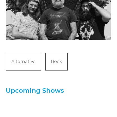
Alternative
Rock
Upcoming Shows