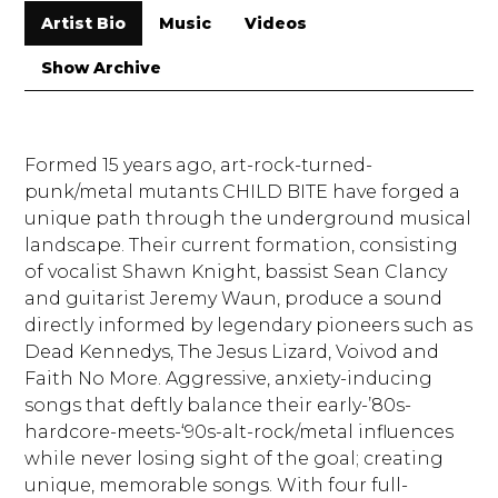
Artist Bio
Music
Videos
Show Archive
Formed 15 years ago, art-rock-turned-
punk/metal mutants CHILD BITE have forged a
unique path through the underground musical
landscape. Their current formation, consisting
of vocalist Shawn Knight, bassist Sean Clancy
and guitarist Jeremy Waun, produce a sound
directly informed by legendary pioneers such as
Dead Kennedys, The Jesus Lizard, Voivod and
Faith No More. Aggressive, anxiety-inducing
songs that deftly balance their early-’80s-
hardcore-meets-‘
90s-alt-rock/metal influences
while never losing sight of the goal; creating
unique, memorable songs. With four full-