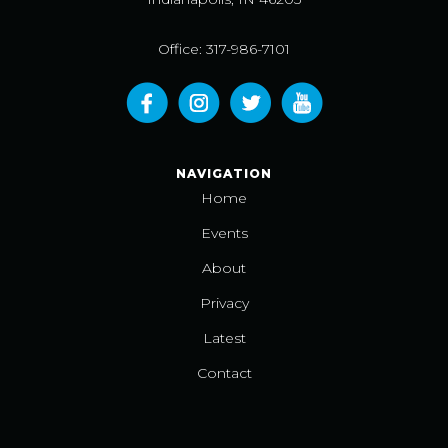
Office: 317-986-7101
NAVIGATION
Home
Events
About
Privacy
Latest
Contact