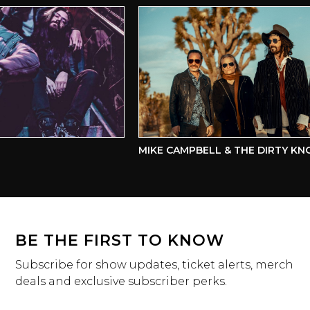
MIKE CAMPBELL & THE DIRTY KNO
BE THE FIRST TO KNOW
Subscribe for show updates, ticket alerts, merch
deals and exclusive subscriber perks.