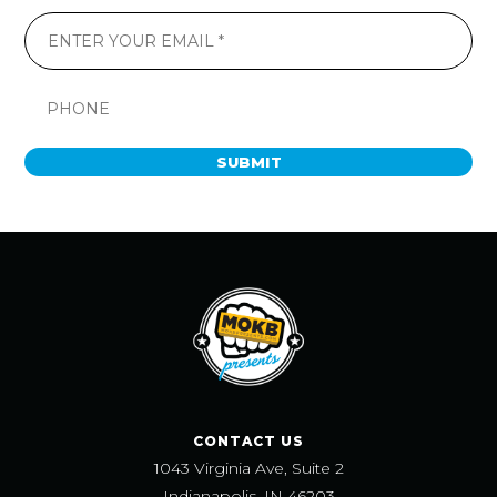
SUBMIT
CONTACT US
1043 Virginia Ave, Suite 2
Indianapolis, IN 46203