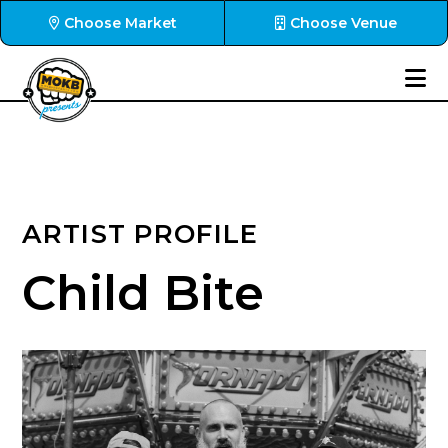
Choose Market
Choose Venue
ARTIST PROFILE
Child Bite