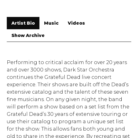
Artist Bio
Music
Videos
Show Archive
Performing to critical acclaim for over 20 years
and over 3000 shows, Dark Star Orchestra
continues the Grateful Dead live concert
experience. Their shows are built off the Dead’s
extensive catalog and the talent of these seven
fine musicians. On any given night, the band
will perform a show based on a set list from the
Grateful Dead’s 30 years of extensive touring or
use their catalog to program a unique set list
for the show. This allows fans both young and
old to share in the experience. By recreating set