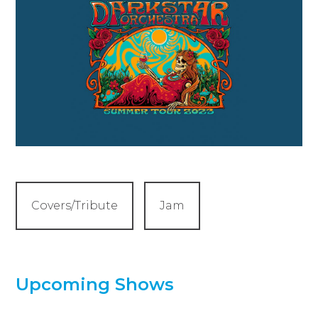
Covers/Tribute
Jam
Upcoming Shows