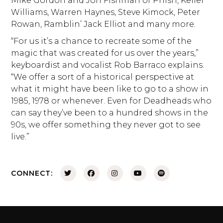
Mike Gordon and Jon Fishman of Phish, Keller
Williams, Warren Haynes, Steve Kimock, Peter
Rowan, Ramblin’ Jack Elliot and many more.
“For us it’s a chance to recreate some of the
magic that was created for us over the years,”
keyboardist and vocalist Rob Barraco explains.
“We offer a sort of a historical perspective at
what it might have been like to go to a show in
1985, 1978 or whenever. Even for Deadheads who
can say they’ve been to a hundred shows in the
90s, we offer something they never got to see
live.”
CONNECT: