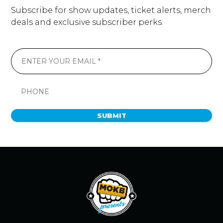
Subscribe for show updates, ticket alerts, merch
deals and exclusive subscriber perks.
SUBMIT