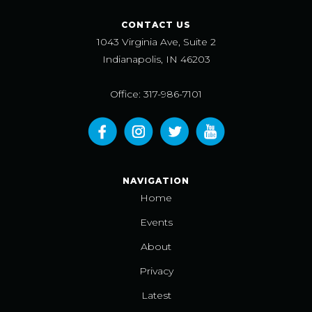
CONTACT US
1043 Virginia Ave, Suite 2
Indianapolis, IN 46203
Office: 317-986-7101
NAVIGATION
Home
Events
About
Privacy
Latest