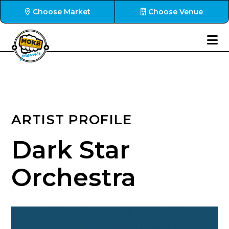
Choose Market
Choose Venue
ARTIST PROFILE
Dark Star
Orchestra