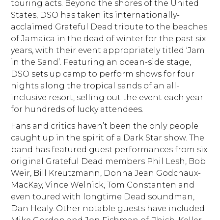
touring acts. Beyond the shores of the United
States, DSO has taken its internationally-
acclaimed Grateful Dead tribute to the beaches
of Jamaica in the dead of winter for the past six
years, with their event appropriately titled ‘Jam
in the Sand’. Featuring an ocean-side stage,
DSO sets up camp to perform shows for four
nights along the tropical sands of an all-
inclusive resort, selling out the event each year
for hundreds of lucky attendees.
Fans and critics haven’t been the only people
caught up in the spirit of a Dark Star show. The
band has featured guest performances from six
original Grateful Dead members Phil Lesh, Bob
Weir, Bill Kreutzmann, Donna Jean Godchaux-
MacKay, Vince Welnick, Tom Constanten and
even toured with longtime Dead soundman,
Dan Healy. Other notable guests have included