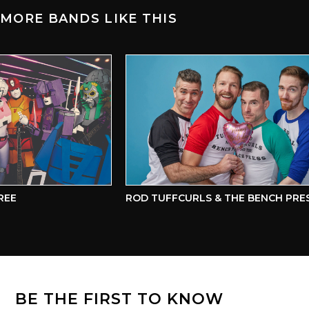
MORE BANDS LIKE THIS
EE
ROD TUFFCURLS & THE BENCH PRESS
BE THE FIRST TO KNOW