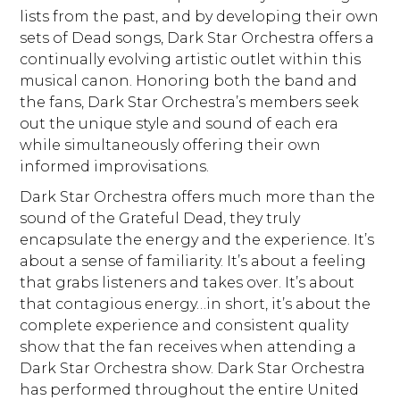
lists from the past, and by developing their own
sets of Dead songs, Dark Star Orchestra offers a
continually evolving artistic outlet within this
musical canon. Honoring both the band and
the fans, Dark Star Orchestra’s members seek
out the unique style and sound of each era
while simultaneously offering their own
informed improvisations.
Dark Star Orchestra offers much more than the
sound of the Grateful Dead, they truly
encapsulate the energy and the experience. It’s
about a sense of familiarity. It’s about a feeling
that grabs listeners and takes over. It’s about
that contagious energy…in short, it’s about the
complete experience and consistent quality
show that the fan receives when attending a
Dark Star Orchestra show. Dark Star Orchestra
has performed throughout the entire United