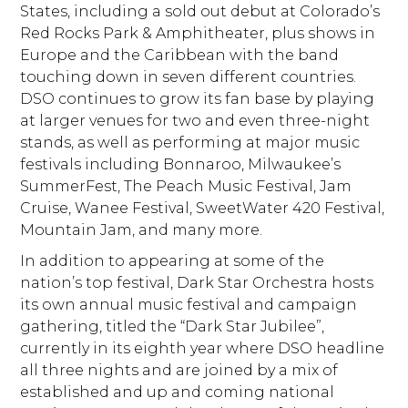
States, including a sold out debut at Colorado’s
Red Rocks Park & Amphitheater, plus shows in
Europe and the Caribbean with the band
touching down in seven different countries.
DSO continues to grow its fan base by playing
at larger venues for two and even three-night
stands, as well as performing at major music
festivals including Bonnaroo, Milwaukee’s
SummerFest, The Peach Music Festival, Jam
Cruise, Wanee Festival, SweetWater 420 Festival,
Mountain Jam, and many more.
In addition to appearing at some of the
nation’s top festival, Dark Star Orchestra hosts
its own annual music festival and campaign
gathering, titled the “Dark Star Jubilee”,
currently in its eighth year where DSO headline
all three nights and are joined by a mix of
established and up and coming national