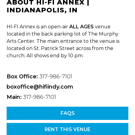
ABOUT HI-FI ANNEX |
INDIANAPOLIS, IN
HI-FI Annex is an open-air
ALL AGES
venue
located in the back parking lot of The Murphy
Arts Center. The main entrance to the venue is
located on St. Patrick Street across from the
church. All shows end by 10 pm.
Box Office:
317-986-7101
boxoffice@hifiindy.com
Main:
317-986-7101
FAQS
RENT THIS VENUE