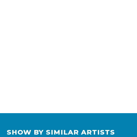
SHOW BY SIMILAR ARTISTS