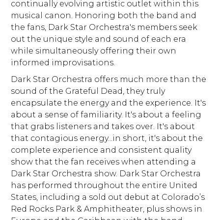
continually evolving artistic outlet within this
musical canon. Honoring both the band and
the fans, Dark Star Orchestra's members seek
out the unique style and sound of each era
while simultaneously offering their own
informed improvisations.
Dark Star Orchestra offers much more than the
sound of the Grateful Dead, they truly
encapsulate the energy and the experience. It's
about a sense of familiarity. It's about a feeling
that grabs listeners and takes over. It's about
that contagious energy...in short, it's about the
complete experience and consistent quality
show that the fan receives when attending a
Dark Star Orchestra show. Dark Star Orchestra
has performed throughout the entire United
States, including a sold out debut at Colorado’s
Red Rocks Park & Amphitheater, plus shows in