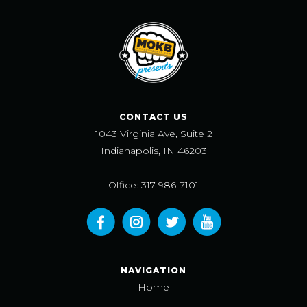
CONTACT US
1043 Virginia Ave, Suite 2
Indianapolis, IN 46203
Office: 317-986-7101
NAVIGATION
Home