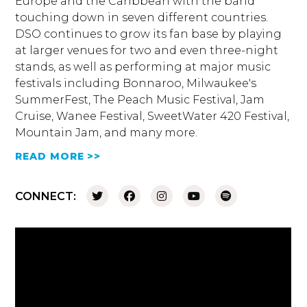
Europe and the Caribbean with the band
touching down in seven different countries.
DSO continues to grow its fan base by playing
at larger venues for two and even three-night
stands, as well as performing at major music
festivals including Bonnaroo, Milwaukee's
SummerFest, The Peach Music Festival, Jam
Cruise, Wanee Festival, SweetWater 420 Festival,
Mountain Jam, and many more.
READ MORE >>
CONNECT: