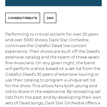
COVERS/TRIBUTE
JAM
Performing to critical acclaim for over 20 years
and over 3000 shows, Dark Star Orchestra
continues the Grateful Dead live concert
experience. Their shows are built off the Dead's
extensive catalog and the talent of these seven
fine musicians. On any given night, the band
will perform a show based on a set list from the
Grateful Dead's 30 years of extensive touring or
use their catalog to program a unique set list
for the show. This allows fans both young and
old to share in the experience. By recreating set
lists from the past, and by developing their own
sets of Dead songs, Dark Star Orchestra offers a