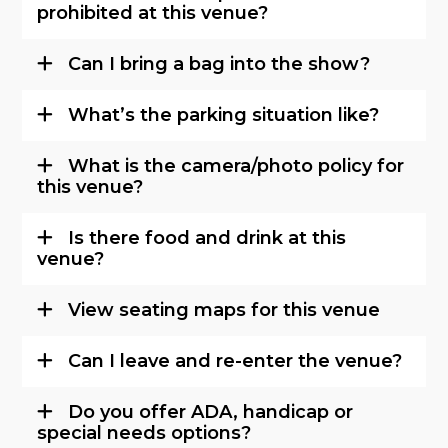
prohibited at this venue?
Can I bring a bag into the show?
What’s the parking situation like?
What is the camera/photo policy for
this venue?
Is there food and drink at this
venue?
View seating maps for this venue
Can I leave and re-enter the venue?
Do you offer ADA, handicap or
special needs options?