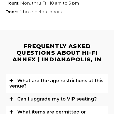
Hours
: Mon. thru Fri. 10 am to 6 pm
Doors
: 1 hour before doors
FREQUENTLY ASKED
QUESTIONS ABOUT HI-FI
ANNEX | INDIANAPOLIS, IN
What are the age restrictions at this
venue?
Can I upgrade my to VIP seating?
What items are permitted or