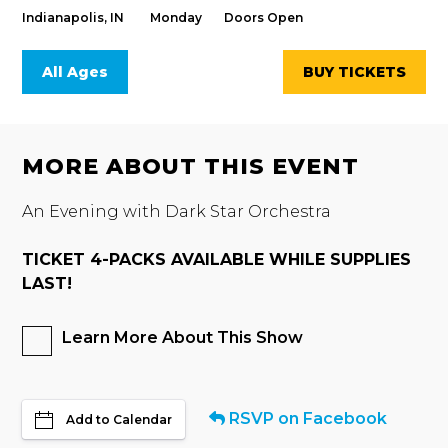
Indianapolis, IN
Monday
Doors Open
All Ages
BUY TICKETS
MORE ABOUT THIS EVENT
An Evening with Dark Star Orchestra
TICKET 4-PACKS AVAILABLE WHILE SUPPLIES
LAST!
Learn More About This Show
RSVP on Facebook
Add to Calendar