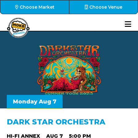
Choose Market
Choose Venue
Monday Aug 7
DARK STAR ORCHESTRA
HI-FI ANNEX
AUG 7
5:00 PM