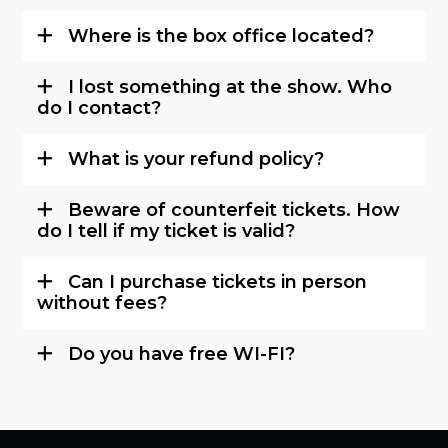
Where is the box office located?
I lost something at the show. Who
do I contact?
What is your refund policy?
Beware of counterfeit tickets. How
do I tell if my ticket is valid?
Can I purchase tickets in person
without fees?
Do you have free WI-FI?