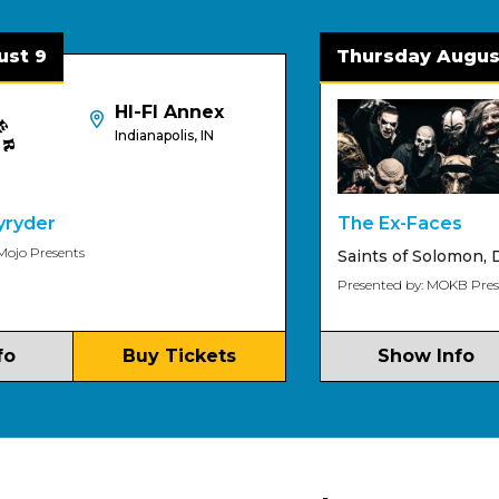
 9
Thursday August 
HI-FI Annex
Indianapolis, IN
yder
The Ex-Faces
o Presents
Saints of Solomon
,
Dee
Presented by: MOKB Present
Buy Tickets
Show Info