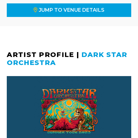
JUMP TO VENUE DETAILS
ARTIST PROFILE
|
DARK STAR
ORCHESTRA