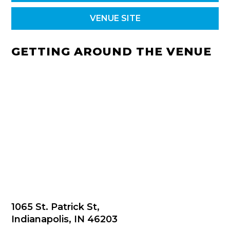
VENUE SITE
GETTING AROUND THE VENUE
1065 St. Patrick St,
Indianapolis, IN 46203