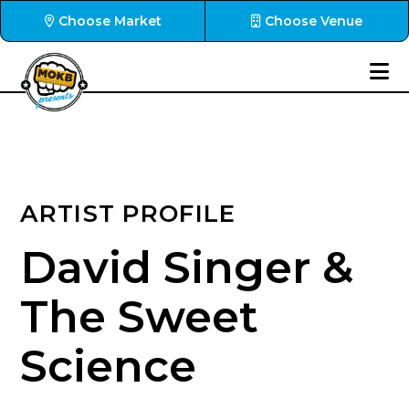
Choose Market
Choose Venue
ARTIST PROFILE
David Singer &
The Sweet
Science