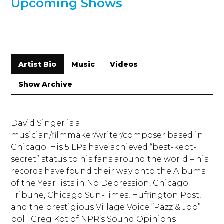
Upcoming Shows
Artist Bio
Music
Videos
Show Archive
David Singer is a
musician/filmmaker/writer/comp
oser based in
Chicago. His 5 LPs have achieved “best-kept-
secret” status to his fans around the world – his
records have found their way onto the Albums
of the Year lists in No Depression, Chicago
Tribune, Chicago Sun-Times, Huffington Post,
and the prestigious Village Voice “Pazz & Jop”
poll. Greg Kot of NPR’s Sound Opinions