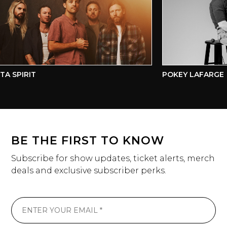
A SPIRIT
POKEY LAFARGE
BE THE FIRST TO KNOW
Subscribe for show updates, ticket alerts, merch
deals and exclusive subscriber perks.