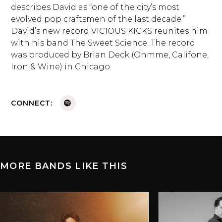
describes David as “one of the city’s most
evolved pop craftsmen of the last decade.”
David’s new record VICIOUS KICKS reunites him
with his band The Sweet Science. The record
was produced by Brian Deck (Ohmme, Califone,
Iron & Wine) in Chicago.
CONNECT:
MORE BANDS LIKE THIS