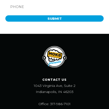
SUBMIT
CONTACT US
1043 Virginia Ave, Suite 2
Indianapolis, IN 46203
Office: 317-986-7101