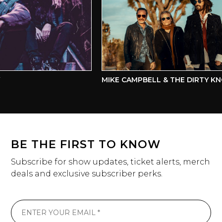
MIKE CAMPBELL & THE DIRTY KN
BE THE FIRST TO KNOW
Subscribe for show updates, ticket alerts, merch
deals and exclusive subscriber perks.