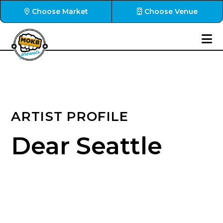
Choose Market
Choose Venue
ARTIST PROFILE
Dear Seattle