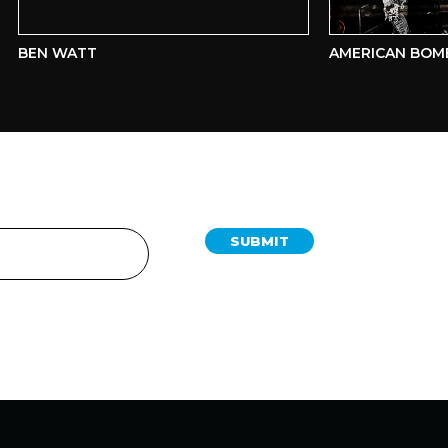
BEN WATT
AMERICAN BOMBS
SUBMIT