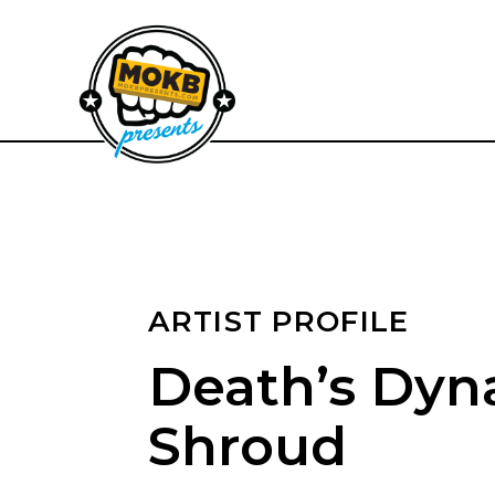
ARTIST PROFILE
Death’s Dyn
Shroud