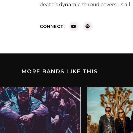
death’s dynamic shroud covers us all
CONNECT:
MORE BANDS LIKE THIS