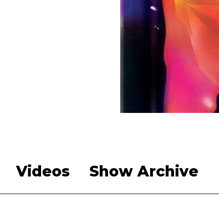
Videos
Show Archive