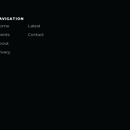
AVIGATION
ome
Latest
vents
Contact
bout
ivacy