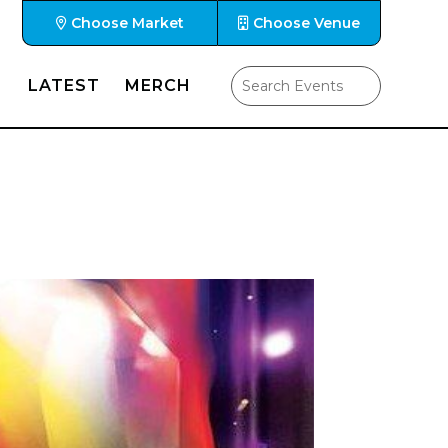
Choose Market
Choose Venue
LATEST
MERCH