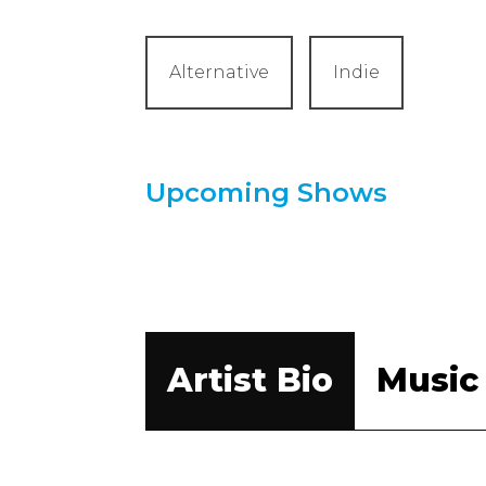
Alternative
Indie
Upcoming Shows
Artist Bio
Music