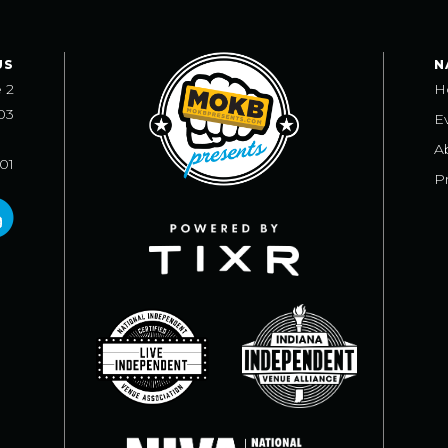
US
N
e 2
H
03
E
A
101
Pr