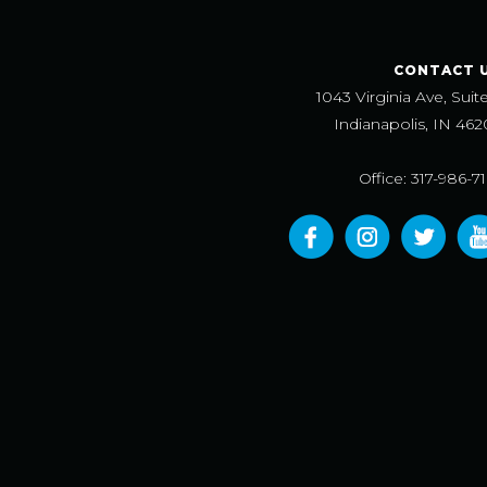
CONTACT 
1043 Virginia Ave, Suit
Indianapolis, IN 462
Office: 317-986-7