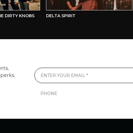
DIRTY KNOBS
DELTA SPIRIT
rts,
 perks.