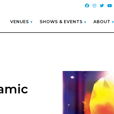
VENUES
SHOWS & EVENTS
ABOUT
amic