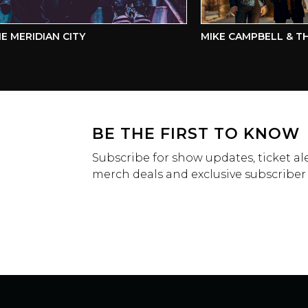
ERIDIAN CITY
MIKE CAMPBELL & THE 
BE THE FIRST TO KNOW
Subscribe for show updates, ticket ale
merch deals and exclusive subscriber