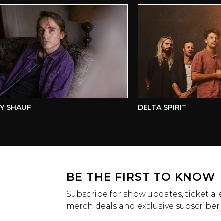
SHAUF
DELTA SPIRIT
BE THE FIRST TO KNOW
Subscribe for show updates, ticket ale
merch deals and exclusive subscriber