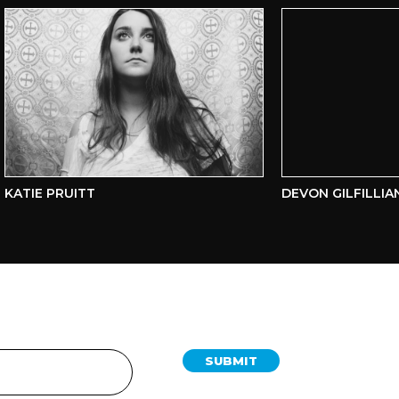
ATIE PRUITT
DEVON GILFILLIAN
SUBMIT