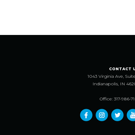
CONTACT 
1043 Virginia Ave, Suit
Indianapolis, IN 462
Office: 317-986-7