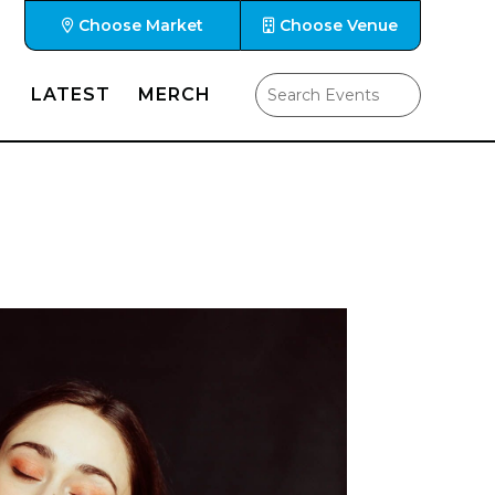
Choose Market
Choose Venue
LATEST
MERCH