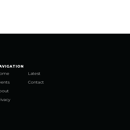
AVIGATION
ome
Latest
vents
Contact
bout
ivacy