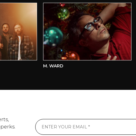
M. WARD
K
rts,
 perks.