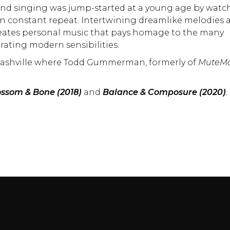
 and singing was jump-started at a young age by watc
n constant repeat. Intertwining dreamlike melodies 
eates personal music that pays homage to the many
rating modern sensibilities.
o Nashville where Todd Gummerman, formerly of
MuteMa
ossom & Bone (2018)
and
Balance & Composure (2020)
.