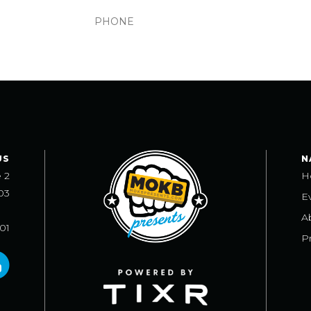
US
N
e 2
H
03
E
A
101
Pr