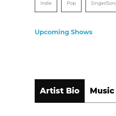
Indie
Pop
Singer/Son
Upcoming Shows
Artist Bio
Music