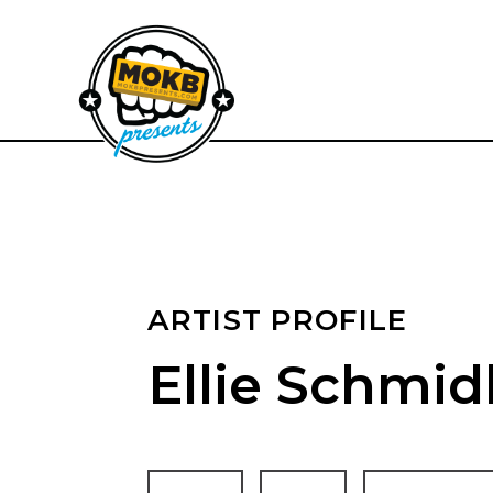
ARTIST PROFILE
Ellie Schmid