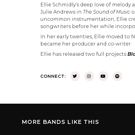
Ellie Schmidly’s deep love of melody
Julie Andrews in
The Sound of Music
o
uncommon instrumentation, Ellie cr
songwriters before her while incorpo
In her early twenties, Ellie moved t
became her producer and co-writer.
Ellie has released two full projects
Bl
CONNECT:
MORE BANDS LIKE THIS