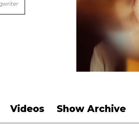
gwriter
Videos
Show Archive