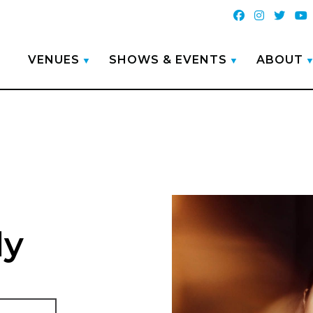
VENUES
SHOWS & EVENTS
ABOUT
ly