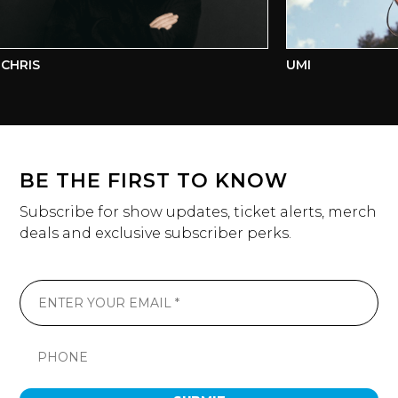
CHRIS
UMI
BE THE FIRST TO KNOW
Subscribe for show updates, ticket alerts, merch
deals and exclusive subscriber perks.