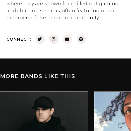
where they are known for chilled-out gaming
and chatting streams, often featuring other
members of the nerdcore community.
CONNECT:
MORE BANDS LIKE THIS