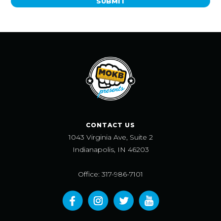
SUBMIT
CONTACT US
1043 Virginia Ave, Suite 2
Indianapolis, IN 46203
Office: 317-986-7101