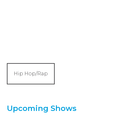
Hip Hop/Rap
Upcoming Shows