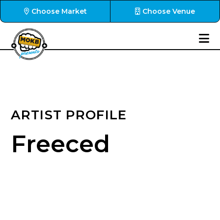
Choose Market
Choose Venue
ARTIST PROFILE
Freeced