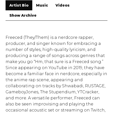
Artist Bio
Music
Videos
Show Archive
Freeced (They/Them) is a nerdcore rapper,
producer, and singer known for embracing a
number of styles, high-quality lyricism, and
producing a range of songs across genres that
make you go “Hm, that sure is a Freeced song.”
Since appearing on YouTube in 2019, they have
become a familiar face in nerdcore, especially in
the anime rap scene, appearing and
collaborating on tracks by Shwabadi, RUSTAGE,
GameboyJones, The Stupendium, YTCracker,
and more. A versatile performer, Freeced can
also be seen improvising and playing the
occasional acoustic set or streaming on Twitch,