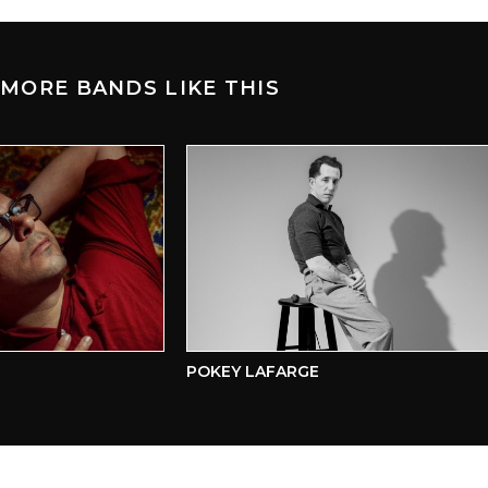
MORE BANDS LIKE THIS
POKEY LAFARGE