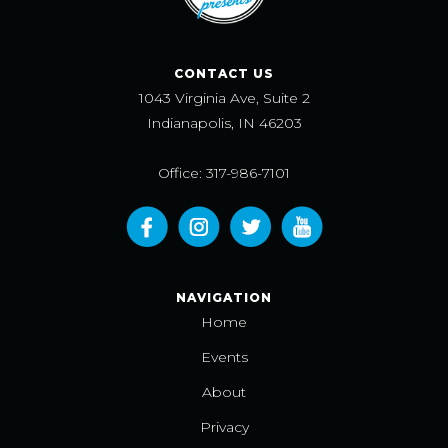
CONTACT US
1043 Virginia Ave, Suite 2
Indianapolis, IN 46203
Office: 317-986-7101
NAVIGATION
Home
Events
About
Privacy