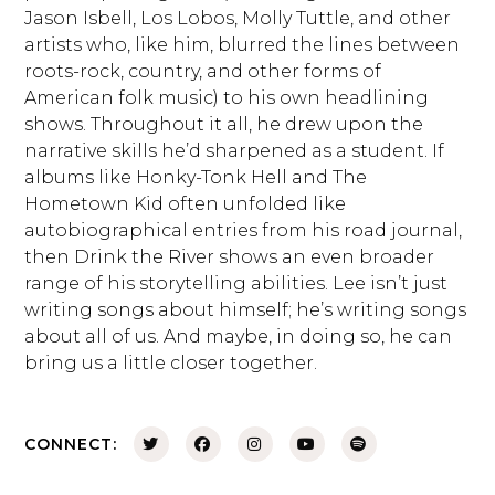
Jason Isbell, Los Lobos, Molly Tuttle, and other
artists who, like him, blurred the lines between
roots-rock, country, and other forms of
American folk music) to his own headlining
shows. Throughout it all, he drew upon the
narrative skills he’d sharpened as a student. If
albums like Honky-Tonk Hell and The
Hometown Kid often unfolded like
autobiographical entries from his road journal,
then Drink the River shows an even broader
range of his storytelling abilities. Lee isn’t just
writing songs about himself; he’s writing songs
about all of us. And maybe, in doing so, he can
bring us a little closer together.
CONNECT: