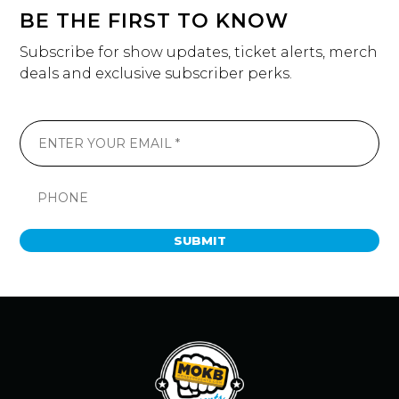
BE THE FIRST TO KNOW
Subscribe for show updates, ticket alerts, merch
deals and exclusive subscriber perks.
SUBMIT