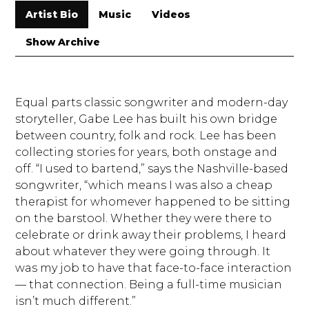
Artist Bio
Music
Videos
Show Archive
Equal parts classic songwriter and modern-day
storyteller, Gabe Lee has built his own bridge
between country, folk and rock. Lee has been
collecting stories for years, both onstage and
off. “I used to bartend,” says the Nashville-based
songwriter, “which means I was also a cheap
therapist for whomever happened to be sitting
on the barstool. Whether they were there to
celebrate or drink away their problems, I heard
about whatever they were going through. It
was my job to have that face-to-face interaction
— that connection. Being a full-time musician
isn’t much different.”