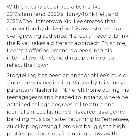
With critically-acclaimed albums like
2019’s farmland, 2020’s Honky-Tonk Hell, and
2022’s The Hometown Kid, Lee created that
connection by delivering his own stories to an
ever-growing audience. His fourth record, Drink
the River, takes a different approach. This time,
Lee isn’t offering listeners a peek into his
internal world; he’s holding up a mirror to
reflect their own.
Storytelling has been an anchor of Lee’s music
since the very beginning. Raised by Taiwanese
parents in Nashville, TN, he left home during his
teenage years and headed to Indiana, where he
obtained college degrees in literature and
journalism. Lee launched his career as a genre-
bending musician after returning to Tennessee,
quickly progressing from dive bar gigs to high-
profile opening slots (including shows with