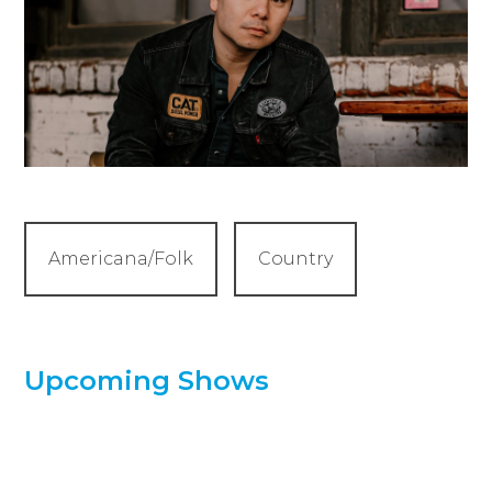
Americana/Folk
Country
Upcoming Shows