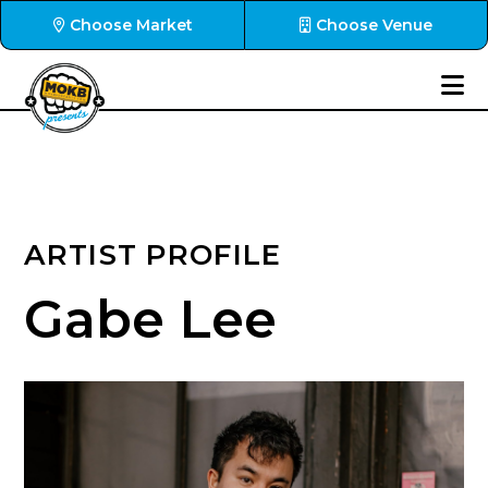
Choose Market
Choose Venue
ARTIST PROFILE
Gabe Lee