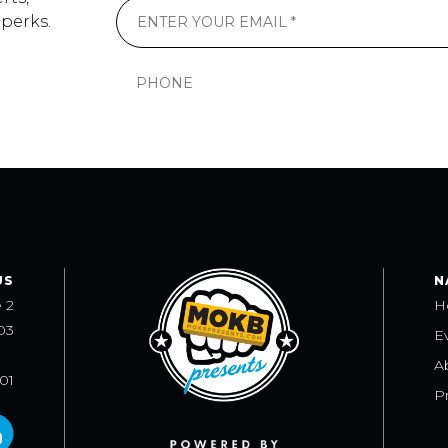
 perks.
US
N
e 2
H
03
E
A
101
Pr