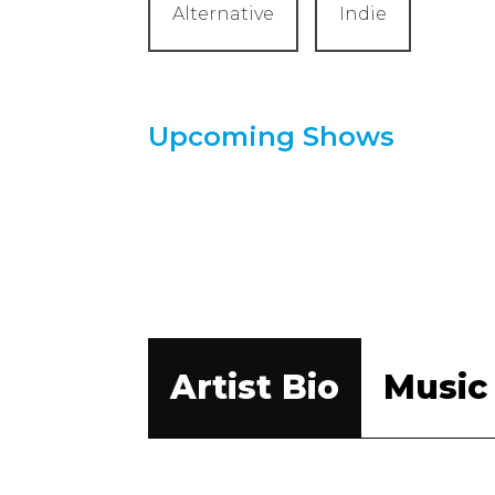
Alternative
Indie
Upcoming Shows
Artist Bio
Music