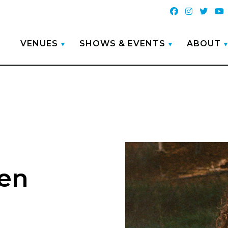
VENUES
SHOWS & EVENTS
ABOUT
en