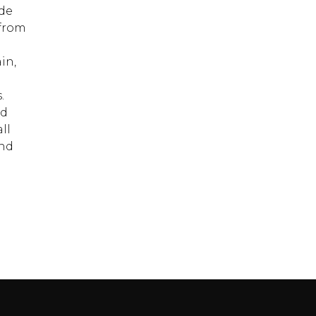
ide
 from
in,
.
nd
ll
and