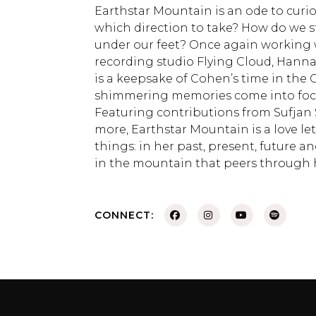
Earthstar Mountain is an ode to curiosi
which direction to take? How do we 
under our feet? Once again working w
recording studio Flying Cloud, Hann
is a keepsake of Cohen’s time in the Ca
shimmering memories come into focus
Featuring contributions from Sufjan St
more, Earthstar Mountain is a love let
things: in her past, present, future a
in the mountain that peers through 
CONNECT: