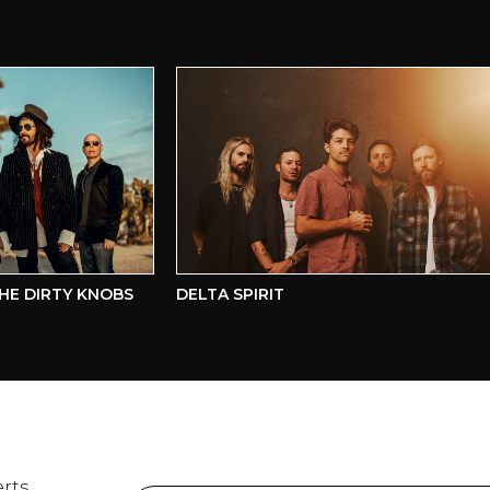
 DIRTY KNOBS
DELTA SPIRIT
rts,