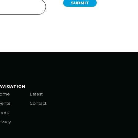
SUBMIT
AVIGATION
ome
Latest
vents
Contact
bout
ivacy