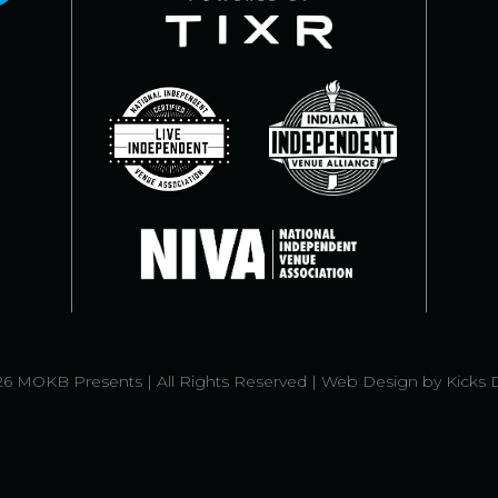
6 MOKB Presents | All Rights Reserved |
Web Design
by
Kicks 