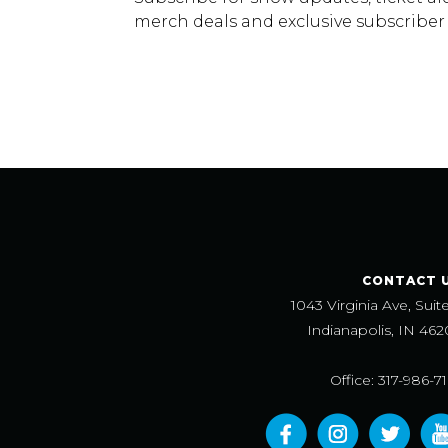
merch deals and exclusive subscriber
CONTACT 
1043 Virginia Ave, Suit
Indianapolis, IN 462
Office: 317-986-7