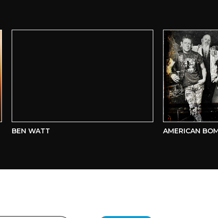
BEN WATT
AMERICAN BOMBS