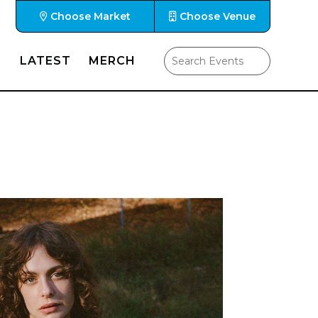
Choose Market
Choose Venue
LATEST
MERCH