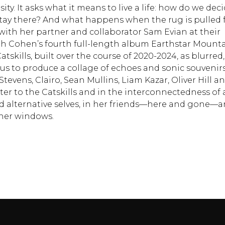
ty. It asks what it means to live a life: how do we dec
stay there? And what happens when the rug is pulled
ith her partner and collaborator Sam Evian at their
ah Cohen’s fourth full-length album Earthstar Mounta
tskills, built over the course of 2020-2024, as blurred,
 to produce a collage of echoes and sonic souvenirs
evens, Clairo, Sean Mullins, Liam Kazar, Oliver Hill a
ter to the Catskills and in the interconnectedness of a
nd alternative selves, in her friends––here and gone––
her windows.