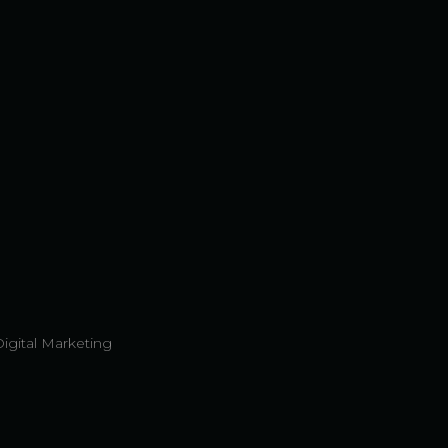
Digital Marketing