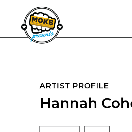
ARTIST PROFILE
Hannah Coh