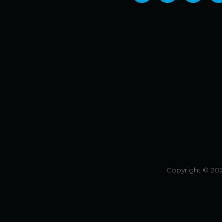
Copyright © 202