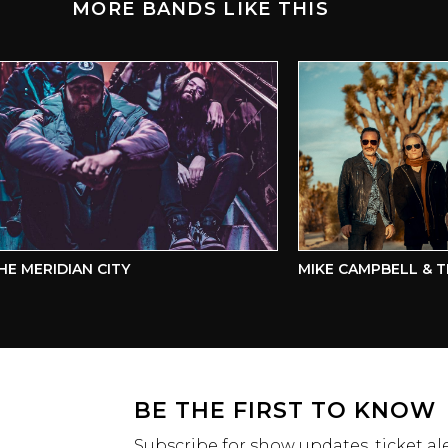
MORE BANDS LIKE THIS
MERIDIAN CITY
MIKE CAMPBELL & THE
BE THE FIRST TO KNOW
Subscribe for show updates, ticket ale