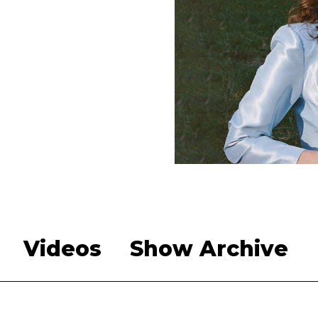
Videos
Show Archive