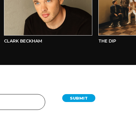
LARK BECKHAM
THE DIP
SUBMIT