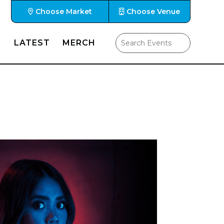
Choose Market
Choose Venue
LATEST
MERCH