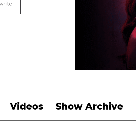
writer
Videos
Show Archive