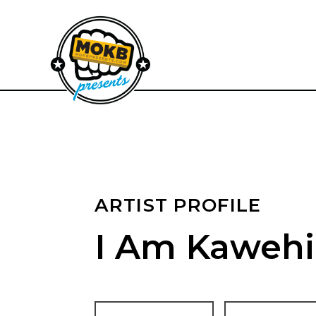
ARTIST PROFILE
I Am Kawehi