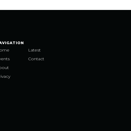
AVIGATION
ome
Latest
vents
Contact
bout
ivacy