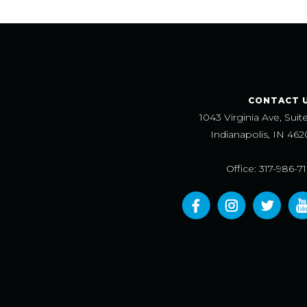
CONTACT 
1043 Virginia Ave, Suit
Indianapolis, IN 462
Office: 317-986-7