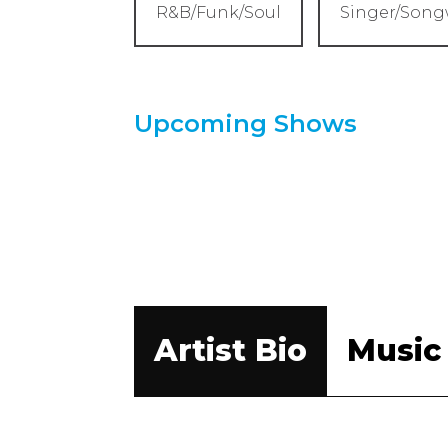
R&B/Funk/Soul
Singer/Song
Upcoming Shows
Artist Bio
Music