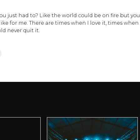
 just had to? Like the world could be on fire but you
 like for me. There are times when I love it, times when 
d never quit it.