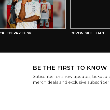
LEBERRY FUNK
DEVON GILFILLIAN
BE THE FIRST TO KNOW
Subscribe for show updates, ticket ale
merch deals and exclusive subscriber