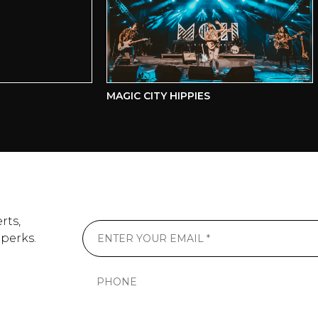
MAGIC CITY HIPPIES
C
rts,
 perks.