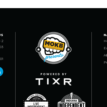
US
N
e 2
H
03
E
A
101
Pr