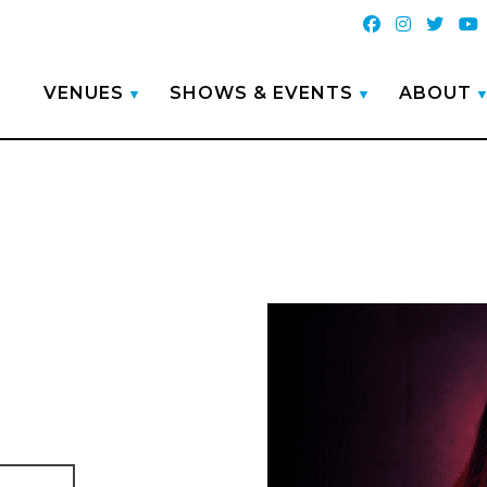
VENUES
SHOWS & EVENTS
ABOUT