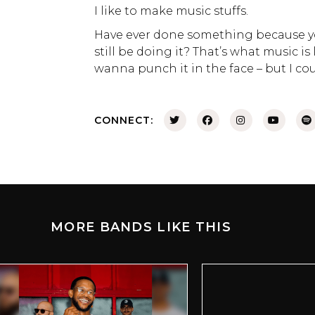
I like to make music stuffs.
Have ever done something because you
still be doing it? That’s what music is
wanna punch it in the face – but I coul
CONNECT:
MORE BANDS LIKE THIS