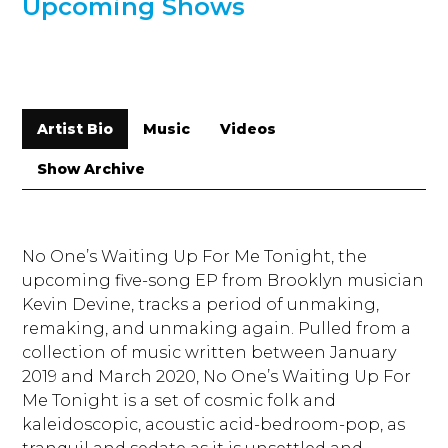
Upcoming Shows
Artist Bio
Music
Videos
Show Archive
No One’s Waiting Up For Me Tonight, the
upcoming five-song EP from Brooklyn musician
Kevin Devine, tracks a period of unmaking,
remaking, and unmaking again. Pulled from a
collection of music written between January
2019 and March 2020, No One’s Waiting Up For
Me Tonight is a set of cosmic folk and
kaleidoscopic, acoustic acid-bedroom-pop, as