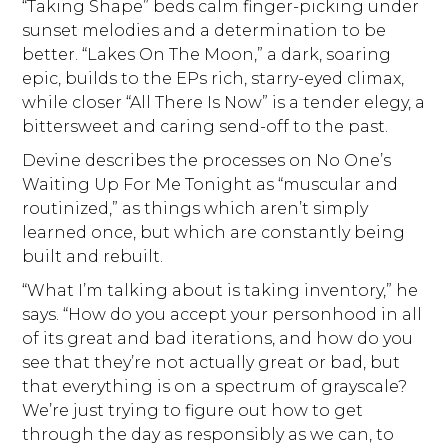
“Taking Shape” beds calm finger-picking under
sunset melodies and a determination to be
better. “Lakes On The Moon,” a dark, soaring
epic, builds to the EPs rich, starry-eyed climax,
while closer “All There Is Now” is a tender elegy, a
bittersweet and caring send-off to the past.
Devine describes the processes on No One’s
Waiting Up For Me Tonight as “muscular and
routinized,” as things which aren’t simply
learned once, but which are constantly being
built and rebuilt.
“What I’m talking about is taking inventory,” he
says. “How do you accept your personhood in all
of its great and bad iterations, and how do you
see that they’re not actually great or bad, but
that everything is on a spectrum of grayscale?
We’re just trying to figure out how to get
through the day as responsibly as we can, to