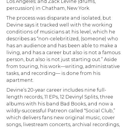
Los Angeles; and Zack Levine (drums,
percussion) in Chatham, New York.
The process was disparate and isolated, but
Devine says it tracked well with the working
conditions of musicians at his level, which he
describes as “non-celebritized, (someone) who
has an audience and has been able to make a
living, and has a career but also is not a famous
person, but also is not just starting out.” Aside
from touring, his work—writing, administrative
tasks, and recording— is done from his
apartment.
Devine’s 20-year career includes nine full-
length records, 11 EPs, 12 Devinyl Splits, three
albums with his band Bad Books, and now a
wildly-successful Patreon called “Social Club,”
which delivers fans new original music, cover
songs, livestream concerts, archival recordings,