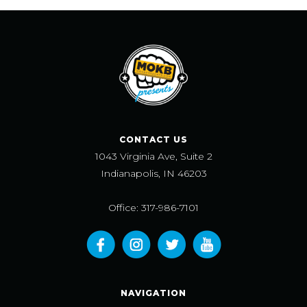
CONTACT US
1043 Virginia Ave, Suite 2
Indianapolis, IN 46203
Office: 317-986-7101
NAVIGATION