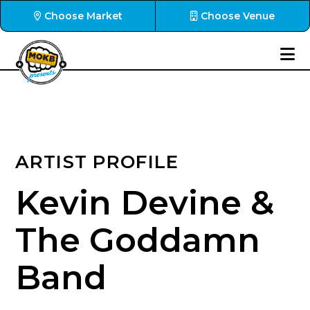
Choose Market
Choose Venue
ARTIST PROFILE
Kevin Devine &
The Goddamn
Band