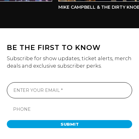
MIKE CAMPBELL & THE DIRTY KNOBS
BE THE FIRST TO KNOW
Subscribe for show updates, ticket alerts, merch
deals and exclusive subscriber perks.
SUBMIT