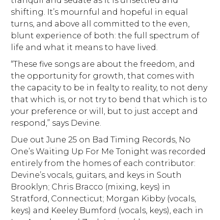
tranquil and sedate as it is unsettled and
shifting. It’s mournful and hopeful in equal
turns, and above all committed to the even,
blunt experience of both: the full spectrum of
life and what it means to have lived.
“These five songs are about the freedom, and
the opportunity for growth, that comes with
the capacity to be in fealty to reality, to not deny
that which is, or not try to bend that which is to
your preference or will, but to just accept and
respond,” says Devine.
Due out June 25 on Bad Timing Records, No
One’s Waiting Up For Me Tonight was recorded
entirely from the homes of each contributor:
Devine’s vocals, guitars, and keys in South
Brooklyn; Chris Bracco (mixing, keys) in
Stratford, Connecticut; Morgan Kibby (vocals,
keys) and Keeley Bumford (vocals, keys), each in