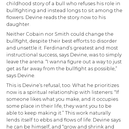
childhood story of a bull who refuses his role in
bullfighting and instead longs to sit among the
flowers. Devine reads the story now to his
daughter.
Neither Cobain nor Smith could change the
bullfight, despite their best efforts to disorder
and unsettle it. Ferdinand’s greatest and most
instructional success, says Devine, was to simply
leave the arena. “I wanna figure out a way to just
get as far away from the bullfight as possible,”
says Devine.
This is Devine’s refusal, too. What he prioritizes
now is a spiritual relationship with listeners: “If
someone likes what you make, and it occupies
some place in their life, they want you to be
able to keep making it.” This work naturally
lends itself to ebbs and flows of life: Devine says
he can be himself, and “grow and shrink and