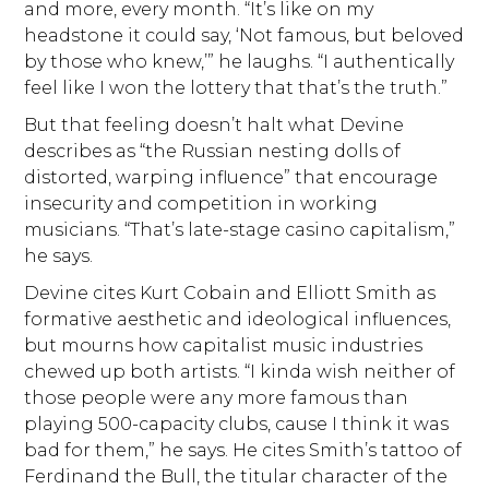
and more, every month. “It’s like on my
headstone it could say, ‘Not famous, but beloved
by those who knew,’” he laughs. “I authentically
feel like I won the lottery that that’s the truth.”
But that feeling doesn’t halt what Devine
describes as “the Russian nesting dolls of
distorted, warping influence” that encourage
insecurity and competition in working
musicians. “That’s late-stage casino capitalism,”
he says.
Devine cites Kurt Cobain and Elliott Smith as
formative aesthetic and ideological influences,
but mourns how capitalist music industries
chewed up both artists. “I kinda wish neither of
those people were any more famous than
playing 500-capacity clubs, cause I think it was
bad for them,” he says. He cites Smith’s tattoo of
Ferdinand the Bull, the titular character of the