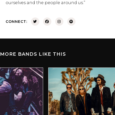
ourselves and the people around us.”
CONNECT:
MORE BANDS LIKE THIS