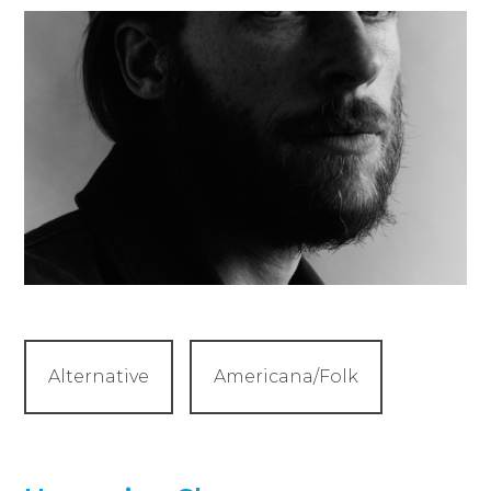
Alternative
Americana/Folk