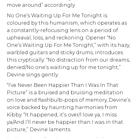
move around” accordingly.
No One’s Waiting Up For Me Tonight is
coloured by this humanism, which operates as
a constantly-refocusing lens on a period of
upheaval, loss, and reckoning. Opener “No
One’s Waiting Up For Me Tonight,” with its hazy,
warbled guitars and sticky drums, introduces
this cryptically: “No distraction from our dreams,
denied/No one’s waiting up for me tonight,”
Devine sings gently.
“I’ve Never Been Happier Than I Was In That
Picture” is a bruised and bruising meditation
on love and flashbulb-pops of memory, Devine’s
voice backed by haunting harmonies from
Kibby. “It happened, it’s over/I love ya, I miss
ya/And I’ll never be happier than I was in that
picture,” Devine laments.