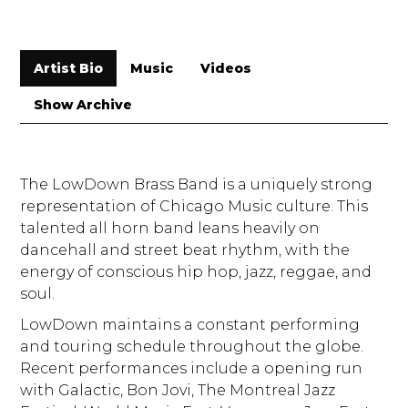
Artist Bio
Music
Videos
Show Archive
The LowDown Brass Band is a uniquely strong
representation of Chicago Music culture. This
talented all horn band leans heavily on
dancehall and street beat rhythm, with the
energy of conscious hip hop, jazz, reggae, and
soul.
LowDown maintains a constant performing
and touring schedule throughout the globe.
Recent performances include a opening run
with Galactic, Bon Jovi, The Montreal Jazz