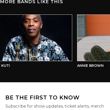
MORE BANDS LIKE THIS
KUTI
ANNIE BROWN
BE THE FIRST TO KNOW
Subscribe for show updates, ticket alerts, merch