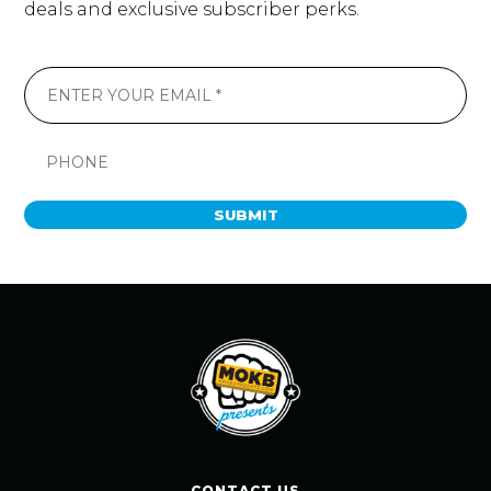
deals and exclusive subscriber perks.
SUBMIT
CONTACT US