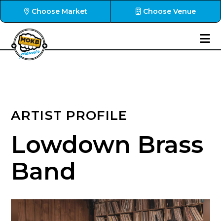
Choose Market
Choose Venue
ARTIST PROFILE
Lowdown Brass
Band