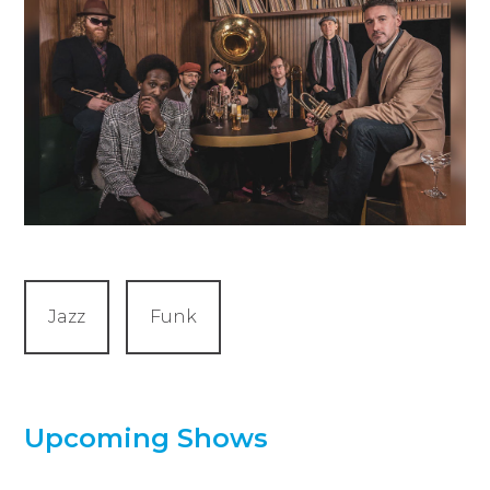
Jazz
Funk
Upcoming Shows