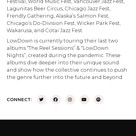
Festival, World Music Fest, Vancouver Jazz Fest,
Lagunitas Beer Circus, Chicago Jazz Fest,
Frendly Gathering, Alaska’s Salmon Fest,
Chicago’s Do-Division Fest, Wicker Park Fest,
Wakarusa, and Cotai Jazz Fest.
LowDown is currently touring their last two
albums “The Reel Sessions” & “LowDown
Nights”, created during the pandemic. These
albums dive deeper into their unique sound
and show how the collective continues to push
the genre further into the future and beyond.
CONNECT: