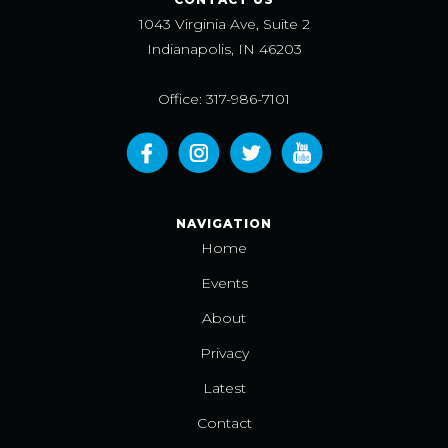
1043 Virginia Ave, Suite 2
Indianapolis, IN 46203
Office: 317-986-7101
NAVIGATION
Home
Events
About
Privacy
Latest
Contact