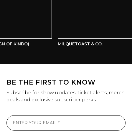
N OF KINDO)
MILQUETOAST & CO.
BE THE FIRST TO KNOW
Subscribe for show updates, ticket alerts, merch
deals and exclusive subscriber perks.