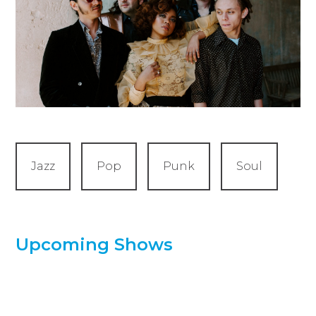
Jazz
Pop
Punk
Soul
Upcoming Shows