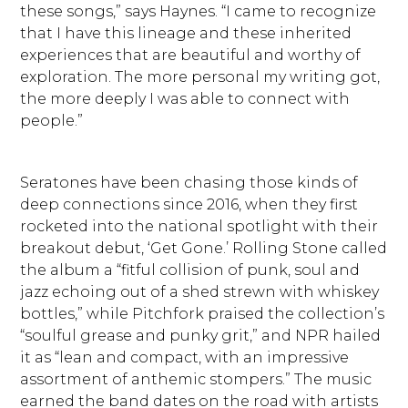
these songs,” says Haynes. “I came to recognize
that I have this lineage and these inherited
experiences that are beautiful and worthy of
exploration. The more personal my writing got,
the more deeply I was able to connect with
people.”
Seratones have been chasing those kinds of
deep connections since 2016, when they first
rocketed into the national spotlight with their
breakout debut, ‘Get Gone.’ Rolling Stone called
the album a “fitful collision of punk, soul and
jazz echoing out of a shed strewn with whiskey
bottles,” while Pitchfork praised the collection’s
“soulful grease and punky grit,” and NPR hailed
it as “lean and compact, with an impressive
assortment of anthemic stompers.” The music
earned the band dates on the road with artists