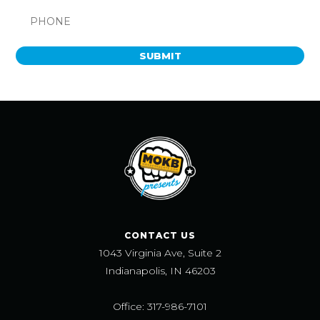
SUBMIT
CONTACT US
1043 Virginia Ave, Suite 2
Indianapolis, IN 46203
Office: 317-986-7101