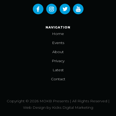
NAVIGATION
Home
Events
About
Privacy
Latest
Contact
Copyright © 2026 MOKB Presents | All Rights Reserved |
Web Design
by
Kicks Digital Marketing