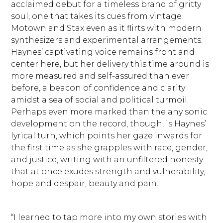
acclaimed debut for a timeless brand of gritty
soul, one that takes its cues from vintage
Motown and Stax even as it flirts with modern
synthesizers and experimental arrangements.
Haynes’ captivating voice remains front and
center here, but her delivery this time around is
more measured and self-assured than ever
before, a beacon of confidence and clarity
amidst a sea of social and political turmoil.
Perhaps even more marked than the any sonic
development on the record, though, is Haynes’
lyrical turn, which points her gaze inwards for
the first time as she grapples with race, gender,
and justice, writing with an unfiltered honesty
that at once exudes strength and vulnerability,
hope and despair, beauty and pain.
“I learned to tap more into my own stories with