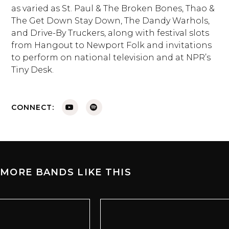
as varied as St. Paul & The Broken Bones, Thao &
The Get Down Stay Down, The Dandy Warhols,
and Drive-By Truckers, along with festival slots
from Hangout to Newport Folk and invitations
to perform on national television and at NPR’s
Tiny Desk.
CONNECT:
MORE BANDS LIKE THIS