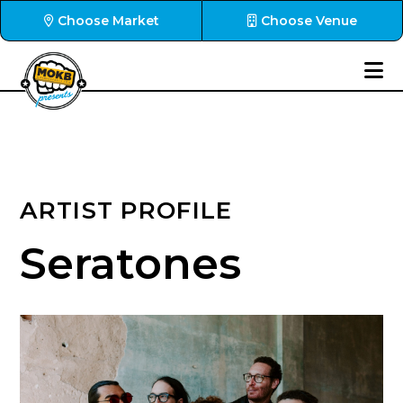
Choose Market
Choose Venue
ARTIST PROFILE
Seratones