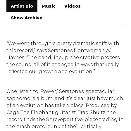
Artist Bio
Music
Videos
Show Archive
“We went through a pretty dramatic shift with
this record,” says Seratones frontwoman AJ
Haynes. “The band lineup, the creative process,
the sound: all of it changed in ways that really
reflected our growth and evolution.”
One listen to ‘Power,’ Seratones’ spectacular
sophomore album, and it’s clear just how much
of an evolution has taken place. Produced by
Cage The Elephant guitarist Brad Shultz, the
record finds the Shreveport five-piece trading in
the brash proto-punk of their critically