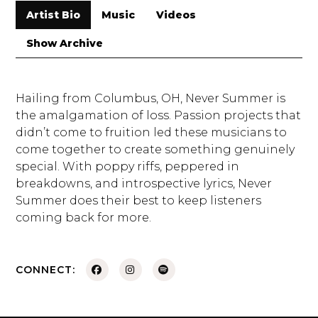
Artist Bio
Music
Videos
Show Archive
Hailing from Columbus, OH, Never Summer is
the amalgamation of loss. Passion projects that
didn’t come to fruition led these musicians to
come together to create something genuinely
special. With poppy riffs, peppered in
breakdowns, and introspective lyrics, Never
Summer does their best to keep listeners
coming back for more.
CONNECT: