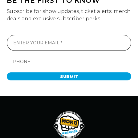
BE THE FIRST TO KNOW
Subscribe for show updates, ticket alerts, merch
deals and exclusive subscriber perks.
SUBMIT