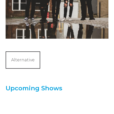
Alternative
Upcoming Shows