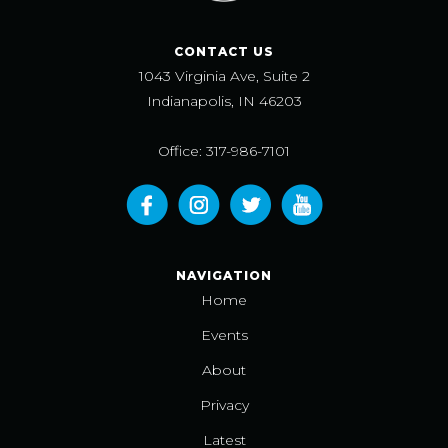
CONTACT US
1043 Virginia Ave, Suite 2
Indianapolis, IN 46203
Office: 317-986-7101
NAVIGATION
Home
Events
About
Privacy
Latest