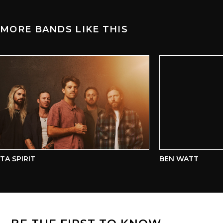
MORE BANDS LIKE THIS
A SPIRIT
BEN WATT