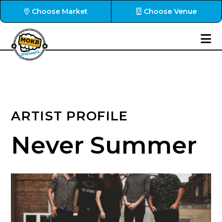
Choose Market
Choose Venue
ARTIST PROFILE
Never Summer