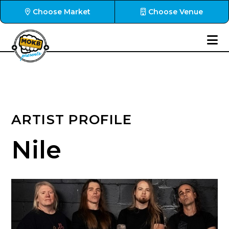
Choose Market
Choose Venue
ARTIST PROFILE
Nile