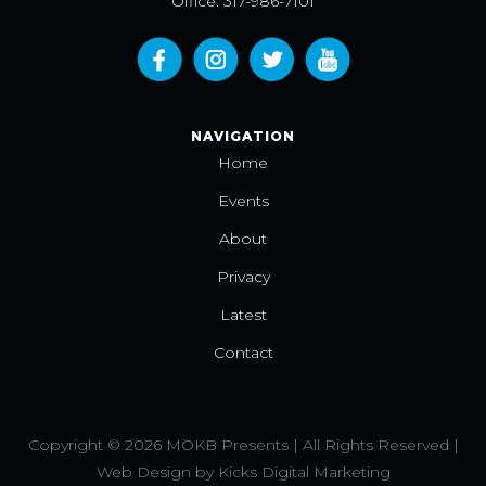
Office: 317-986-7101
NAVIGATION
Home
Events
About
Privacy
Latest
Contact
Copyright © 2026 MOKB Presents | All Rights Reserved |
Web Design
by
Kicks Digital Marketing