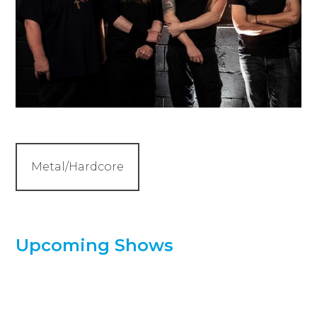
Metal/Hardcore
Upcoming Shows