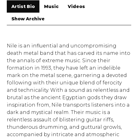
Artist Bio
Music
Videos
Show Archive
Nile is an influential and uncompromising
death metal band that has carved its name into
the annals of extreme music. Since their
formation in 1993, they have left an indelible
mark on the metal scene, garnering a devoted
following with their unique blend of ferocity
and technicality. With a sound as relentless and
brutal as the ancient Egyptian gods they draw
inspiration from, Nile transports listeners into a
dark and mystical realm. Their music is a
relentless assault of blistering guitar riffs,
thunderous drumming, and guttural growls,
accompanied by intricate and atmospheric