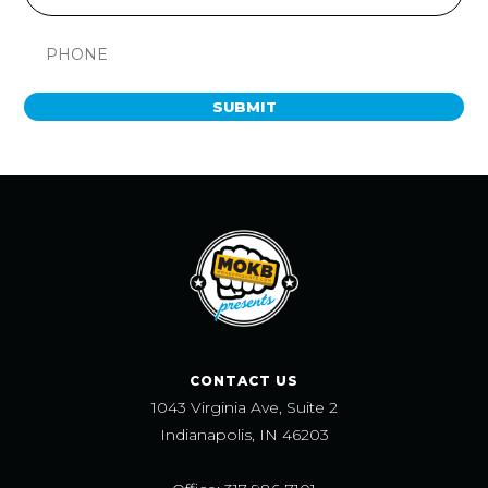
SUBMIT
CONTACT US
1043 Virginia Ave, Suite 2
Indianapolis, IN 46203