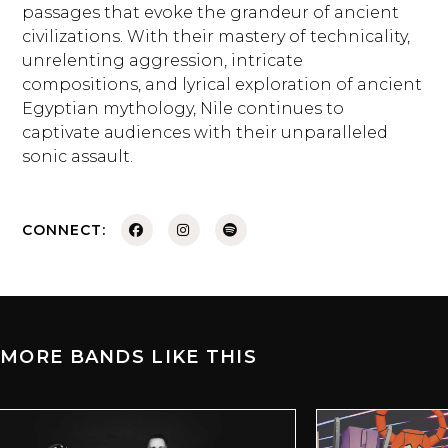
passages that evoke the grandeur of ancient
civilizations. With their mastery of technicality,
unrelenting aggression, intricate
compositions, and lyrical exploration of ancient
Egyptian mythology, Nile continues to
captivate audiences with their unparalleled
sonic assault.
CONNECT:
MORE BANDS LIKE THIS