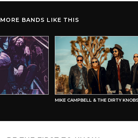
MORE BANDS LIKE THIS
MIKE CAMPBELL & THE DIRTY KNOBS