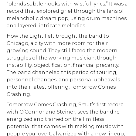
“blends subtle hooks with wistful lyrics.” It was a
record that explored grief through the lens of
melancholic dream pop, using drum machines
and layered, intricate melodies.
How the Light Felt brought the band to
Chicago, a city with more room for their
growing sound. They still faced the modern
struggles of the working musician, though:
instability, objectification, financial precarity.
The band channeled this period of touring,
personnel changes, and personal upheavals
into their latest offering, Tomorrow Comes
Crashing.
Tomorrow Comes Crashing, Smut’s first record
with O’Connor and Steiner, sees the band re-
energized and trained on the limitless
potential that comes with making music with
people you love. Galvanized with a new lineup,