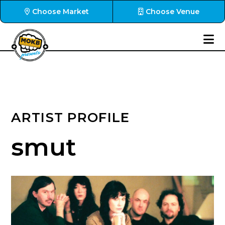
Choose Market
Choose Venue
ARTIST PROFILE
smut