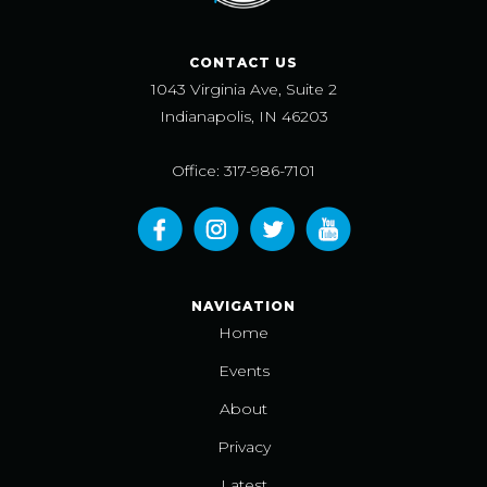
CONTACT US
1043 Virginia Ave, Suite 2
Indianapolis, IN 46203
Office: 317-986-7101
NAVIGATION
Home
Events
About
Privacy
Latest