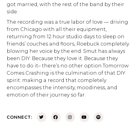
got married, with the rest of the band by their
side.
The recording was a true labor of love — driving
from Chicago with all their equipment,
returning from 12 hour studio days to sleep on
friends’ couches and floors, Roebuck completely
blowing her voice by the end. Smut has always
been DIY. Because they love it. Because they
have to do it– there’s no other option.Tomorrow
Comes Crashing is the culmination of that DIY
spirit: making a record that completely
encompasses the intensity, moodiness, and
emotion of their journey so far.
CONNECT: