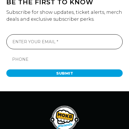
BE THE FIRST TO KNOW
Subscribe for show updates, ticket alerts, merch
deals and exclusive subscriber perks.
SUBMIT