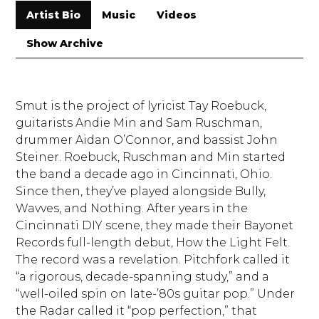
Artist Bio
Music
Videos
Show Archive
Smut is the project of lyricist Tay Roebuck,
guitarists Andie Min and Sam Ruschman,
drummer Aidan O’Connor, and bassist John
Steiner. Roebuck, Ruschman and Min started
the band a decade ago in Cincinnati, Ohio.
Since then, they’ve played alongside Bully,
Wavves, and Nothing. After years in the
Cincinnati DIY scene, they made their Bayonet
Records full-length debut, How the Light Felt.
The record was a revelation. Pitchfork called it
“a rigorous, decade-spanning study,” and a
“well-oiled spin on late-’80s guitar pop.” Under
the Radar called it “pop perfection,” that