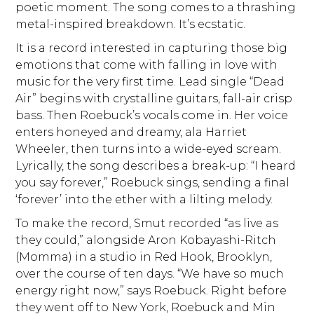
poetic moment. The song comes to a thrashing
metal-inspired breakdown. It’s ecstatic.
It is a record interested in capturing those big
emotions that come with falling in love with
music for the very first time. Lead single “Dead
Air” begins with crystalline guitars, fall-air crisp
bass. Then Roebuck’s vocals come in. Her voice
enters honeyed and dreamy, ala Harriet
Wheeler, then turns into a wide-eyed scream.
Lyrically, the song describes a break-up: “I heard
you say forever,” Roebuck sings, sending a final
‘forever’ into the ether with a lilting melody.
To make the record, Smut recorded “as live as
they could,” alongside Aron Kobayashi-Ritch
(Momma) in a studio in Red Hook, Brooklyn,
over the course of ten days. “We have so much
energy right now,” says Roebuck. Right before
they went off to New York, Roebuck and Min