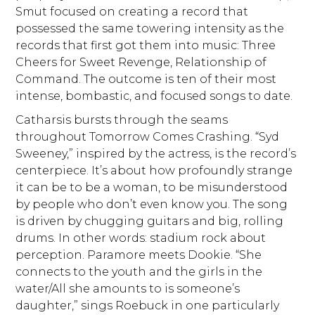
Smut focused on creating a record that
possessed the same towering intensity as the
records that first got them into music: Three
Cheers for Sweet Revenge, Relationship of
Command. The outcome is ten of their most
intense, bombastic, and focused songs to date.
Catharsis bursts through the seams
throughout Tomorrow Comes Crashing. “Syd
Sweeney,” inspired by the actress, is the record’s
centerpiece. It’s about how profoundly strange
it can be to be a woman, to be misunderstood
by people who don’t even know you. The song
is driven by chugging guitars and big, rolling
drums. In other words: stadium rock about
perception. Paramore meets Dookie. “She
connects to the youth and the girls in the
water/All she amounts to is someone’s
daughter,” sings Roebuck in one particularly