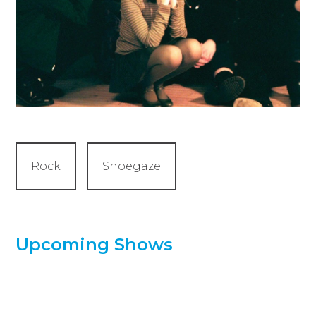
Rock
Shoegaze
Upcoming Shows