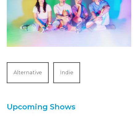
Alternative
Indie
Upcoming Shows