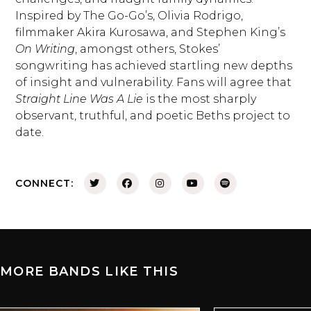
Inspired by The Go-Go’s, Olivia Rodrigo,
filmmaker Akira Kurosawa, and Stephen King’s
On Writing
, amongst others, Stokes’
songwriting has achieved startling new depths
of insight and vulnerability. Fans will agree that
Straight Line Was A Lie
is the most sharply
observant, truthful, and poetic Beths project to
date.
CONNECT:
MORE BANDS LIKE THIS