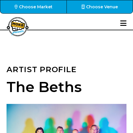
Choose Market
Choose Venue
ARTIST PROFILE
The Beths