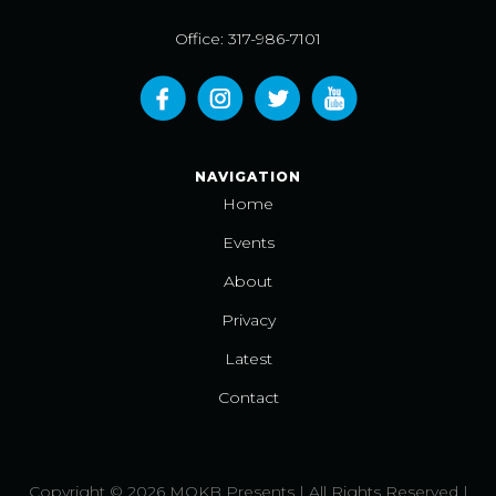
Office: 317-986-7101
NAVIGATION
Home
Events
About
Privacy
Latest
Contact
Copyright © 2026 MOKB Presents | All Rights Reserved |