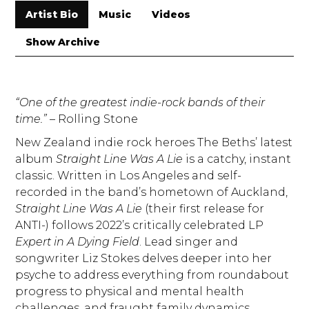
Artist Bio
Music
Videos
Show Archive
“One of the greatest indie-rock bands of their
time.”
– Rolling Stone
New Zealand indie rock heroes The Beths’ latest
album
Straight Line Was A Lie
is a catchy, instant
classic. Written in Los Angeles and self-
recorded in the band’s hometown of Auckland,
Straight Line Was A Lie
(their first release for
ANTI-) follows 2022’s critically celebrated LP
Expert in A Dying Field
. Lead singer and
songwriter Liz Stokes delves deeper into her
psyche to address everything from roundabout
progress to physical and mental health
challenges, and fraught family dynamics.