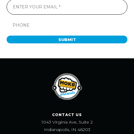
SUBMIT
CONTACT US
1043 Virginia Ave, Suite 2
Indianapolis, IN 46203