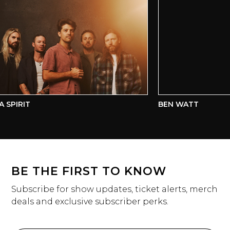
SPIRIT
BEN WATT
BE THE FIRST TO KNOW
Subscribe for show updates, ticket alerts, merch
deals and exclusive subscriber perks.