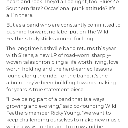
heartland rock. They’d all be right, too. Blues? A
Southern flare? Occasional punk attitude? It’s
all in there.
But as a band who are constantly committed to
pushing forward, no label put on The Wild
Feathers truly sticks around for long.
The longtime Nashville band returns this year
with Sirens, a new LP of road-worn, sharply-
woven tales chronicling a life worth living, love
worth holding and the hard-earned lessons
found along the ride. For the band, it’s the
album they’ve been building towards making
for years. A true statement piece.
“I love being part of a band that is always
growing and evolving,” said co-founding Wild
Feathers member Ricky Young. “We want to
keep challenging ourselves to make new music
while always continuing to grow and be