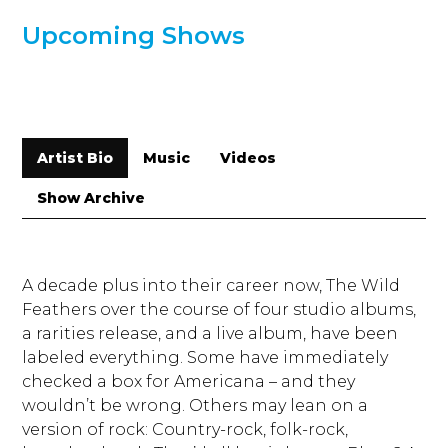
Upcoming Shows
Artist Bio
Music
Videos
Show Archive
A decade plus into their career now, The Wild
Feathers over the course of four studio albums,
a rarities release, and a live album, have been
labeled everything. Some have immediately
checked a box for Americana – and they
wouldn’t be wrong. Others may lean on a
version of rock: Country-rock, folk-rock,