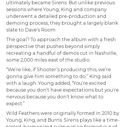
ultimately became Sirens. But unlike previous
sessions where Young, King and company
underwent a detailed pre-production and
demoing process, they brought a largely blank
slate to Dave’s Room.
The goal? To approach the album with a fresh
perspective that pushes beyond simply
recreating a handful of demos cut in Nashville,
some 2,000 miles east of the studio.
“We’re like, if Shooter’s producing this, we’re
gonna give him something to do,” King said
with a laugh. Young added, “You’re excited
because you don’t have expectations but you’re
nervous because you don’t know what to
expect.”
Wild Feathers were originally formed in 2010 by
Young, King, and Burns. Sirens plays like a time-
tested, harmonized culmination formed out of