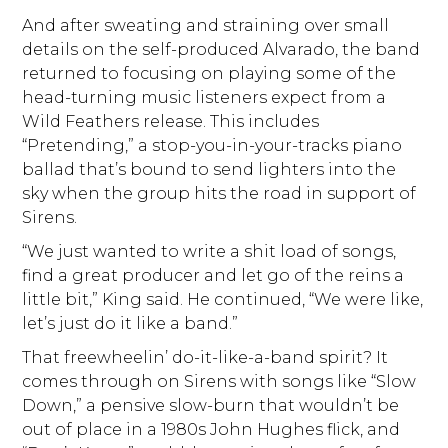
And after sweating and straining over small
details on the self-produced Alvarado, the band
returned to focusing on playing some of the
head-turning music listeners expect from a
Wild Feathers release. This includes
“Pretending,” a stop-you-in-your-tracks piano
ballad that’s bound to send lighters into the
sky when the group hits the road in support of
Sirens.
“We just wanted to write a shit load of songs,
find a great producer and let go of the reins a
little bit,” King said. He continued, “We were like,
let’s just do it like a band.”
That freewheelin’ do-it-like-a-band spirit? It
comes through on Sirens with songs like “Slow
Down,” a pensive slow-burn that wouldn’t be
out of place in a 1980s John Hughes flick, and