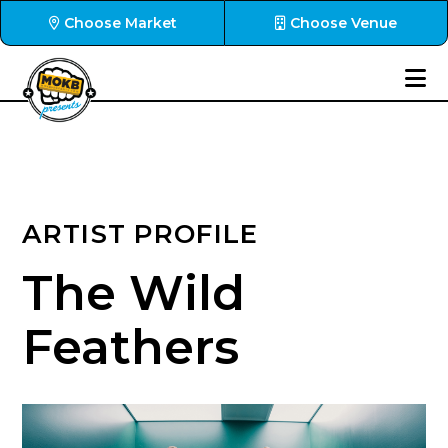
Choose Market
Choose Venue
ARTIST PROFILE
The Wild
Feathers