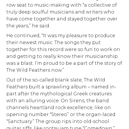
row seat to music-making with “a collective of
truly deep soulful musicians and writers who
have come together and stayed together over
the years,” he said.
He continued, “It was my pleasure to produce
their newest music. The songs they put
together for this record were so fun to work on
and getting to really know their musicianship
was a blast. I’m proud to be a part of the story of
The Wild Feathers now.”
Out of the so-called blank slate, The Wild
Feathers built a sprawling album – named in-
part after the mythological Greek creatures
with an alluring voice. On Sirens, the band
channels heartland rock excellence, like on
opening number “Stereo” or the organ-laced
“Sanctuary.” The group rips into old-school
guitar riffs, like rootsy jam tune “Comedown.”