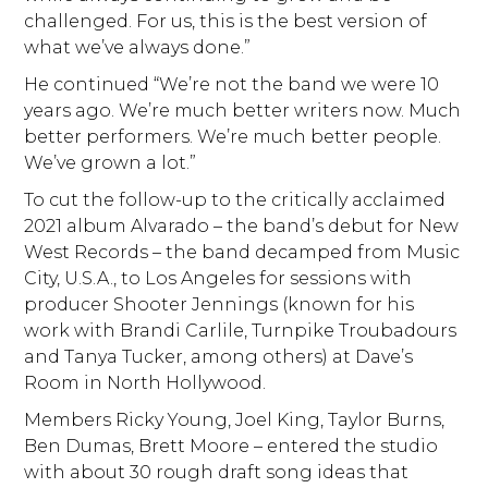
challenged. For us, this is the best version of
what we’ve always done.”
He continued “We’re not the band we were 10
years ago. We’re much better writers now. Much
better performers. We’re much better people.
We’ve grown a lot.”
To cut the follow-up to the critically acclaimed
2021 album Alvarado – the band’s debut for New
West Records – the band decamped from Music
City, U.S.A., to Los Angeles for sessions with
producer Shooter Jennings (known for his
work with Brandi Carlile, Turnpike Troubadours
and Tanya Tucker, among others) at Dave’s
Room in North Hollywood.
Members Ricky Young, Joel King, Taylor Burns,
Ben Dumas, Brett Moore – entered the studio
with about 30 rough draft song ideas that