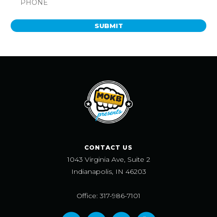
SUBMIT
CONTACT US
1043 Virginia Ave, Suite 2
Indianapolis, IN 46203
Office: 317-986-7101