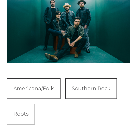
Americana/Folk
Southern Rock
Roots