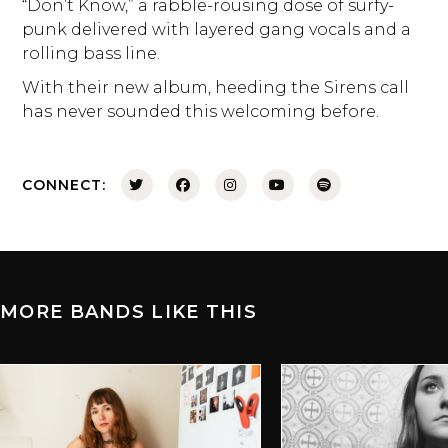
“Don’t Know,” a rabble-rousing dose of surfy-
punk delivered with layered gang vocals and a
rolling bass line.
With their new album, heeding the Sirens call
has never sounded this welcoming before.
CONNECT:
MORE BANDS LIKE THIS