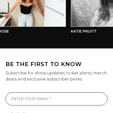
SE
KATIE PRUITT
BE THE FIRST TO KNOW
Subscribe for show updates, ticket alerts, merch
deals and exclusive subscriber perks.