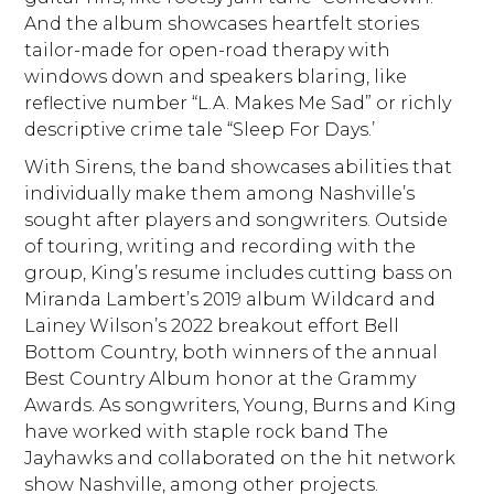
And the album showcases heartfelt stories
tailor-made for open-road therapy with
windows down and speakers blaring, like
reflective number “L.A. Makes Me Sad” or richly
descriptive crime tale “Sleep For Days.’
With Sirens, the band showcases abilities that
individually make them among Nashville’s
sought after players and songwriters. Outside
of touring, writing and recording with the
group, King’s resume includes cutting bass on
Miranda Lambert’s 2019 album Wildcard and
Lainey Wilson’s 2022 breakout effort Bell
Bottom Country, both winners of the annual
Best Country Album honor at the Grammy
Awards. As songwriters, Young, Burns and King
have worked with staple rock band The
Jayhawks and collaborated on the hit network
show Nashville, among other projects.