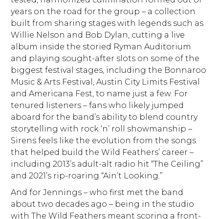
years on the road for the group – a collection
built from sharing stages with legends such as
Willie Nelson and Bob Dylan, cutting a live
album inside the storied Ryman Auditorium
and playing sought-after slots on some of the
biggest festival stages, including the Bonnaroo
Music & Arts Festival, Austin City Limits Festival
and Americana Fest, to name just a few. For
tenured listeners – fans who likely jumped
aboard for the band’s ability to blend country
storytelling with rock ‘n’ roll showmanship –
Sirens feels like the evolution from the songs
that helped build the Wild Feathers’ career –
including 2013’s adult-alt radio hit “The Ceiling”
and 2021’s rip-roaring “Ain’t Looking.”
And for Jennings – who first met the band
about two decades ago – being in the studio
with The Wild Feathers meant scoring a front-