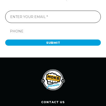
SUBMIT
CONTACT US