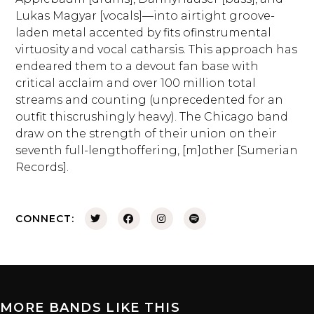
Lukas Magyar [vocals]—into airtight groove-
laden metal accented by fits ofinstrumental
virtuosity and vocal catharsis. This approach has
endeared them to a devout fan base with
critical acclaim and over 100 million total
streams and counting (unprecedented for an
outfit thiscrushingly heavy). The Chicago band
draw on the strength of their union on their
seventh full-lengthoffering, [m]other [Sumerian
Records].
CONNECT:
MORE BANDS LIKE THIS