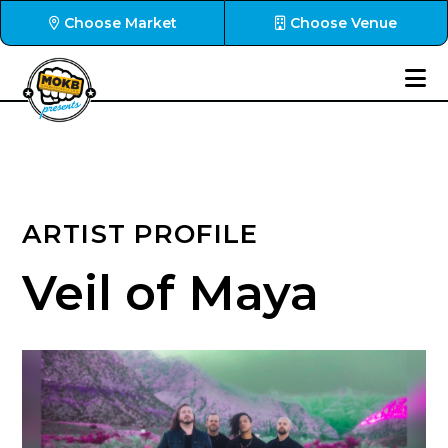
Choose Market
Choose Venue
ARTIST PROFILE
Veil of Maya