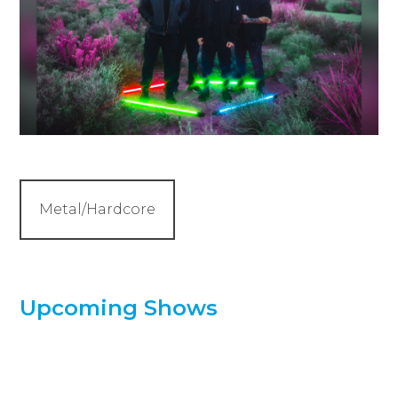
Metal/Hardcore
Upcoming Shows