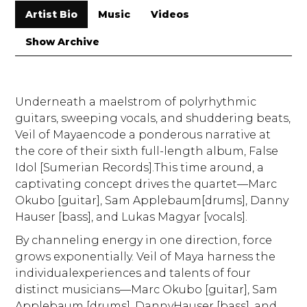
Artist Bio
Music
Videos
Show Archive
Underneath a maelstrom of polyrhythmic
guitars, sweeping vocals, and shuddering beats,
Veil of Mayaencode a ponderous narrative at
the core of their sixth full-length album, False
Idol [Sumerian Records].This time around, a
captivating concept drives the quartet—Marc
Okubo [guitar], Sam Applebaum[drums], Danny
Hauser [bass], and Lukas Magyar [vocals].
By channeling energy in one direction, force
grows exponentially. Veil of Maya harness the
individualexperiences and talents of four
distinct musicians—Marc Okubo [guitar], Sam
Applebaum [drums], DannyHauser [bass], and