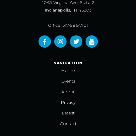
1043 Virginia Ave, Suite 2
Indianapolis, IN 46203
Office: 317-986-7101
NAVIGATION
Home
Events
About
Privacy
Latest
Contact