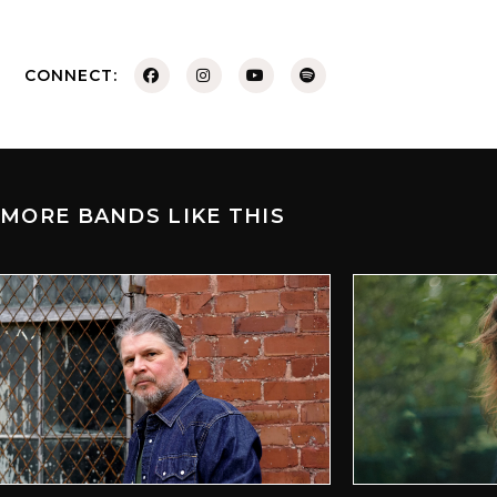
CONNECT:
MORE BANDS LIKE THIS