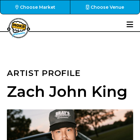
Choose Market
Choose Venue
ARTIST PROFILE
Zach John King