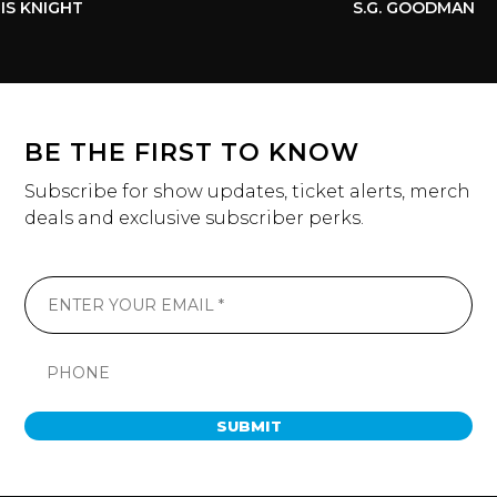
S KNIGHT
S.G. GOODMAN
BE THE FIRST TO KNOW
Subscribe for show updates, ticket alerts, merch
deals and exclusive subscriber perks.
SUBMIT