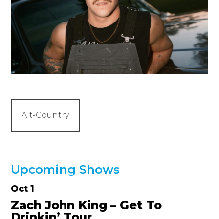
Alt-Country
Upcoming Shows
Oct 1
Zach John King – Get To
Drinkin’ Tour