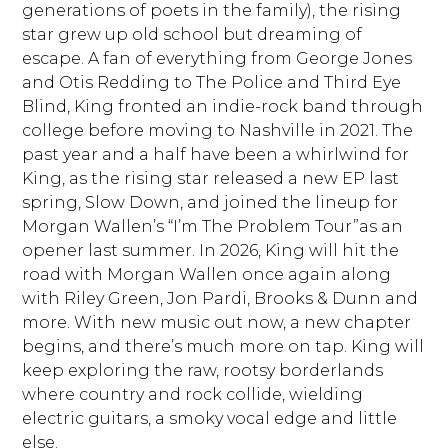
generations of poets in the family), the rising
star grew up old school but dreaming of
escape. A fan of everything from George Jones
and Otis Redding to The Police and Third Eye
Blind, King fronted an indie-rock band through
college before moving to Nashville in 2021. The
past year and a half have been a whirlwind for
King, as the rising star released a new EP last
spring, Slow Down, and joined the lineup for
Morgan Wallen’s “I’m The Problem Tour”as an
opener last summer. In 2026, King will hit the
road with Morgan Wallen once again along
with Riley Green, Jon Pardi, Brooks & Dunn and
more. With new music out now, a new chapter
begins, and there’s much more on tap. King will
keep exploring the raw, rootsy borderlands
where country and rock collide, wielding
electric guitars, a smoky vocal edge and little
else.