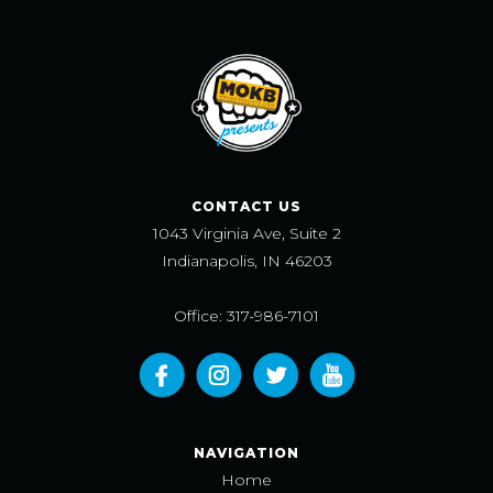
CONTACT US
1043 Virginia Ave, Suite 2
Indianapolis, IN 46203
Office: 317-986-7101
NAVIGATION
Home