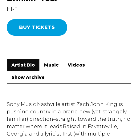
HI-FI
BUY TICKETS
Artist Bio
Music
Videos
Show Archive
Sony Music Nashville artist Zach John King is
pushing country in a brand new (yet-strangely-
familiar) direction–straight toward the truth, no
matter where it leads.Raised in Fayetteville,
Georgia and a lyricist first (with multiple