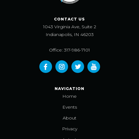
CONTACT US
1043 Virginia Ave, Suite 2
Indianapolis, IN 46203
Office: 317-986-7101
NAVIGATION
Home
Events
About
Privacy