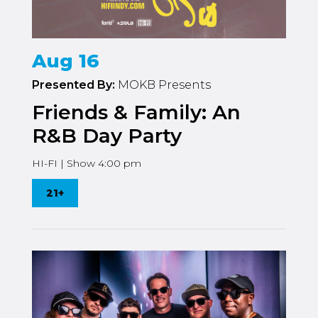
Aug 16
Presented By:
MOKB Presents
Friends & Family: An
R&B Day Party
HI-FI | Show 4:00 pm
21+