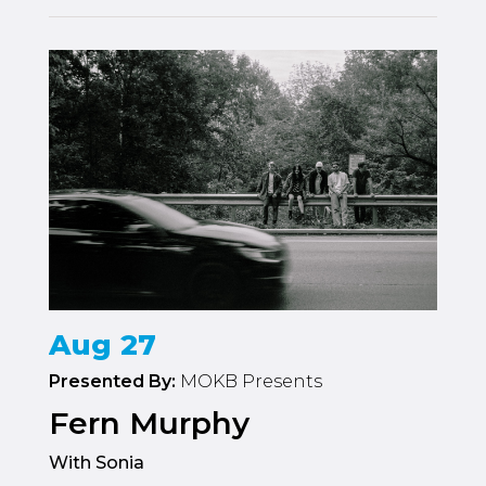
Aug 27
Presented By:
MOKB Presents
Fern Murphy
With Sonia