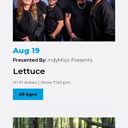
Aug 19
Presented By:
IndyMojo Presents
Lettuce
HI-FI Annex | Show 7:00 pm
All Ages