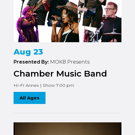
Aug 23
Presented By:
MOKB Presents
Chamber Music Band
HI-FI Annex | Show 7:00 pm
All Ages