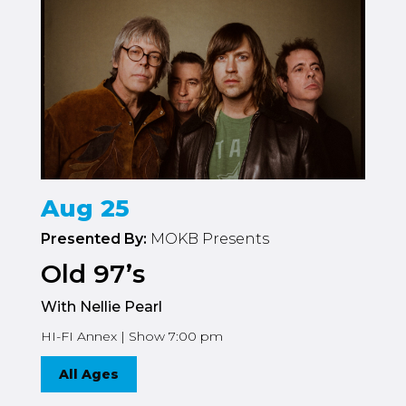
Aug 25
Presented By:
MOKB Presents
Old 97’s
With Nellie Pearl
HI-FI Annex | Show 7:00 pm
All Ages