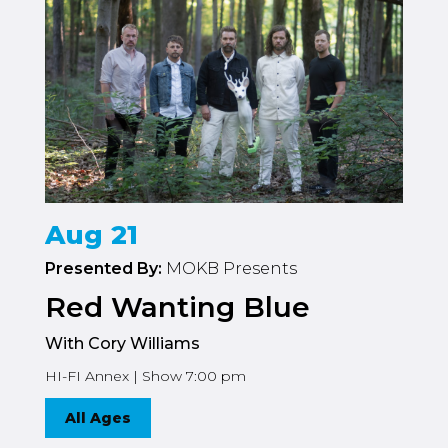
Aug 21
Presented By:
MOKB Presents
Red Wanting Blue
With Cory Williams
HI-FI Annex | Show 7:00 pm
All Ages