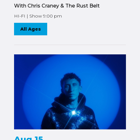
With Chris Craney & The Rust Belt
HI-FI | Show 9:00 pm
All Ages
Aug 15