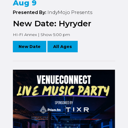
Aug 9
Presented By:
IndyMojo Presents
New Date: Hyryder
HI-FI Annex | Show 5:00 pm
New Date
All Ages