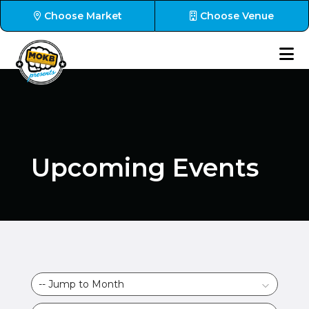
Choose Market
Choose Venue
Upcoming Events