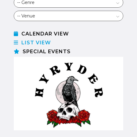
CALENDAR VIEW
LIST VIEW
SPECIAL EVENTS