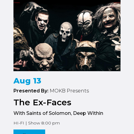
Aug 13
Presented By:
MOKB Presents
The Ex-Faces
With Saints of Solomon, Deep Within
HI-FI | Show 8:00 pm