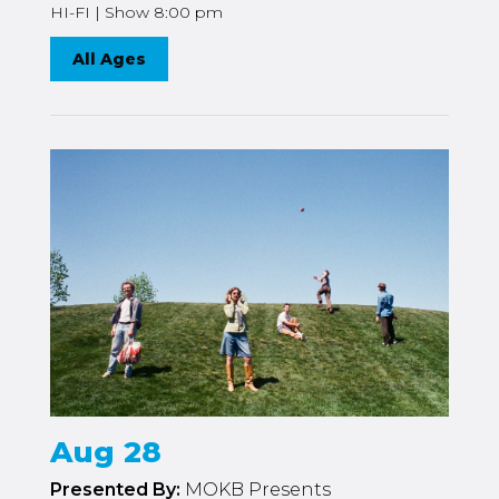
HI-FI | Show 8:00 pm
All Ages
Aug 28
Presented By:
MOKB Presents