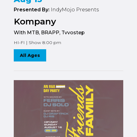
Presented By:
IndyMojo Presents
Kompany
With MTB, BRAPP, Tvvostep
HI-FI | Show 8:00 pm
All Ages