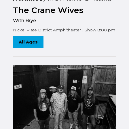
The Crane Wives
With Brye
Nickel Plate District Amphitheater | Show 8:00 pm
All Ages