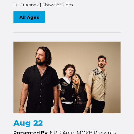
HI-FI Annex | Show 6:30 pm
All Ages
Aug 22
Presented By:
NPD Amp, MOKB Presents