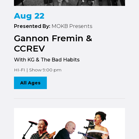
Aug 22
Presented By:
MOKB Presents
Gannon Fremin &
CCREV
With KG & The Bad Habits
HI-FI | Show 9:00 pm
All Ages