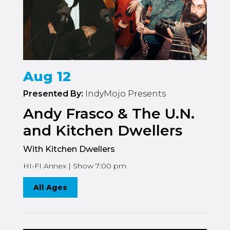
Aug 12
Presented By:
IndyMojo Presents
Andy Frasco & The U.N.
and Kitchen Dwellers
With Kitchen Dwellers
HI-FI Annex | Show 7:00 pm
All Ages