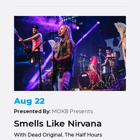
Aug 22
Presented By:
MOKB Presents
Smells Like Nirvana
With Dead Original, The Half Hours