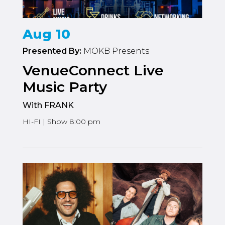
Aug 10
Presented By:
MOKB Presents
VenueConnect Live
Music Party
With FRANK
HI-FI | Show 8:00 pm