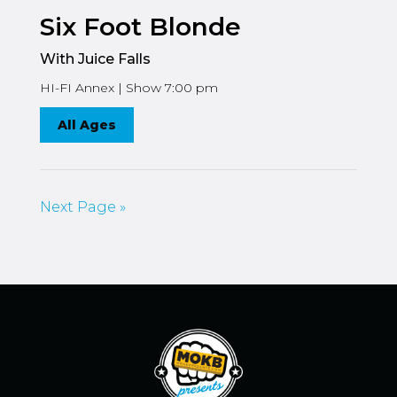
Six Foot Blonde
With Juice Falls
HI-FI Annex | Show 7:00 pm
All Ages
Next Page »