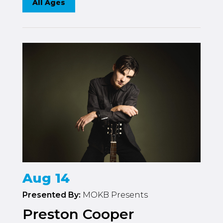
All Ages
Aug 14
Presented By:
MOKB Presents
Preston Cooper