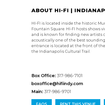
ABOUT HI-FI | INDIANAP
HI-FI is located inside the historic M
Fountain Square. HI-FI hosts shows vi
and is known for finding new artists o
acoustically one of the best soundin
entrance is located at the front of th
the Indianapolis Cultural Trail.
Box Office:
317-986-7101
boxoffice@hifiindy.com
Main:
317-986-9701
FAQS
RENT THIS VENUE