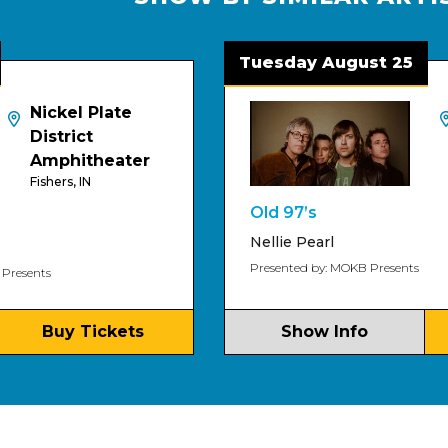
Tuesday August 25
el Plate
HI-FI
Indianapo
rict
hitheater
s, IN
Old 97’s
Nellie Pearl
Presented by: MOKB Presents
y Tickets
Show Info
Buy 