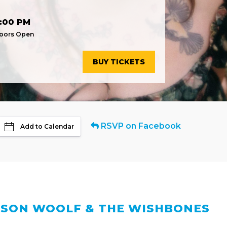
:00 PM
oors Open
BUY TICKETS
RSVP on Facebook
Add to Calendar
SON WOOLF & THE WISHBONES