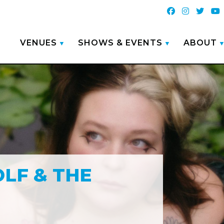
VENUES
SHOWS & EVENTS
ABOUT
LF & THE