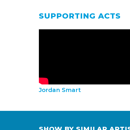
SUPPORTING ACTS
Jordan Smart
SHOW BY SIMILAR ARTI