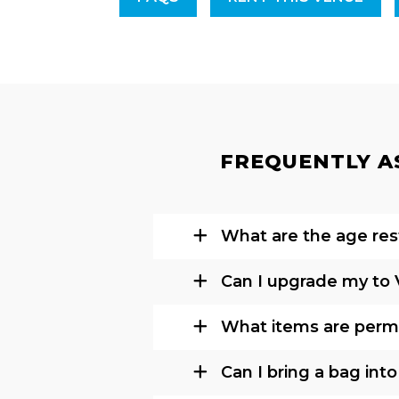
FREQUENTLY AS
What are the age rest
Can I upgrade my to 
What items are permi
Can I bring a bag int