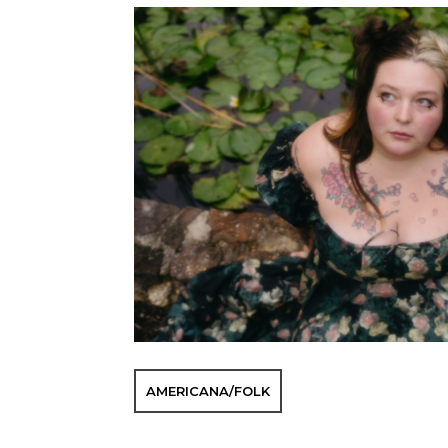
AMERICANA/FOLK