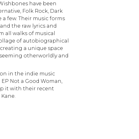
 Wishbones have been
ernative, Folk Rock, Dark
 a few. Their music forms
and the raw lyrics and
om all walks of musical
collage of autobiographical
 creating a unique space
o seeming otherworldly and
on in the indie music
but EP Not a Good Woman,
 it with their recent
a Kane.