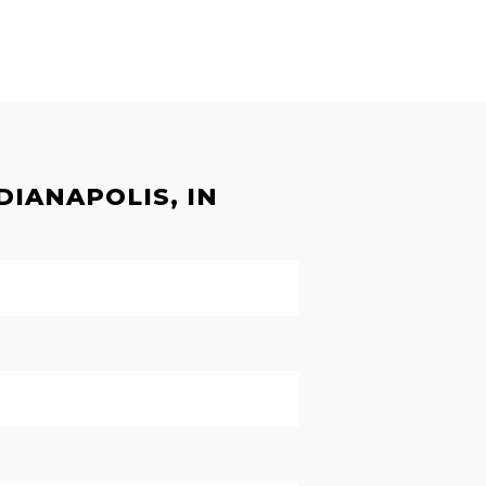
DIANAPOLIS, IN