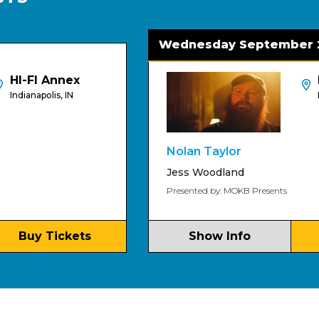
Wednesday September 2
 Annex
HI-FI
lis, IN
Indianapoli
Nolan Taylor
Jess Woodland
Presented by: MOKB Presents
Tickets
Show Info
Buy T