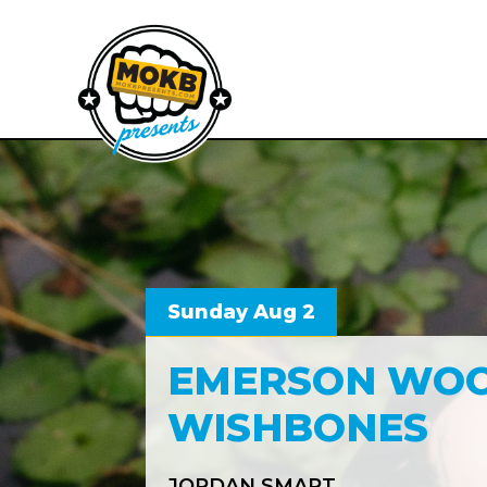
Sunday Aug 2
EMERSON WOO
WISHBONES
JORDAN SMART