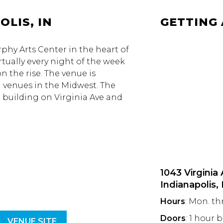
OLIS, IN
GETTING
urphy Arts Center in the heart of
rtually every night of the week
n the rise. The venue is
g venues in the Midwest. The
e building on Virginia Ave and
1043 Virginia
Indianapolis,
Hours
: Mon. th
Doors
: 1 hour 
VENUE SITE