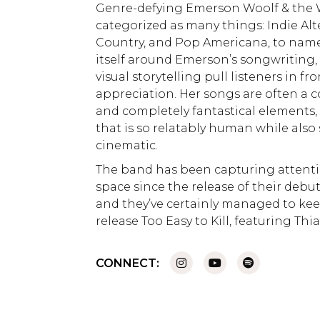
Genre-defying Emerson Woolf & the
categorized as many things: Indie Alt
Country, and Pop Americana, to name
itself around Emerson’s songwriting, 
visual storytelling pull listeners in fr
appreciation. Her songs are often a 
and completely fantastical elements,
that is so relatably human while als
cinematic.
The band has been capturing attenti
space since the release of their de
and they’ve certainly managed to keep
release Too Easy to Kill, featuring Thi
CONNECT: