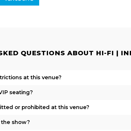
KED QUESTIONS ABOUT HI-FI | IN
rictions at this venue?
VIP seating?
tted or prohibited at this venue?
o the show?