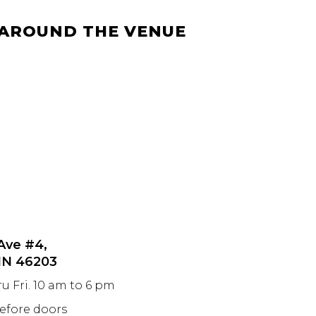
 AROUND THE VENUE
 Ave #4,
 IN 46203
ru Fri. 10 am to 6 pm
before doors