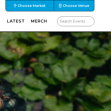
Choose Market
Choose Venue
LATEST
MERCH