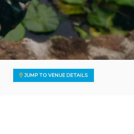
JUMP TO VENUE DETAILS