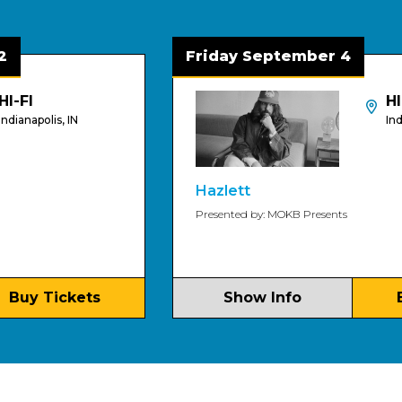
Friday September 4
HI-FI
s, IN
Indianapolis, 
Hazlett
Presented by: MOKB Presents
ickets
Show Info
Buy Tic