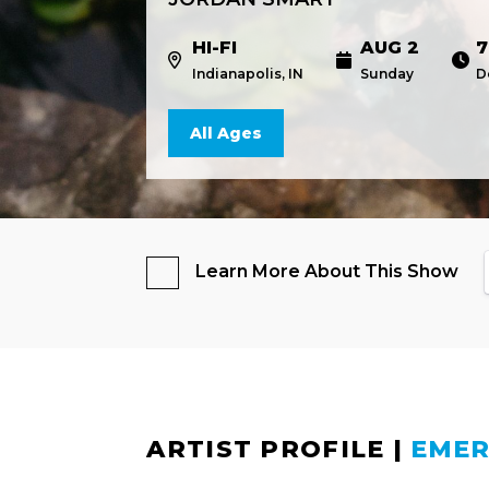
HI-FI
AUG 2
7
Indianapolis, IN
Sunday
D
All Ages
Learn More About This Show
ARTIST PROFILE
|
EMER