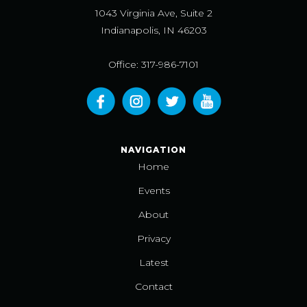
1043 Virginia Ave, Suite 2
Indianapolis, IN 46203
Office: 317-986-7101
NAVIGATION
Home
Events
About
Privacy
Latest
Contact