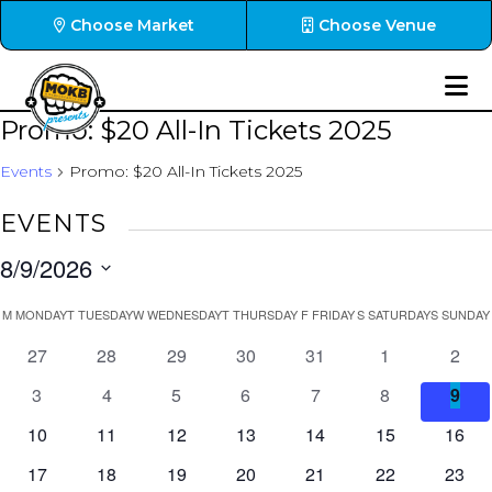
Choose Market
Choose Venue
Promo: $20 All-In Tickets 2025
Events
Promo: $20 All-In Tickets 2025
EVENTS
8/9/2026
Select
CALENDAR
M
MONDAY
T
TUESDAY
W
WEDNESDAY
T
THURSDAY
F
FRIDAY
S
SATURDAY
S
SUNDAY
date.
OF
0
0
0
0
0
0
0
27
28
29
30
31
1
2
EVENTS
events
events
events
events
events
events
event
0
0
0
0
0
0
0
3
4
5
6
7
8
9
events
events
events
events
events
events
even
0
0
0
0
0
0
0
10
11
12
13
14
15
16
events
events
events
events
events
events
event
0
0
0
0
0
0
0
17
18
19
20
21
22
23