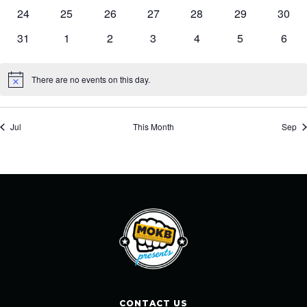
events
events
events
events
events
events
event
0
0
0
0
0
0
0
24
25
26
27
28
29
30
events
events
events
events
events
events
event
0
0
0
0
0
0
0
31
1
2
3
4
5
6
events
events
events
events
events
events
event
There are no events on this day.
Notice
Jul
This Month
Sep
CONTACT US