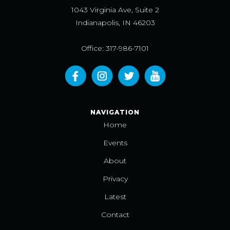
1043 Virginia Ave, Suite 2
Indianapolis, IN 46203
Office: 317-986-7101
NAVIGATION
Home
Events
About
Privacy
Latest
Contact