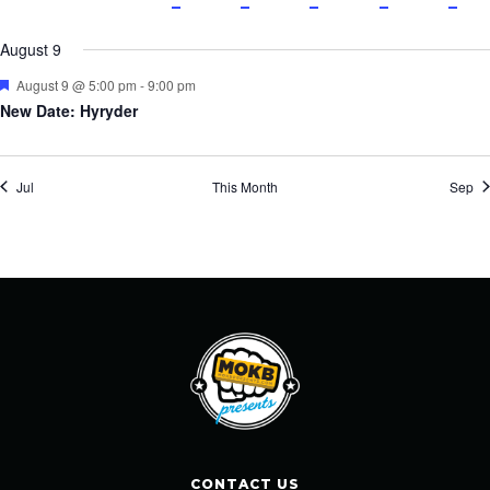
events
events
event
events
events
event
event
events
events
events
events
eve
August 9
Featured
August 9 @ 5:00 pm
-
9:00 pm
New Date: Hyryder
Jul
This Month
Sep
CONTACT US