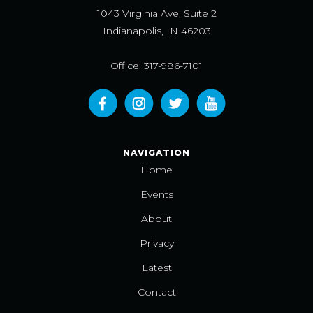
1043 Virginia Ave, Suite 2
Indianapolis, IN 46203
Office: 317-986-7101
NAVIGATION
Home
Events
About
Privacy
Latest
Contact