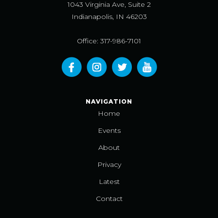
1043 Virginia Ave, Suite 2
Indianapolis, IN 46203
Office: 317-986-7101
NAVIGATION
Home
Events
About
Privacy
Latest
Contact