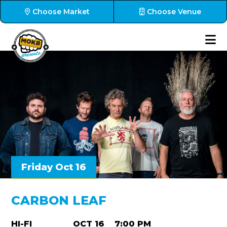
Choose Market
Choose Venue
Friday Oct 16
CARBON LEAF
HI-FI
OCT 16
7:00 PM