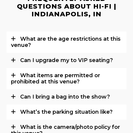
QUESTIONS ABOUT HI-FI |
INDIANAPOLIS, IN
What are the age restrictions at this
venue?
Can I upgrade my to VIP seating?
What items are permitted or
prohibited at this venue?
Can I bring a bag into the show?
What’s the parking situation like?
What is the camera/photo policy for