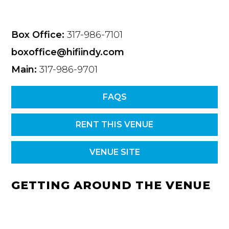
Box Office:
317-986-7101
boxoffice@hifiindy.com
Main:
317-986-9701
FAQS
RENT THIS VENUE
VENUE SITE
GETTING AROUND THE VENUE