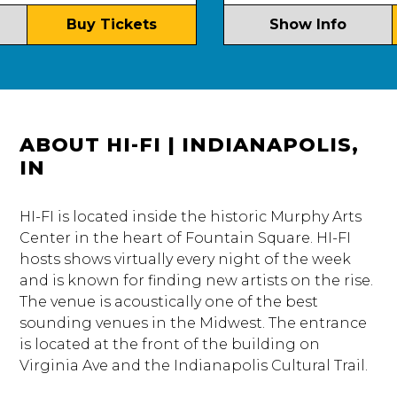
Buy Tickets
Show Info
ABOUT HI-FI | INDIANAPOLIS,
IN
HI-FI is located inside the historic Murphy Arts
Center in the heart of Fountain Square. HI-FI
hosts shows virtually every night of the week
and is known for finding new artists on the rise.
The venue is acoustically one of the best
sounding venues in the Midwest. The entrance
is located at the front of the building on
Virginia Ave and the Indianapolis Cultural Trail.