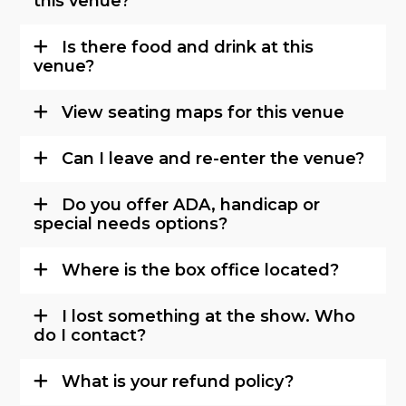
this venue?
Is there food and drink at this
venue?
View seating maps for this venue
Can I leave and re-enter the venue?
Do you offer ADA, handicap or
special needs options?
Where is the box office located?
I lost something at the show. Who
do I contact?
What is your refund policy?