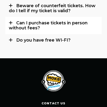
Beware of counterfeit tickets. How
do I tell if my ticket is valid?
Can I purchase tickets in person
without fees?
Do you have free WI-FI?
CONTACT US