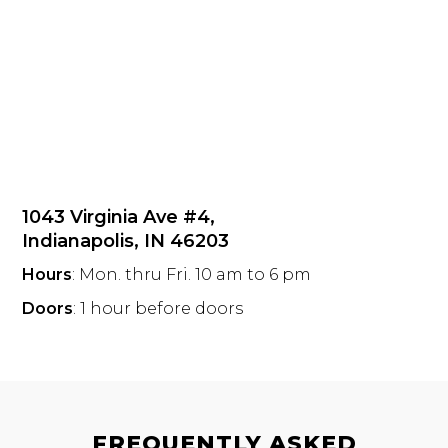
1043 Virginia Ave #4,
Indianapolis, IN 46203
Hours
: Mon. thru Fri. 10 am to 6 pm
Doors
: 1 hour before doors
FREQUENTLY ASKED