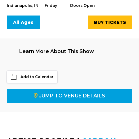
Indianapolis, IN
Friday
Doors Open
All Ages
BUY TICKETS
Learn More About This Show
Add to Calendar
JUMP TO VENUE DETAILS