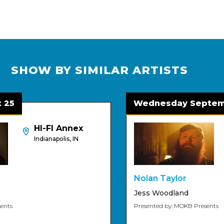
SHOW BY SIMILAR ARTISTS
5
Wednesday Septembe
HI-FI Annex
Indianapolis, IN
Nolan Taylor
Jess Woodland
s
Presented by: MOKB Presents