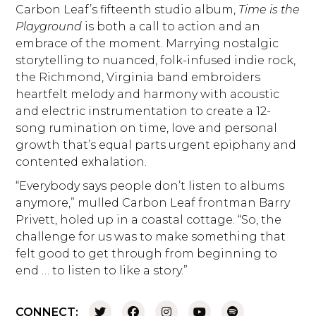
Carbon Leaf’s fifteenth studio album,
Time is the
Playground
is both a call to action and an
embrace of the moment. Marrying nostalgic
storytelling to nuanced, folk-infused indie rock,
the Richmond, Virginia band embroiders
heartfelt melody and harmony with acoustic
and electric instrumentation to create a 12-
song rumination on time, love and personal
growth that’s equal parts urgent epiphany and
contented exhalation.
“Everybody says people don’t listen to albums
anymore,” mulled Carbon Leaf frontman Barry
Privett, holed up in a coastal cottage. “So, the
challenge for us was to make something that
felt good to get through from beginning to
end … to listen to like a story.”
CONNECT: