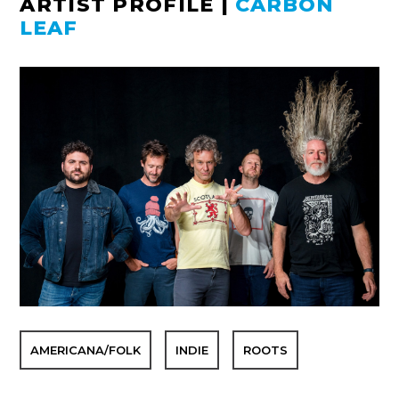
ARTIST PROFILE
|
CARBON
LEAF
AMERICANA/FOLK
INDIE
ROOTS