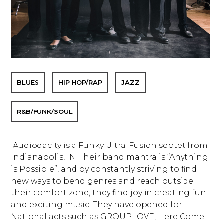
BLUES
HIP HOP/RAP
JAZZ
R&B/FUNK/SOUL
Audiodacity is a Funky Ultra-Fusion septet from
Indianapolis, IN. Their band mantra is “Anything
is Possible”, and by constantly striving to find
new ways to bend genres and reach outside
their comfort zone, they find joy in creating fun
and exciting music. They have opened for
National acts such as GROUPLOVE, Here Come