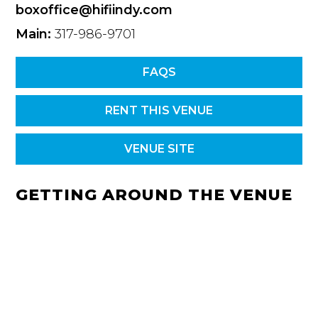
boxoffice@hifiindy.com
Main:
317-986-9701
FAQS
RENT THIS VENUE
VENUE SITE
GETTING AROUND THE VENUE