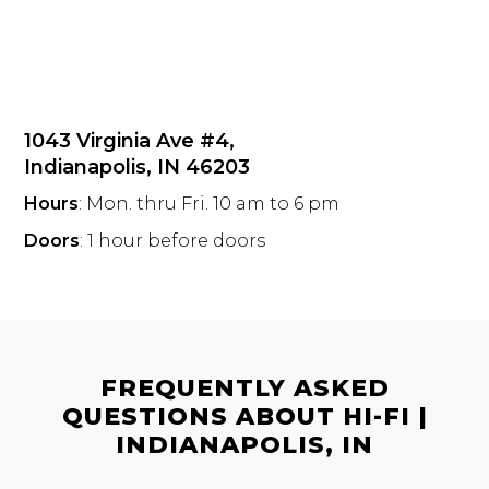
1043 Virginia Ave #4,
Indianapolis, IN 46203
Hours
: Mon. thru Fri. 10 am to 6 pm
Doors
: 1 hour before doors
FREQUENTLY ASKED
QUESTIONS ABOUT HI-FI |
INDIANAPOLIS, IN