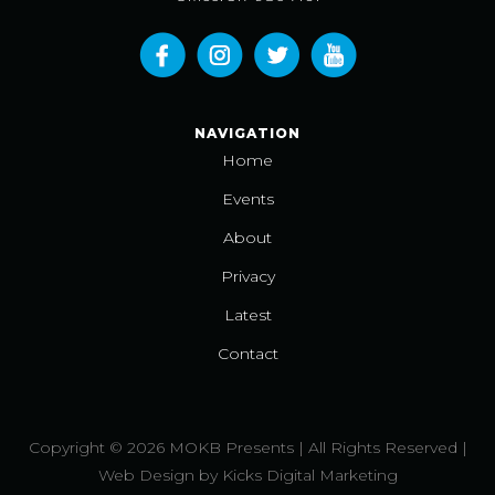
NAVIGATION
Home
Events
About
Privacy
Latest
Contact
Copyright © 2026 MOKB Presents | All Rights Reserved |
Web Design
by
Kicks Digital Marketing