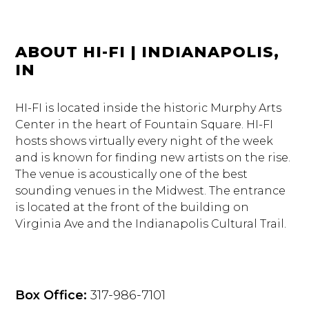
ABOUT HI-FI | INDIANAPOLIS,
IN
HI-FI is located inside the historic Murphy Arts
Center in the heart of Fountain Square. HI-FI
hosts shows virtually every night of the week
and is known for finding new artists on the rise.
The venue is acoustically one of the best
sounding venues in the Midwest. The entrance
is located at the front of the building on
Virginia Ave and the Indianapolis Cultural Trail.
Box Office:
317-986-7101