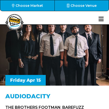
Choose Market
Choose Venue
Friday Apr 15
AUDIODACITY
THE BROTHERS FOOTMAN
,
BAREFUZZ