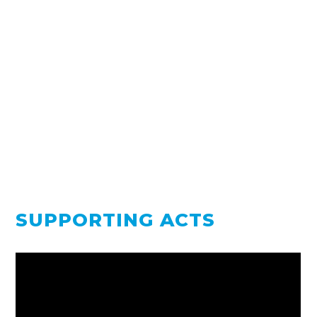
SUPPORTING ACTS