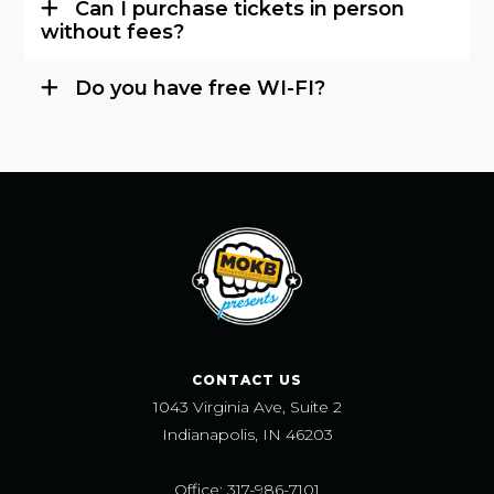
Can I purchase tickets in person
without fees?
Do you have free WI-FI?
CONTACT US
1043 Virginia Ave, Suite 2
Indianapolis, IN 46203
Office: 317-986-7101