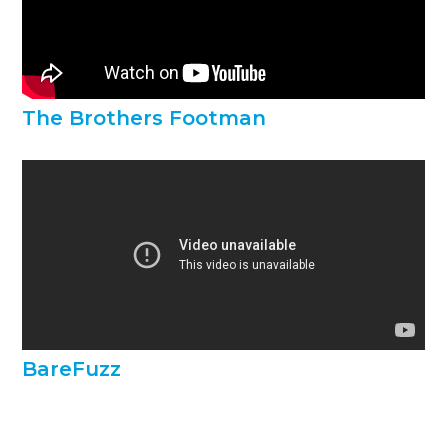
The Brothers Footman
BareFuzz