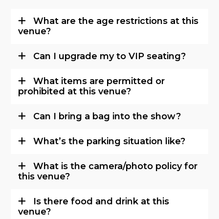
What are the age restrictions at this
venue?
Can I upgrade my to VIP seating?
What items are permitted or
prohibited at this venue?
Can I bring a bag into the show?
What’s the parking situation like?
What is the camera/photo policy for
this venue?
Is there food and drink at this
venue?