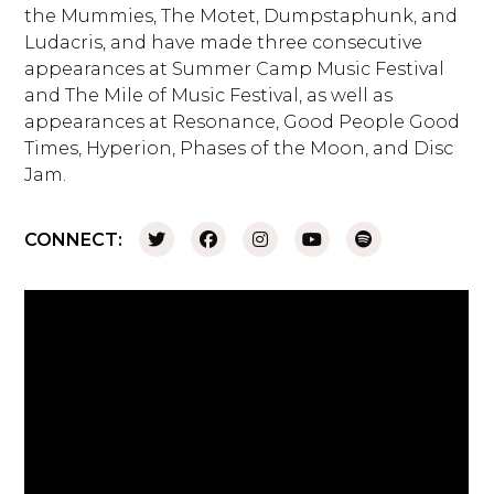
the Mummies, The Motet, Dumpstaphunk, and
Ludacris, and have made three consecutive
appearances at Summer Camp Music Festival
and The Mile of Music Festival, as well as
appearances at Resonance, Good People Good
Times, Hyperion, Phases of the Moon, and Disc
Jam.
CONNECT: