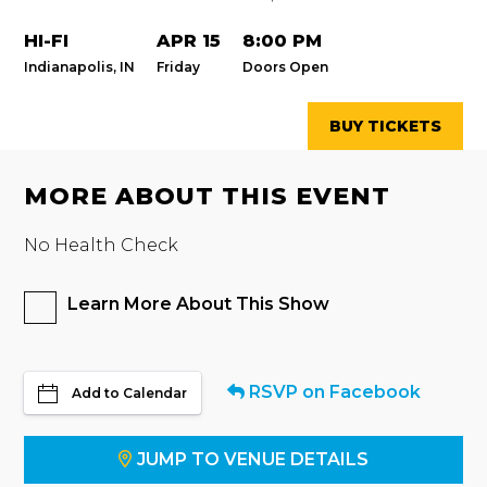
HI-FI
APR 15
8:00 PM
Indianapolis, IN
Friday
Doors Open
BUY TICKETS
MORE ABOUT THIS EVENT
No Health Check
Learn More About This Show
RSVP on Facebook
Add to Calendar
JUMP TO VENUE DETAILS