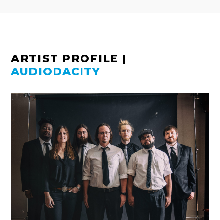
ARTIST PROFILE
|
AUDIODACITY