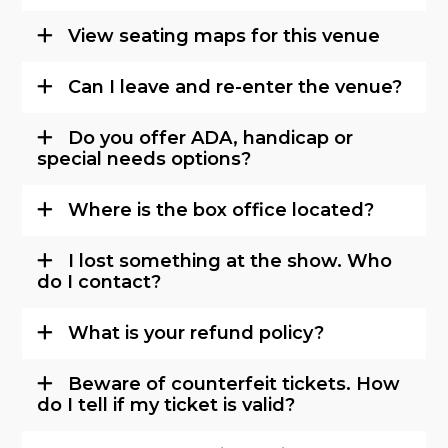
View seating maps for this venue
Can I leave and re-enter the venue?
Do you offer ADA, handicap or
special needs options?
Where is the box office located?
I lost something at the show. Who
do I contact?
What is your refund policy?
Beware of counterfeit tickets. How
do I tell if my ticket is valid?