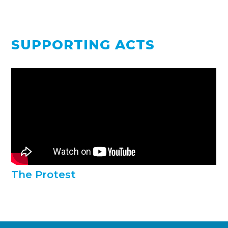
SUPPORTING ACTS
The Protest