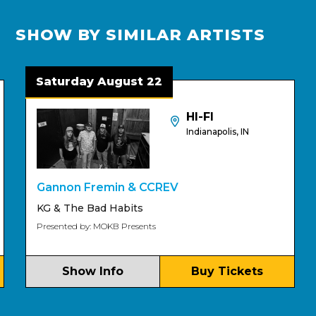
SHOW BY SIMILAR ARTISTS
Saturday August 22
HI-FI
Indianapolis, IN
Gannon Fremin & CCREV
P
KG & The Bad Habits
Presented by: MOKB Presents
Show Info
Buy Tickets