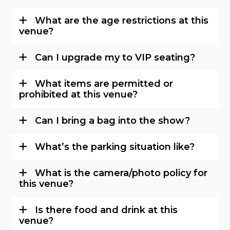
What are the age restrictions at this
venue?
Can I upgrade my to VIP seating?
What items are permitted or
prohibited at this venue?
Can I bring a bag into the show?
What’s the parking situation like?
What is the camera/photo policy for
this venue?
Is there food and drink at this
venue?