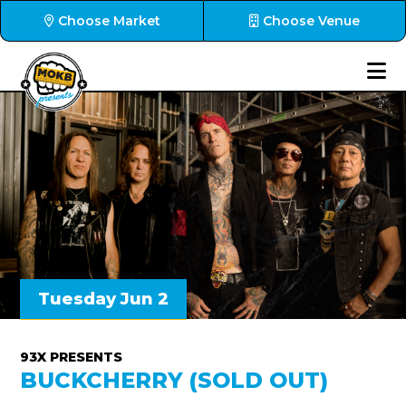
Choose Market
Choose Venue
Tuesday Jun 2
93X PRESENTS
BUCKCHERRY (SOLD OUT)