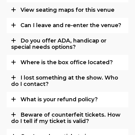
View seating maps for this venue
Can I leave and re-enter the venue?
Do you offer ADA, handicap or
special needs options?
Where is the box office located?
I lost something at the show. Who
do I contact?
What is your refund policy?
Beware of counterfeit tickets. How
do I tell if my ticket is valid?