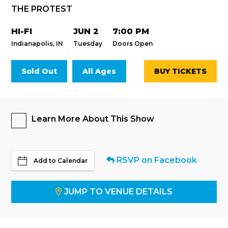
THE PROTEST
HI-FI
JUN 2
7:00 PM
Indianapolis, IN
Tuesday
Doors Open
Sold Out
All Ages
BUY TICKETS
Learn More About This Show
RSVP on Facebook
Add to Calendar
JUMP TO VENUE DETAILS