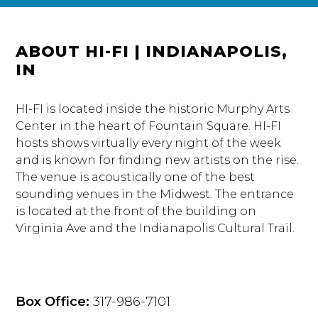
ABOUT HI-FI | INDIANAPOLIS,
IN
HI-FI is located inside the historic Murphy Arts
Center in the heart of Fountain Square. HI-FI
hosts shows virtually every night of the week
and is known for finding new artists on the rise.
The venue is acoustically one of the best
sounding venues in the Midwest. The entrance
is located at the front of the building on
Virginia Ave and the Indianapolis Cultural Trail.
Box Office:
317-986-7101