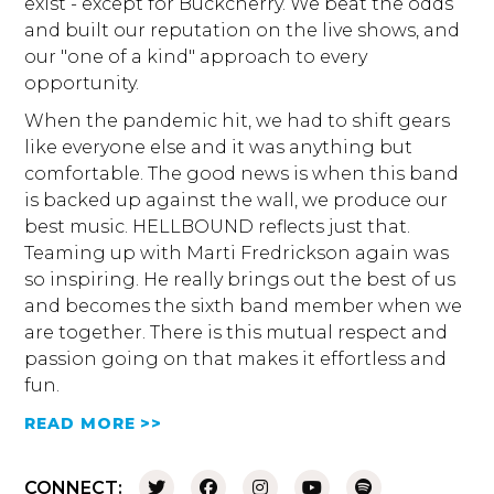
exist - except for Buckcherry. We beat the odds
and built our reputation on the live shows, and
our "one of a kind" approach to every
opportunity.
When the pandemic hit, we had to shift gears
like everyone else and it was anything but
comfortable. The good news is when this band
is backed up against the wall, we produce our
best music. HELLBOUND reflects just that.
Teaming up with Marti Fredrickson again was
so inspiring. He really brings out the best of us
and becomes the sixth band member when we
are together. There is this mutual respect and
passion going on that makes it effortless and
fun.
READ MORE >>
CONNECT: