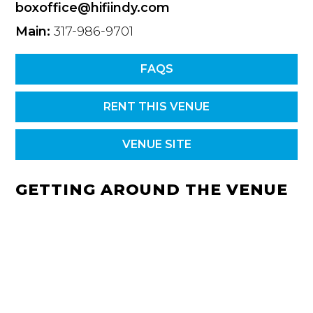
boxoffice@hifiindy.com
Main:
317-986-9701
FAQS
RENT THIS VENUE
VENUE SITE
GETTING AROUND THE VENUE