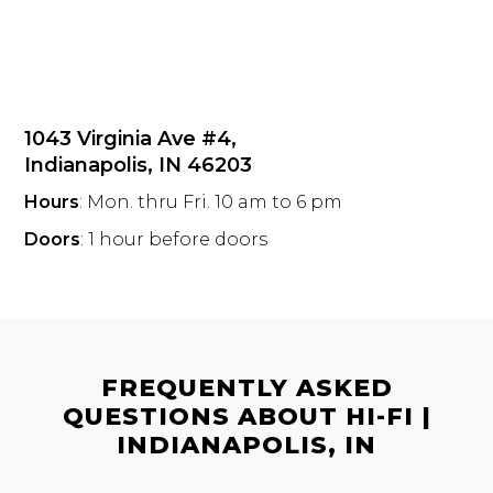
1043 Virginia Ave #4,
Indianapolis, IN 46203
Hours
: Mon. thru Fri. 10 am to 6 pm
Doors
: 1 hour before doors
FREQUENTLY ASKED
QUESTIONS ABOUT HI-FI |
INDIANAPOLIS, IN