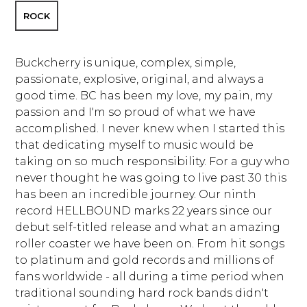
ROCK
Buckcherry is unique, complex, simple,
passionate, explosive, original, and always a
good time. BC has been my love, my pain, my
passion and I'm so proud of what we have
accomplished. I never knew when I started this
that dedicating myself to music would be
taking on so much responsibility. For a guy who
never thought he was going to live past 30 this
has been an incredible journey. Our ninth
record HELLBOUND marks 22 years since our
debut self-titled release and what an amazing
roller coaster we have been on. From hit songs
to platinum and gold records and millions of
fans worldwide - all during a time period when
traditional sounding hard rock bands didn't