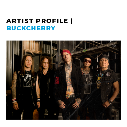
ARTIST PROFILE
|
BUCKCHERRY