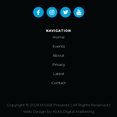
NAVIGATION
Home
Events
About
Privacy
Latest
Contact
Copyright © 2026 MOKB Presents | All Rights Reserved |
Web Design
by
Kicks Digital Marketing