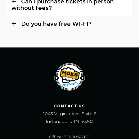
Can I purchase tickets in person
without fees?
Do you have free WI-FI?
CONTACT US
1043 Virginia Ave, Suite 2
Indianapolis, IN 46203
Office: 317-986-7101