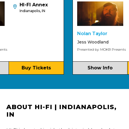
HI-FI Annex
Indianapolis, IN
Nolan Taylor
Jess Woodland
Presented by: MOKB Presents
Buy Tickets
Show Info
ABOUT HI-FI | INDIANAPOLIS,
IN