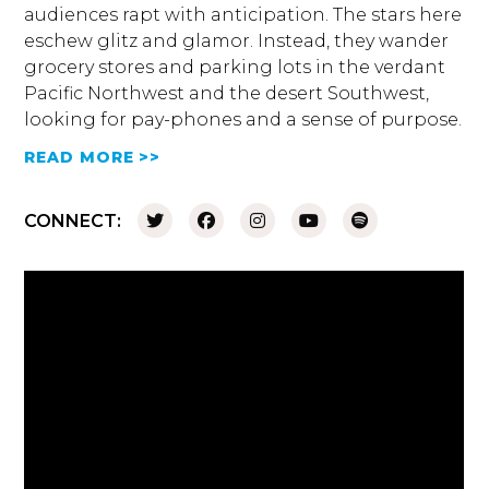
audiences rapt with anticipation. The stars here
eschew glitz and glamor. Instead, they wander
grocery stores and parking lots in the verdant
Pacific Northwest and the desert Southwest,
looking for pay-phones and a sense of purpose.
READ MORE >>
CONNECT: