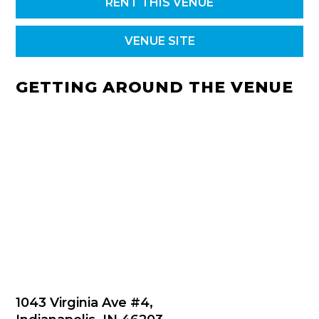
RENT THIS VENUE
VENUE SITE
GETTING AROUND THE VENUE
1043 Virginia Ave #4,