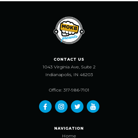
CONTACT US
1043 Virginia Ave, Suite 2
Indianapolis, IN 46203
Office: 317-986-7101
NAVIGATION
Home