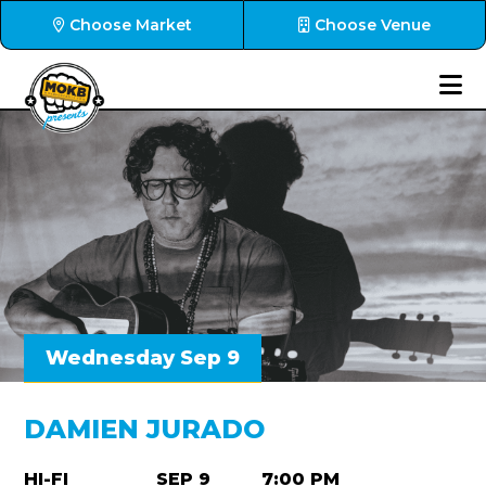
Choose Market
Choose Venue
Wednesday Sep 9
DAMIEN JURADO
HI-FI
SEP 9
7:00 PM