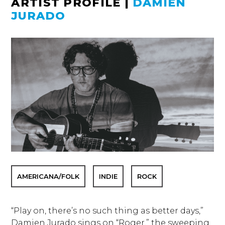
ARTIST PROFILE
|
DAMIEN
JURADO
AMERICANA/FOLK
INDIE
ROCK
“Play on, there’s no such thing as better days,”
Damien Jurado sings on “Roger,” the sweeping