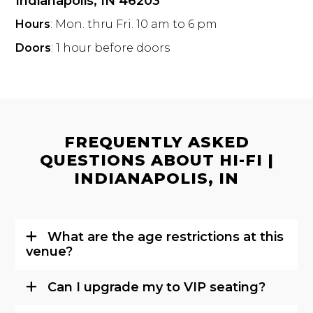
Indianapolis, IN 46203
Hours
: Mon. thru Fri. 10 am to 6 pm
Doors
: 1 hour before doors
FREQUENTLY ASKED
QUESTIONS ABOUT HI-FI |
INDIANAPOLIS, IN
What are the age restrictions at this
venue?
Can I upgrade my to VIP seating?