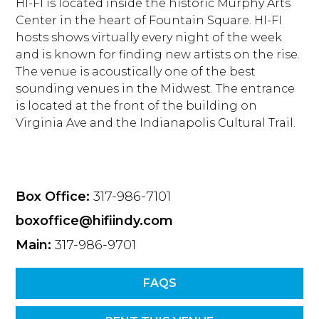
HI-FI is located inside the historic Murphy Arts
Center in the heart of Fountain Square. HI-FI
hosts shows virtually every night of the week
and is known for finding new artists on the rise.
The venue is acoustically one of the best
sounding venues in the Midwest. The entrance
is located at the front of the building on
Virginia Ave and the Indianapolis Cultural Trail.
Box Office:
317-986-7101
boxoffice@hifiindy.com
Main:
317-986-9701
FAQS