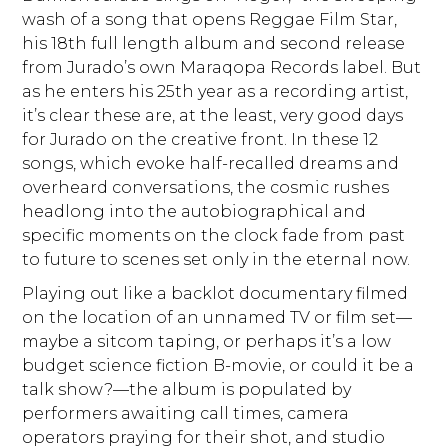
wash of a song that opens Reggae Film Star,
his 18th full length album and second release
from Jurado’s own Maraqopa Records label. But
as he enters his 25th year as a recording artist,
it’s clear these are, at the least, very good days
for Jurado on the creative front. In these 12
songs, which evoke half-recalled dreams and
overheard conversations, the cosmic rushes
headlong into the autobiographical and
specific moments on the clock fade from past
to future to scenes set only in the eternal now.
Playing out like a backlot documentary filmed
on the location of an unnamed TV or film set—
maybe a sitcom taping, or perhaps it’s a low
budget science fiction B-movie, or could it be a
talk show?—the album is populated by
performers awaiting call times, camera
operators praying for their shot, and studio