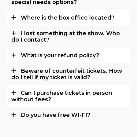
special needs options?
Where is the box office located?
I lost something at the show. Who
do I contact?
What is your refund policy?
Beware of counterfeit tickets. How
do I tell if my ticket is valid?
Can I purchase tickets in person
without fees?
Do you have free WI-FI?