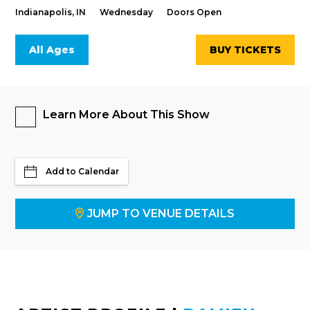
Indianapolis, IN
Wednesday
Doors Open
All Ages
BUY TICKETS
Learn More About This Show
Add to Calendar
JUMP TO VENUE DETAILS