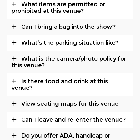
What items are permitted or
prohibited at this venue?
Can I bring a bag into the show?
What’s the parking situation like?
What is the camera/photo policy for
this venue?
Is there food and drink at this
venue?
View seating maps for this venue
Can I leave and re-enter the venue?
Do you offer ADA, handicap or