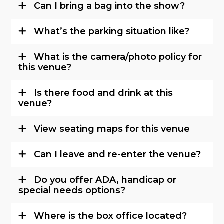
Can I bring a bag into the show?
What’s the parking situation like?
What is the camera/photo policy for
this venue?
Is there food and drink at this
venue?
View seating maps for this venue
Can I leave and re-enter the venue?
Do you offer ADA, handicap or
special needs options?
Where is the box office located?