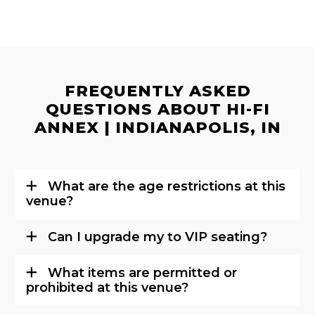
FREQUENTLY ASKED
QUESTIONS ABOUT HI-FI
ANNEX | INDIANAPOLIS, IN
What are the age restrictions at this
venue?
Can I upgrade my to VIP seating?
What items are permitted or
prohibited at this venue?