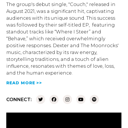
The group's debut single, "Couch," released in
August 2021, was a significant hit, captivating
audiences with its unique sound. This success
was followed by their self-titled EP, featuring
standout tracks like “Where I Steer” and
“Behave,” which received overwhelmingly
positive responses. Dexter and The Moonrocks'
music, characterized by its raw energy,
storytelling traditions, and a touch of alien
influence, resonates with themes of love, loss,
and the human experience.
READ MORE >>
CONNECT: