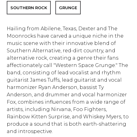
SOUTHERN ROCK
GRUNGE
Hailing from Abilene, Texas, Dexter and The
Moonrocks have carved a unique niche in the
music scene with their innovative blend of
Southern Alternative, red-dirt country, and
alternative rock, creating a genre their fans
affectionately call "Western Space Grunge." The
band, consisting of lead vocalist and rhythm
guitarist James Tuffs, lead guitarist and vocal
harmonizer Ryan Anderson, bassist Ty
Anderson, and drummer and vocal harmonizer
Fox, combines influences from a wide range of
artists, including Nirvana, Foo Fighters,
Rainbow Kitten Surprise, and Whiskey Myers, to
produce a sound that is both earth-shattering
and introspective.