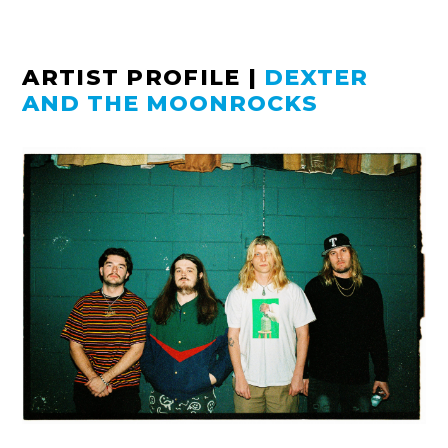
ARTIST PROFILE
|
DEXTER
AND THE MOONROCKS