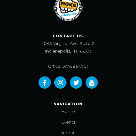
CONTACT US
1043 Virginia Ave, Suite 2
Indianapolis, IN 46203
Office: 317-986-7101
NAVIGATION
Home
Events
About