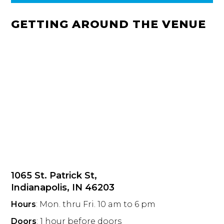
GETTING AROUND THE VENUE
1065 St. Patrick St,
Indianapolis, IN 46203
Hours
: Mon. thru Fri. 10 am to 6 pm
Doors
: 1 hour before doors