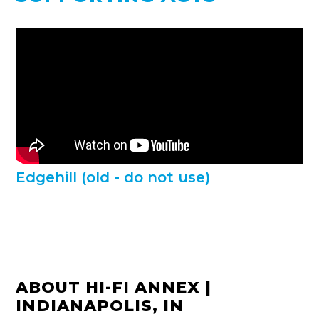
Edgehill (old - do not use)
ABOUT HI-FI ANNEX |
INDIANAPOLIS, IN