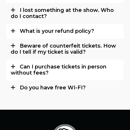
I lost something at the show. Who
do I contact?
What is your refund policy?
Beware of counterfeit tickets. How
do I tell if my ticket is valid?
Can I purchase tickets in person
without fees?
Do you have free WI-FI?