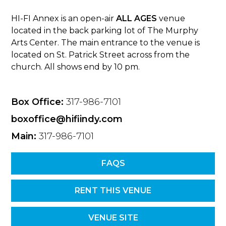
HI-FI Annex is an open-air
ALL AGES
venue
located in the back parking lot of The Murphy
Arts Center. The main entrance to the venue is
located on St. Patrick Street across from the
church. All shows end by 10 pm.
Box Office:
317-986-7101
boxoffice@hifiindy.com
Main:
317-986-7101
FAQS
RENT THIS VENUE
VENUE SITE