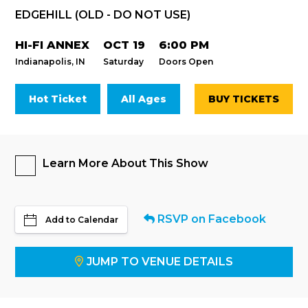
EDGEHILL (OLD - DO NOT USE)
HI-FI ANNEX
OCT 19
6:00 PM
Indianapolis, IN
Saturday
Doors Open
Hot Ticket
All Ages
BUY TICKETS
Learn More About This Show
RSVP on Facebook
Add to Calendar
JUMP TO VENUE DETAILS