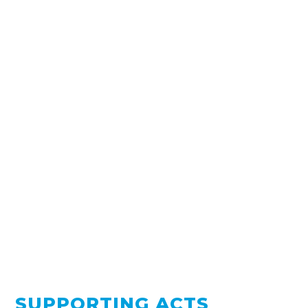
SUPPORTING ACTS