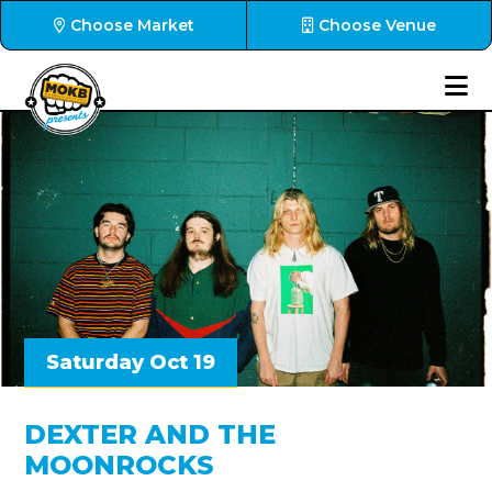
Choose Market
Choose Venue
Saturday Oct 19
DEXTER AND THE
MOONROCKS