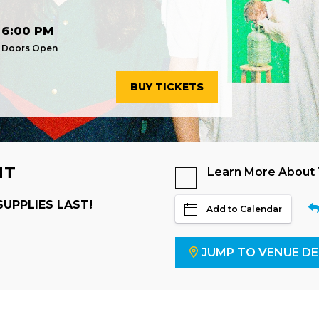
6:00 PM
Doors Open
BUY TICKETS
NT
Learn More About
SUPPLIES LAST!
Add to Calendar
JUMP TO VENUE DE