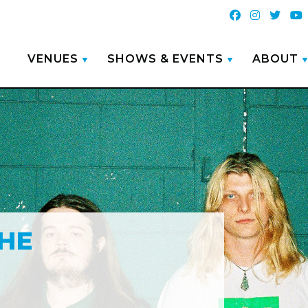
VENUES
SHOWS & EVENTS
ABOUT
HE