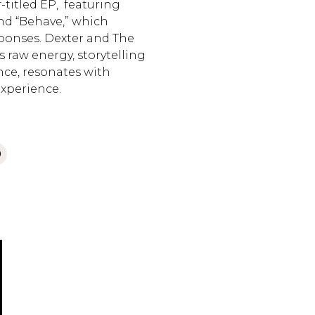
f-titled EP, featuring
and “Behave,” which
ponses. Dexter and The
s raw energy, storytelling
ence, resonates with
experience.