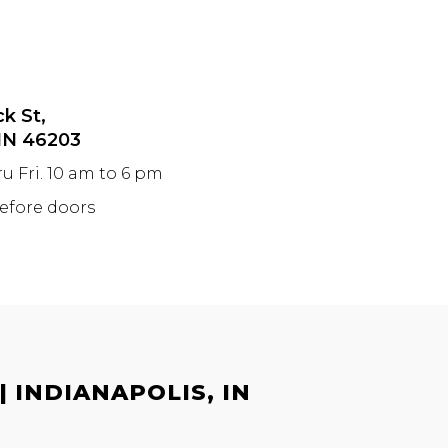
ck St,
 IN 46203
ru Fri. 10 am to 6 pm
before doors
 INDIANAPOLIS, IN