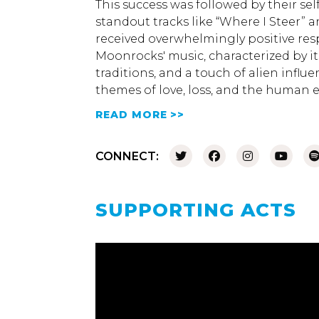
This success was followed by their sel
standout tracks like “Where I Steer” 
received overwhelmingly positive res
Moonrocks' music, characterized by it
traditions, and a touch of alien influ
themes of love, loss, and the human 
READ MORE >>
CONNECT:
SUPPORTING ACTS