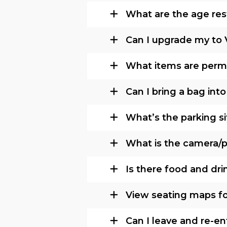
What are the age rest
Can I upgrade my to 
What items are permi
Can I bring a bag int
What’s the parking si
What is the camera/ph
Is there food and dri
View seating maps fo
Can I leave and re-e