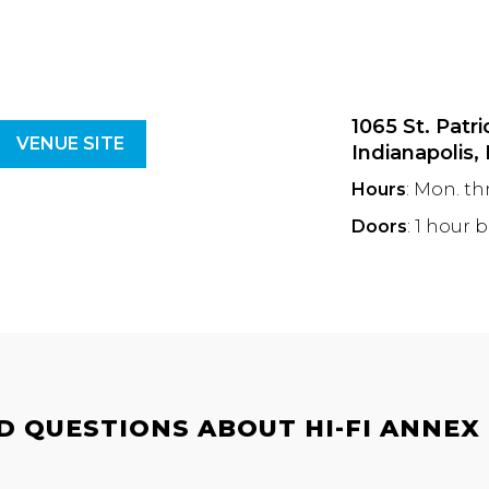
1065 St. Patri
VENUE SITE
Indianapolis,
Hours
: Mon. th
Doors
: 1 hour 
 QUESTIONS ABOUT HI-FI ANNEX |