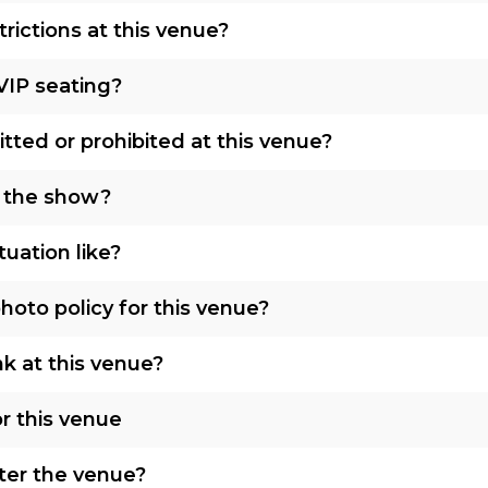
rictions at this venue?
VIP seating?
tted or prohibited at this venue?
o the show?
tuation like?
oto policy for this venue?
nk at this venue?
r this venue
nter the venue?