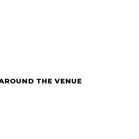
 AROUND THE VENUE