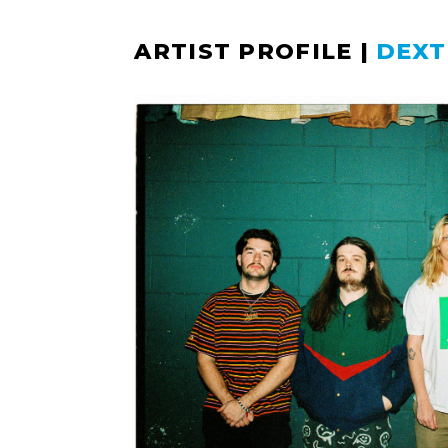
ARTIST PROFILE
|
DEXT