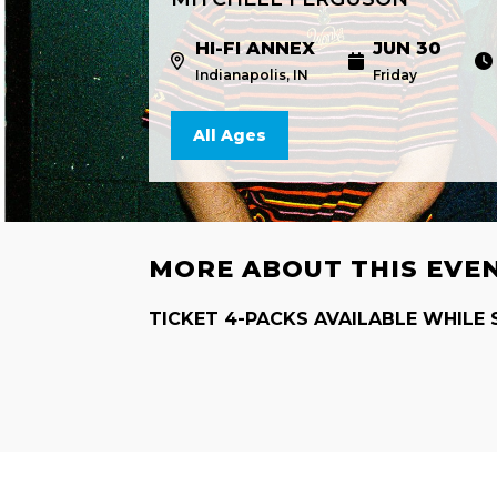
HI-FI ANNEX
JUN 30
Indianapolis, IN
Friday
All Ages
MORE ABOUT THIS EVE
TICKET 4-PACKS AVAILABLE WHILE 