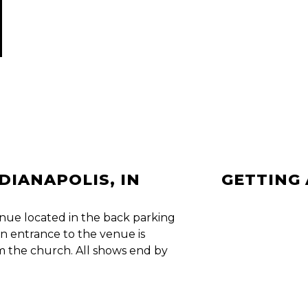
NDIANAPOLIS, IN
GETTING
nue located in the back parking
n entrance to the venue is
om the church. All shows end by