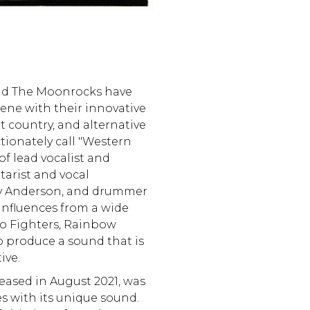
and The Moonrocks have
ene with their innovative
t country, and alternative
ctionately call "Western
f lead vocalist and
tarist and vocal
Ty Anderson, and drummer
influences from a wide
Foo Fighters, Rainbow
o produce a sound that is
ive.
leased in August 2021, was
es with its unique sound.