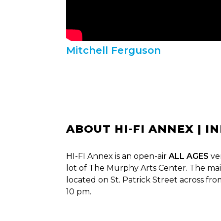
Mitchell Ferguson
ABOUT HI-FI ANNEX | I
HI-FI Annex is an open-air
ALL AGES
ve
lot of The Murphy Arts Center. The mai
located on St. Patrick Street across fr
10 pm.