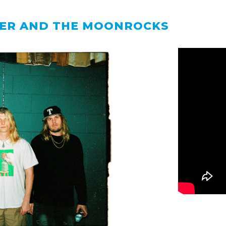
ER AND THE MOONROCKS