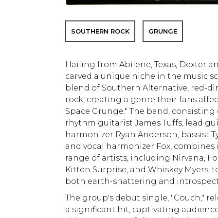
SOUTHERN ROCK
GRUNGE
Hailing from Abilene, Texas, Dexter 
carved a unique niche in the music sc
blend of Southern Alternative, red-dir
rock, creating a genre their fans affe
Space Grunge." The band, consisting o
rhythm guitarist James Tuffs, lead gui
harmonizer Ryan Anderson, bassist 
and vocal harmonizer Fox, combines 
range of artists, including Nirvana, 
Kitten Surprise, and Whiskey Myers, t
both earth-shattering and introspect
The group's debut single, "Couch," re
a significant hit, captivating audienc