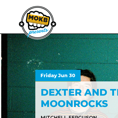
Friday Jun 30
DEXTER AND T
MOONROCKS
MITCHELL FERGUSON