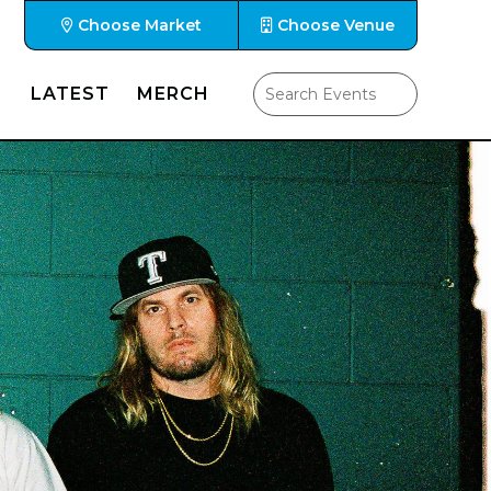
Choose Market
Choose Venue
LATEST
MERCH