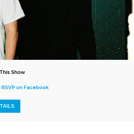
 This Show
RSVP on Facebook
TAILS