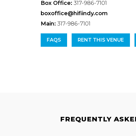
Box Office:
317-986-7101
boxoffice@hifiindy.com
Main:
317-986-7101
FAQS
RENT THIS VENUE
FREQUENTLY ASKED