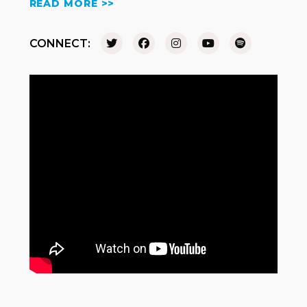
READ MORE >>
CONNECT: