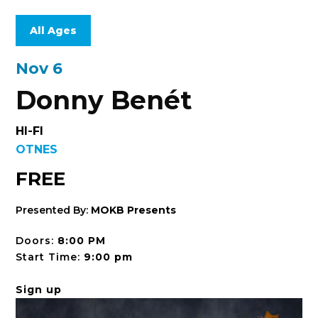
All Ages
Nov 6
Donny Benét
HI-FI
OTNES
FREE
Presented By:
MOKB Presents
Doors:
8:00 PM
Start Time:
9:00 pm
Sign up