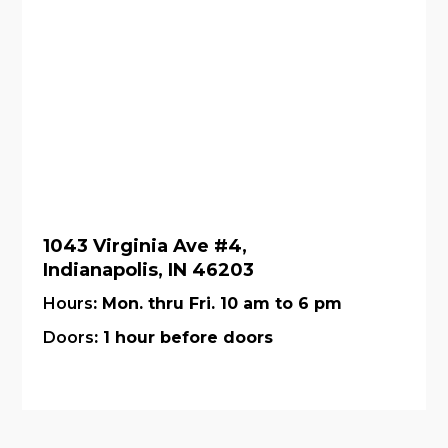
1043 Virginia Ave #4,
Indianapolis, IN 46203
Hours
: Mon. thru Fri. 10 am to 6 pm
Doors
: 1 hour before doors