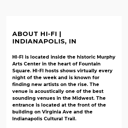
ABOUT HI-FI |
INDIANAPOLIS, IN
HI-FI is located inside the historic Murphy
Arts Center in the heart of Fountain
Square. HI-FI hosts shows virtually every
night of the week and is known for
finding new artists on the rise. The
venue is acoustically one of the best
sounding venues in the Midwest. The
entrance is located at the front of the
building on Virginia Ave and the
Indianapolis Cultural Trail.