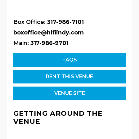
Box Office:
317-986-7101
boxoffice@hifiindy.com
Main:
317-986-9701
FAQS
RENT THIS VENUE
VENUE SITE
GETTING AROUND THE
VENUE