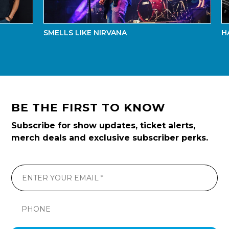
SMELLS LIKE NIRVANA
HAYDE
BE THE FIRST TO KNOW
Subscribe for show updates, ticket alerts,
merch deals and exclusive subscriber perks.