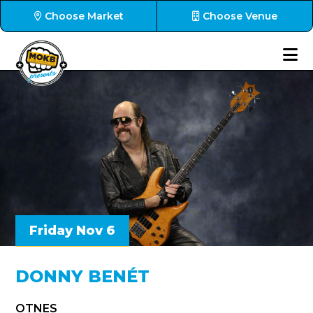
Choose Market
Choose Venue
Friday Nov 6
DONNY BENÉT
OTNES