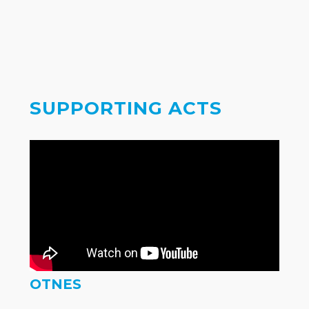
SUPPORTING ACTS
OTNES