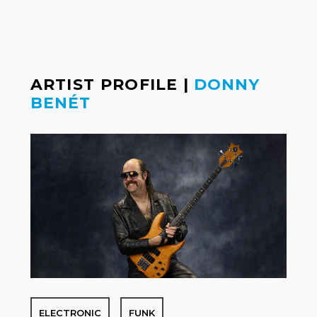
ARTIST PROFILE
|
DONNY
BENÉT
ELECTRONIC
FUNK