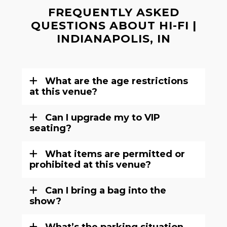
FREQUENTLY ASKED
QUESTIONS ABOUT HI-FI |
INDIANAPOLIS, IN
What are the age restrictions
at this venue?
Can I upgrade my to VIP
seating?
What items are permitted or
prohibited at this venue?
Can I bring a bag into the
show?