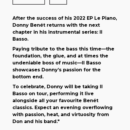
After the success of his 2022 EP Le Piano,
Donny Benét returns with the next
chapter in his instrumental series: Il
Basso.
Paying tribute to the bass this time—the
foundation, the glue, and at times the
undeniable boss of music—Il Basso
showcases Donny’s passion for the
bottom end.
To celebrate, Donny will be taking Il
Basso on tour, performing it live
alongside all your favourite Benét
classics. Expect an evening overflowing
with passion, heat, and virtuosity from
Don and his band."