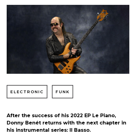
ELECTRONIC
FUNK
After the success of his 2022 EP Le Piano,
Donny Benét returns with the next chapter in
his instrumental series: Il Basso.