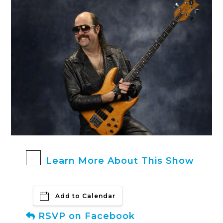
Learn More About This Show
Add to Calendar
RSVP on Facebook