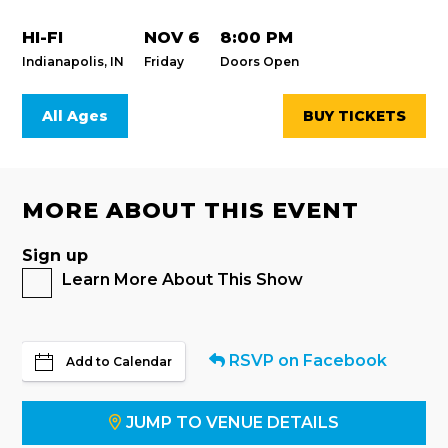
HI-FI
NOV 6
8:00 PM
Indianapolis, IN
Friday
Doors Open
All Ages
BUY TICKETS
MORE ABOUT THIS EVENT
Sign up
Learn More About This Show
RSVP on Facebook
Add to Calendar
JUMP TO VENUE DETAILS