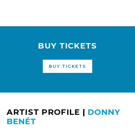
BUY TICKETS
BUY TICKETS
ARTIST PROFILE
|
DONNY
BENÉT