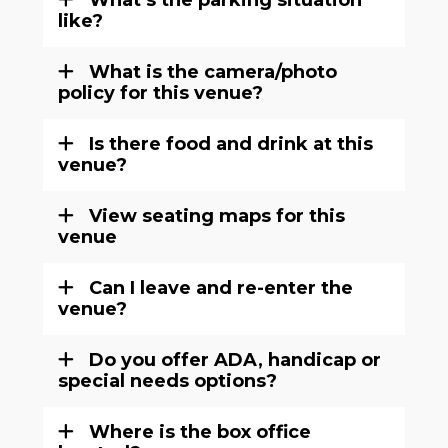
What’s the parking situation
like?
What is the camera/photo
policy for this venue?
Is there food and drink at this
venue?
View seating maps for this
venue
Can I leave and re-enter the
venue?
Do you offer ADA, handicap or
special needs options?
Where is the box office