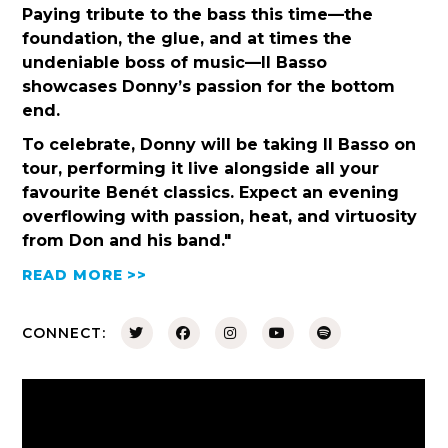
Paying tribute to the bass this time—the
foundation, the glue, and at times the
undeniable boss of music—Il Basso
showcases Donny’s passion for the bottom
end.
To celebrate, Donny will be taking Il Basso on
tour, performing it live alongside all your
favourite Benét classics. Expect an evening
overflowing with passion, heat, and virtuosity
from Don and his band."
READ MORE >>
CONNECT: