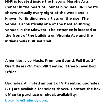
HI-FI is located inside the historic Murphy Arts
Center in the heart of Fountain Square. HI-FI hosts
shows virtually every night of the week and is
known for finding new artists on the rise. The
venue is acoustically one of the best sounding
venues in the Midwest. The entrance is located at
the front of the building on Virginia Ave and the
Indianapolis Cultural Trail.
Amenities:
Live Music, Premium Sound, Full Bar, 24
Draft Beers On Tap, VIP Seating, Street-Level Box
Office
Upgrades:
A limited amount of VIP seating upgrades
(21+) are available for select shows. Contact the box
office to purchase or check availability:
boxoffice@hifiindy.com
.