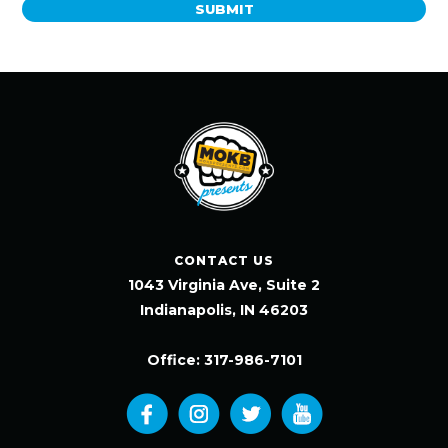
SUBMIT
CONTACT US
1043 Virginia Ave, Suite 2
Indianapolis, IN 46203
Office: 317-986-7101