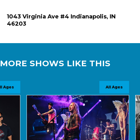
1043 Virginia Ave #4 Indianapolis, IN
46203
MORE SHOWS LIKE THIS
s
All Ages