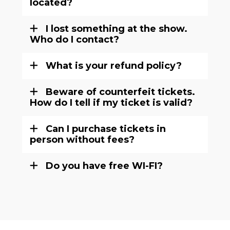
located?
I lost something at the show.
Who do I contact?
What is your refund policy?
Beware of counterfeit tickets.
How do I tell if my ticket is valid?
Can I purchase tickets in
person without fees?
Do you have free WI-FI?