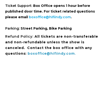
Ticket Support:
Box Office opens 1 hour before
published door time. For ticket related questions
please email
boxoffice@hifiindy.com
.
Parking:
Street Parking, Bike Parking
Refund Policy:
All tickets are non-transferable
and non-refundable unless the show is
canceled. Contact the box office with any
questions:
boxoffice@hifiindy.com.