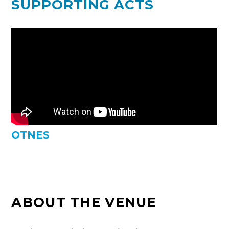
SUPPORTING ACTS
OTNES
ABOUT THE VENUE