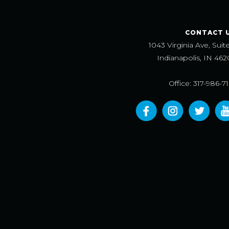
CONTACT 
1043 Virginia Ave, Suit
Indianapolis, IN 462
Office: 317-986-7