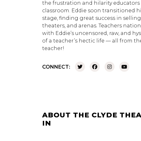
the frustration and hilarity educators
classroom. Eddie soon transitioned h
stage, finding great success in sellin
theaters, and arenas. Teachers nation
with Eddie’s uncensored, raw, and hyste
of a teacher’s hectic life — all from t
teacher!
CONNECT:
ABOUT THE CLYDE THEA
IN