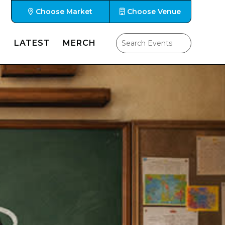
Choose Market
Choose Venue
LATEST
MERCH