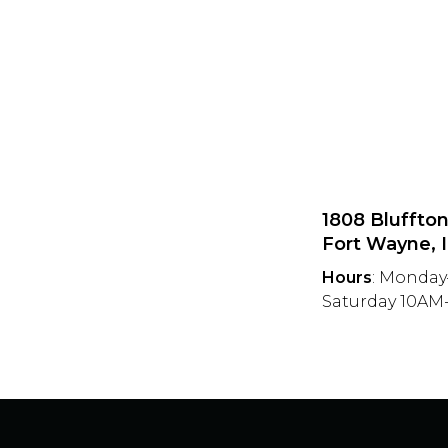
1808 Bluffto
Fort Wayne, 
Hours
: Monday
Saturday 10A