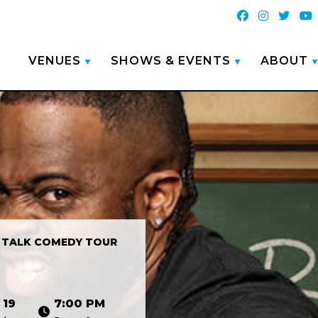
VENUES
SHOWS & EVENTS
ABOUT
 TALK COMEDY TOUR
 19
7:00 PM