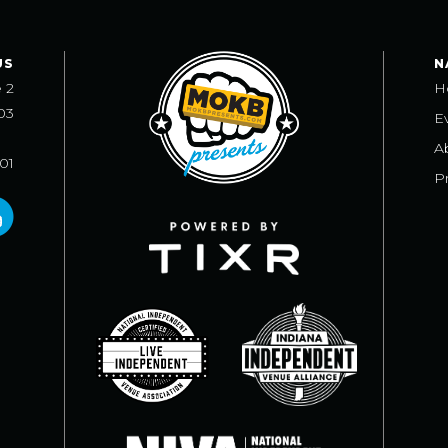
US
N
e 2
H
03
E
A
101
Pr