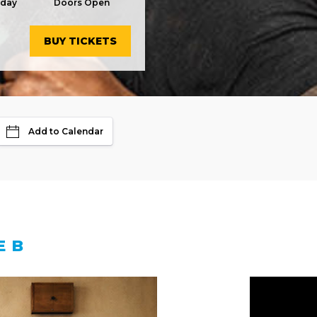
rday
Doors Open
BUY TICKETS
Add to Calendar
E B