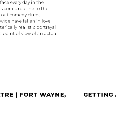
 face every day in the
is comic routine to the
g out comedy clubs,
wide have fallen in love
rically realistic portrayal
he point of view of an actual
TRE | FORT WAYNE,
GETTING