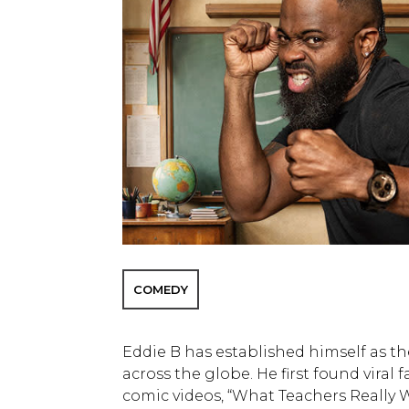
COMEDY
Eddie B has established himself as the
across the globe. He first found viral
comic videos, “What Teachers Really W