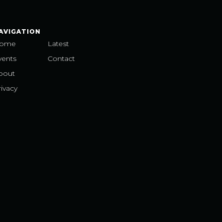
AVIGATION
ome
Latest
vents
Contact
bout
ivacy