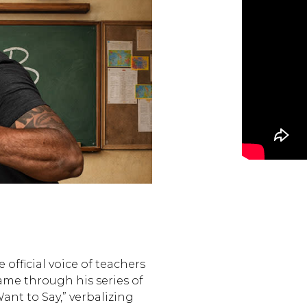
 official voice of teachers
 fame through his series of
ant to Say,” verbalizing