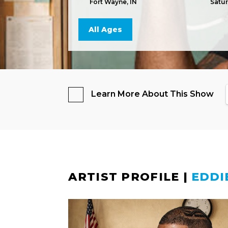
Fort Wayne, IN
Satu
All Ages
Learn More About This Show
ARTIST PROFILE
|
EDDI