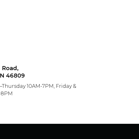
n Road,
IN 46809
–Thursday 10AM-7PM, Friday &
M-8PM