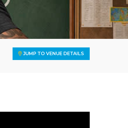
JUMP TO VENUE DETAILS