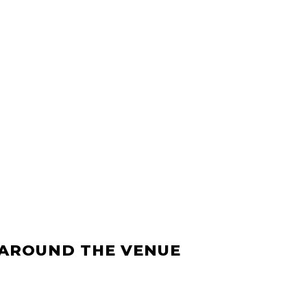
 AROUND THE VENUE