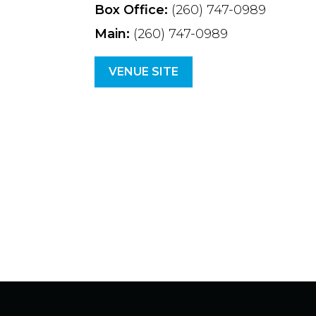
Box Office:
(260) 747-0989
Main:
(260) 747-0989
VENUE SITE