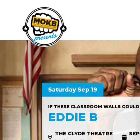
Saturday Sep 19
IF THESE CLASSROOM WALLS COULD
EDDIE B
THE CLYDE THEATRE
SEP